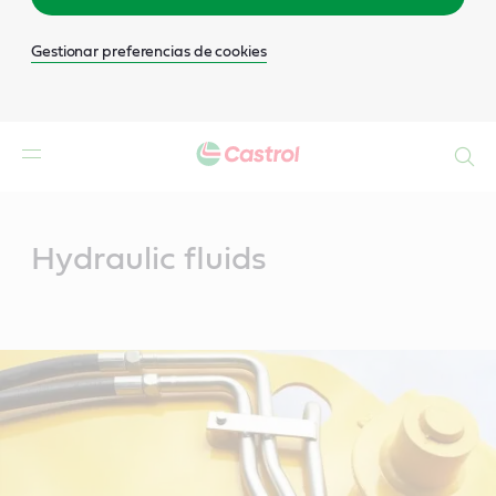
Gestionar preferencias de cookies
Buscar
Main
Content
Hydraulic fluids