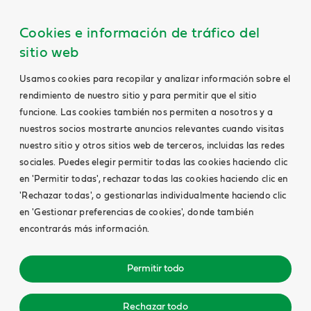
Cookies e información de tráfico del
sitio web
Usamos cookies para recopilar y analizar información sobre el
rendimiento de nuestro sitio y para permitir que el sitio
funcione. Las cookies también nos permiten a nosotros y a
nuestros socios mostrarte anuncios relevantes cuando visitas
nuestro sitio y otros sitios web de terceros, incluidas las redes
sociales. Puedes elegir permitir todas las cookies haciendo clic
en 'Permitir todas', rechazar todas las cookies haciendo clic en
'Rechazar todas', o gestionarlas individualmente haciendo clic
en 'Gestionar preferencias de cookies', donde también
encontrarás más información.
Permitir todo
Rechazar todo