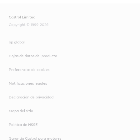
Castrol Limited
Copyright © 1999-2026
bp global
Hojas de datos del producto
Preferencias de cookies
Notificaciones legales
Declaración de privacidad
Mapa del sitio
Política de HSSE
Garantía Castrol para motores