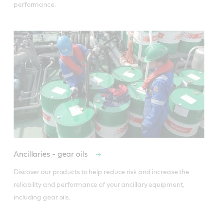
performance.
Ancillaries - gear oils
Discover our products to help reduce risk and increase the 
reliability and performance of your ancillary equipment, 
including gear oils.