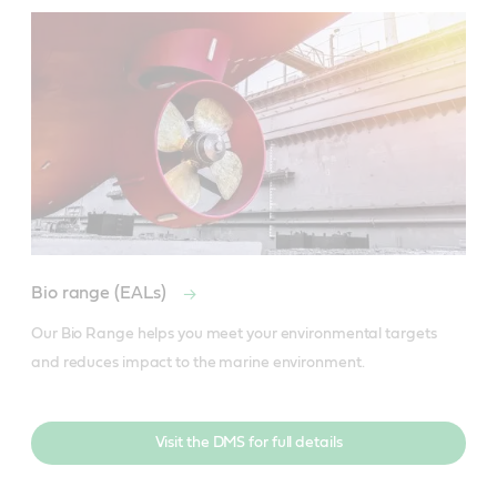
Bio range (EALs)
Our Bio Range helps you meet your environmental targets 
and reduces impact to the marine environment.
Visit the DMS for full details