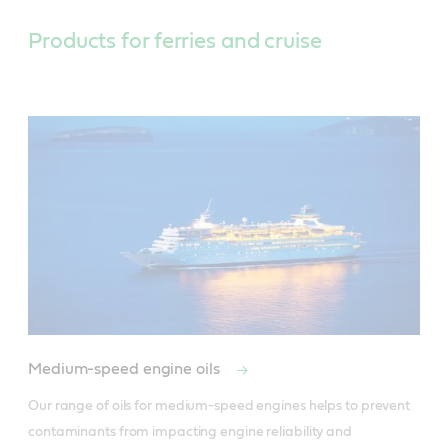
Products for ferries and cruise
Medium-speed engine oils
Our range of oils for medium-speed engines helps to prevent 
contaminants from impacting engine reliability and 