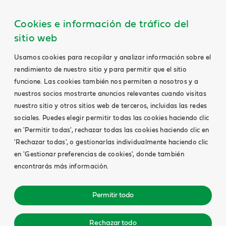
Cookies e información de tráfico del
sitio web
Usamos cookies para recopilar y analizar información sobre el
rendimiento de nuestro sitio y para permitir que el sitio
funcione. Las cookies también nos permiten a nosotros y a
nuestros socios mostrarte anuncios relevantes cuando visitas
nuestro sitio y otros sitios web de terceros, incluidas las redes
sociales. Puedes elegir permitir todas las cookies haciendo clic
en 'Permitir todas', rechazar todas las cookies haciendo clic en
'Rechazar todas', o gestionarlas individualmente haciendo clic
en 'Gestionar preferencias de cookies', donde también
encontrarás más información.
Permitir todo
Rechazar todo