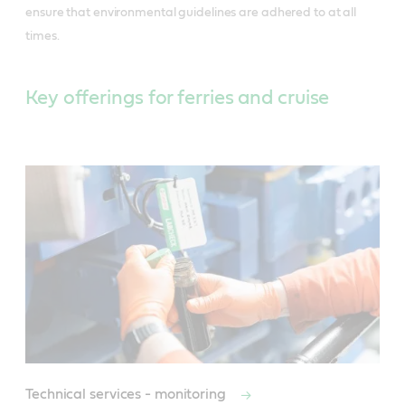
ensure that environmental guidelines are adhered to at all
times.
Key offerings for ferries and cruise
Technical services - monitoring