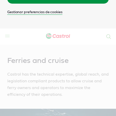
Gestionar preferencias de cookies
Buscar
Main
Content
Ferries and cruise
Castrol has the technical expertise, global reach, and
legislation compliant products to allow cruise and
ferry owners and operators to maximize the
efficiency of their operations.