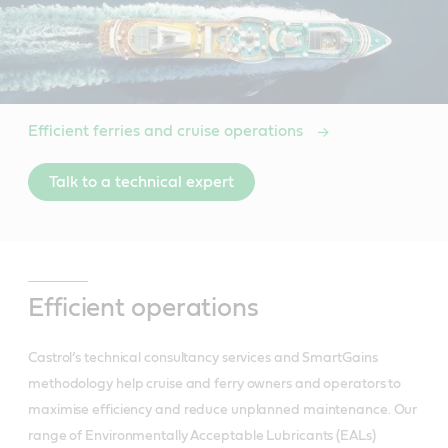
Efficient ferries and cruise operations
Talk to a technical expert
Efficient operations
Castrol’s technical consultancy services and SmartGains
methodology help cruise and ferry owners and operators to
maximise efficiency and reduce unplanned maintenance. Our
range of Environmentally Acceptable Lubricants (EALs)