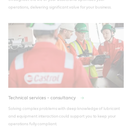
operations, delivering significant value for your business.
Technical services - consultancy
Solving complex problems with deep knowledge of lubricant 
and equipment interaction could support you to keep your 
operations fully compliant.