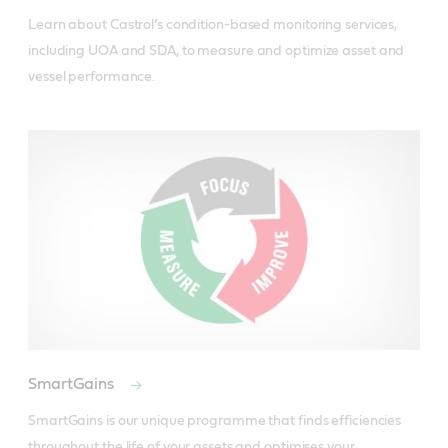
Learn about Castrol’s condition-based monitoring services, 
including UOA and SDA, to measure and optimize asset and 
vessel performance.
SmartGains
SmartGains is our unique programme that finds efficiencies 
throughout the life of your assets and optimises your 