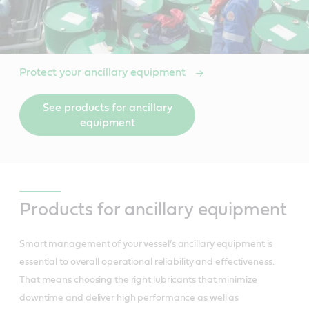
Protect your ancillary equipment
See products for ancillary
equipment
Products for ancillary equipment
Smart management of your vessel’s ancillary equipment is
essential to overall operational reliability and effectiveness.
That means choosing the right lubricants that minimize
downtime and deliver high performance as well as