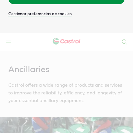
Gestionar preferencias de cookies
Buscar
Main
Content
Ancillaries
Castrol offers a wide range of products and services
to improve the reliability, efficiency, and longevity of
your essential ancillary equipment.