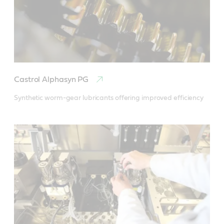
Castrol Alphasyn PG
Synthetic worm-gear lubricants offering improved efficiency