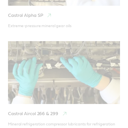
Castrol Alpha SP
Extreme-pressure mineral gear oils
Castrol Aircol 266 & 299
Mineral refrigeration compressor lubricants for refrigeration 