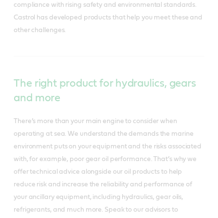
compliance with rising safety and environmental standards.
Castrol has developed products that help you meet these and
other challenges.
The right product for hydraulics, gears
and more
There’s more than your main engine to consider when
operating at sea. We understand the demands the marine
environment puts on your equipment and the risks associated
with, for example, poor gear oil performance. That’s why we
offer technical advice alongside our oil products to help
reduce risk and increase the reliability and performance of
your ancillary equipment, including hydraulics, gear oils,
refrigerants, and much more. Speak to our advisors to