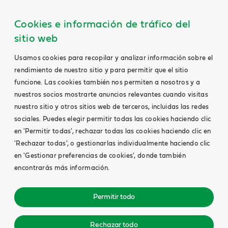
Cookies e información de tráfico del
sitio web
Usamos cookies para recopilar y analizar información sobre el
rendimiento de nuestro sitio y para permitir que el sitio
funcione. Las cookies también nos permiten a nosotros y a
nuestros socios mostrarte anuncios relevantes cuando visitas
nuestro sitio y otros sitios web de terceros, incluidas las redes
sociales. Puedes elegir permitir todas las cookies haciendo clic
en 'Permitir todas', rechazar todas las cookies haciendo clic en
'Rechazar todas', o gestionarlas individualmente haciendo clic
en 'Gestionar preferencias de cookies', donde también
encontrarás más información.
Permitir todo
Rechazar todo