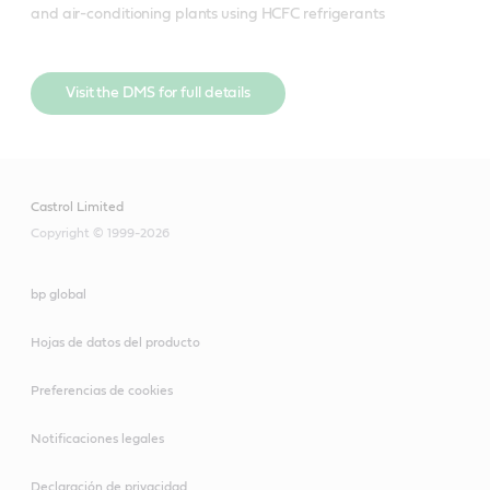
and air-conditioning plants using HCFC refrigerants
Visit the DMS for full details
Castrol Limited
Copyright © 1999-2026
bp global
Hojas de datos del producto
Preferencias de cookies
Notificaciones legales
Declaración de privacidad