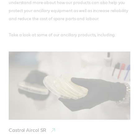
understand more about how our products can also help you
protect your ancillary equipment as well as increase reliability
and reduce the cost of spare parts and labour.
Take a look at some of our ancillary products, including:
Castrol Aircol SR