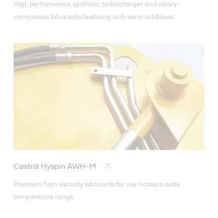
High performance, synthetic turbocharger and rotary-
compressor lubricants featuring anti-wear additives
Castrol Hyspin AWH-M
Premium high viscosity lubricants for use across a wide 
temperature range