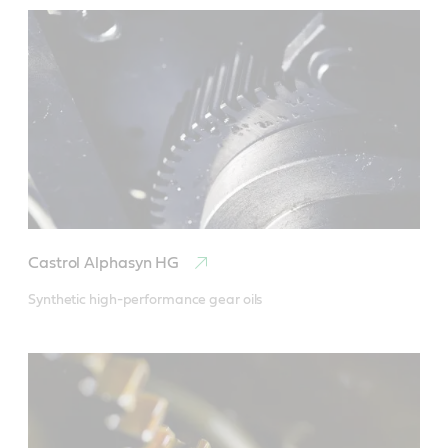
Castrol Alphasyn HG
Synthetic high-performance gear oils