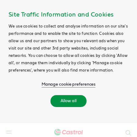
Site Traffic Information and Cookies
We use cookies to collect and analyse information on our site's
performance and to enable the site to function. Cookies also
allow us and our partners to show you relevant ads when you
visit our site and other 3rd party websites, including social
networks. You can choose to allow all cookies by clicking 'Allow
all', or manage them individually by clicking 'Manage cookie
preferences', where you will also find more information.
Manage cookie preferences
Allow all
Search