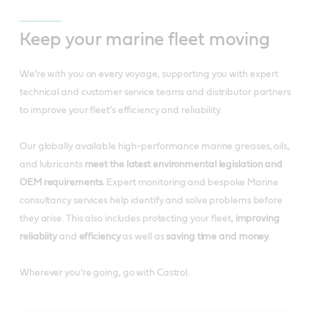
Keep your marine fleet moving
We’re with you on every voyage, supporting you with expert
technical and customer service teams and distributor partners
to improve your fleet’s efficiency and reliability.
Our globally available high-performance marine greases, oils,
and lubricants
meet the latest environmental legislation
and
OEM requirements
. Expert monitoring and bespoke Marine
consultancy services help identify and solve problems before
they arise. This also includes protecting your fleet,
improving
reliabiity
and
efficiency
as well as
saving time and money
.
Wherever you’re going, go with Castrol.