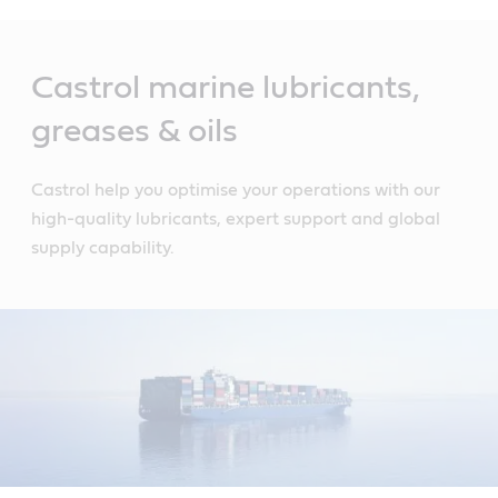
Main
Content
Castrol marine lubricants,
greases & oils
Castrol help you optimise your operations with our
high-quality lubricants, expert support and global
supply capability.