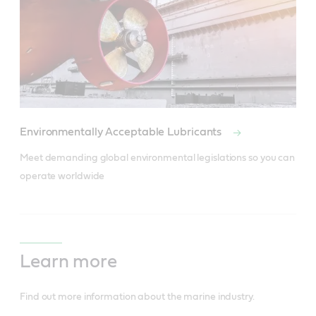
Environmentally Acceptable Lubricants
Meet demanding global environmental legislations so you can 
operate worldwide
Learn more
Find out more information about the marine industry.