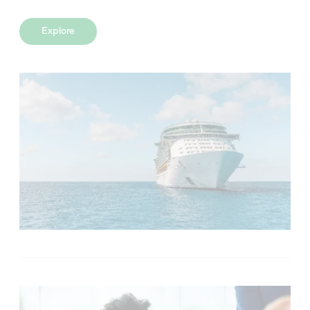
Explore