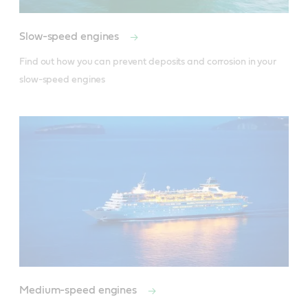
Slow-speed engines
Find out how you can prevent deposits and corrosion in your 
slow-speed engines
Medium-speed engines