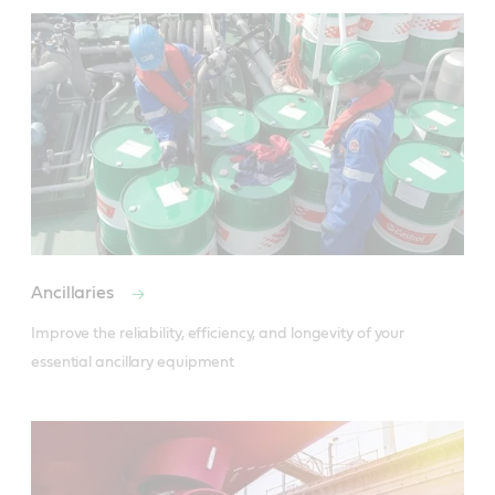
Ancillaries
Improve the reliability, efficiency, and longevity of your 
essential ancillary equipment