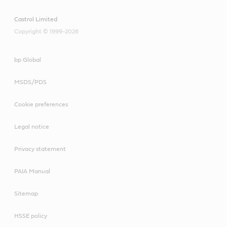
Castrol Limited
Copyright © 1999-2026
bp Global
MSDS/PDS
Cookie preferences
Legal notice
Privacy statement
PAIA Manual
Sitemap
HSSE policy