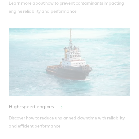
Learn more about how to prevent contaminants impacting 
engine reliability and performance
High-speed engines
Discover how to reduce unplanned downtime with reliability 
and efficient performance