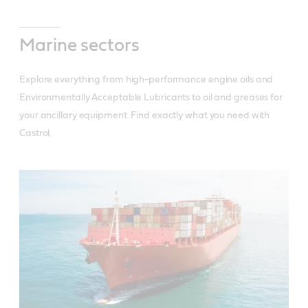
Marine sectors
Explore everything from high-performance engine oils and
Environmentally Acceptable Lubricants to oil and greases for
your ancillary equipment. Find exactly what you need with
Castrol.