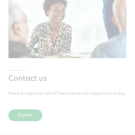
Contact us
Need an expert to talk to? See how we can support you today.
Explore