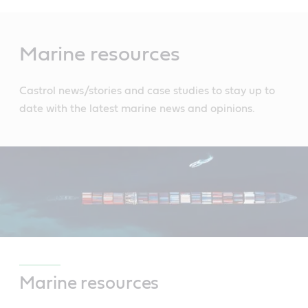
Main
Content
Marine resources
Castrol news/stories and case studies to stay up to
date with the latest marine news and opinions.
Marine resources