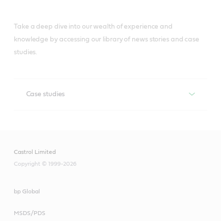
Take a deep dive into our wealth of experience and
knowledge by accessing our library of news stories and case
studies.
Case studies
CASE STUDIES
Castrol Limited
Copyright © 1999-2026
bp Global
MSDS/PDS