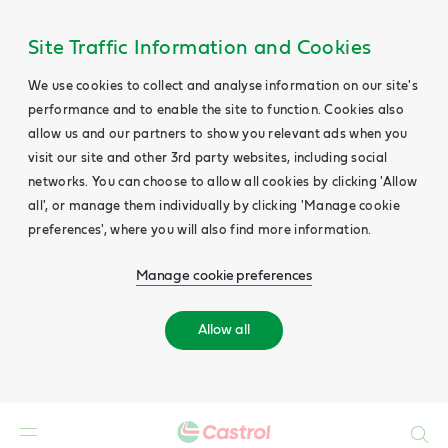
Site Traffic Information and Cookies
We use cookies to collect and analyse information on our site's
performance and to enable the site to function. Cookies also
allow us and our partners to show you relevant ads when you
visit our site and other 3rd party websites, including social
networks. You can choose to allow all cookies by clicking 'Allow
all', or manage them individually by clicking 'Manage cookie
preferences', where you will also find more information.
Manage cookie preferences
Allow all
Search