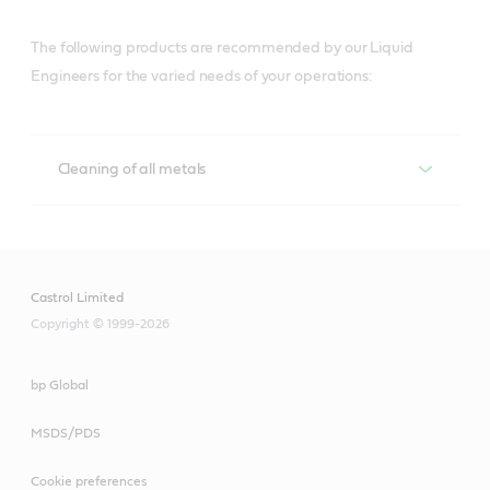
The following products are recommended by our Liquid
Engineers for the varied needs of your operations:
Cleaning of all metals
Cleaning of all metals
Techniclean
Castrol Limited
Copyright © 1999-2026
A versatile range for precision cleaning of 
metalworked parts in a wide range of cleaning 
equipment, and maintenance solutions that help 
bp Global
lower costs, boost productivity and contribute to a 
MSDS/PDS
clean, safe workshop.
Cookie preferences