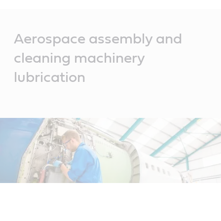
Main
Content
Aerospace assembly and
cleaning machinery
lubrication