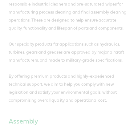
responsible industrial cleaners and pre-saturated wipes for
manufacturing process cleaning and final assembly cleaning
operations. These are designed to help ensure accurate
quality, functionality and lifespan of parts and components.
Our specialty products for applications such as hydraulics,
turbines, gears and greases are approved by major aircraft
manufacturers, and made to military-grade specifications.
By offering premium products and highly-experienced
technical support, we aim to help you comply with new
legislation and satisfy your environmental goals, without
compromising overall quality and operational cost.
Assembly