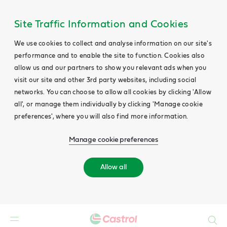
Site Traffic Information and Cookies
We use cookies to collect and analyse information on our site's
performance and to enable the site to function. Cookies also
allow us and our partners to show you relevant ads when you
visit our site and other 3rd party websites, including social
networks. You can choose to allow all cookies by clicking 'Allow
all', or manage them individually by clicking 'Manage cookie
preferences', where you will also find more information.
Manage cookie preferences
Allow all
Search