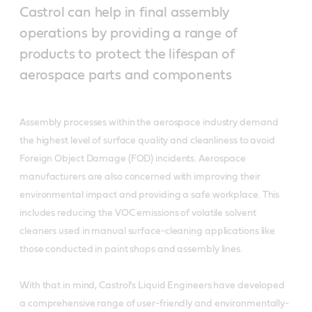
Castrol can help in final assembly
operations by providing a range of
products to protect the lifespan of
aerospace parts and components
Assembly processes within the aerospace industry demand
the highest level of surface quality and cleanliness to avoid
Foreign Object Damage (FOD) incidents. Aerospace
manufacturers are also concerned with improving their
environmental impact and providing a safe workplace. This
includes reducing the VOC emissions of volatile solvent
cleaners used in manual surface-cleaning applications like
those conducted in paint shops and assembly lines.
With that in mind, Castrol’s Liquid Engineers have developed
a comprehensive range of user-friendly and environmentally-