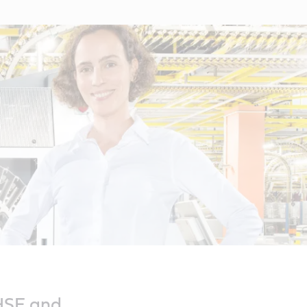
 HSE and