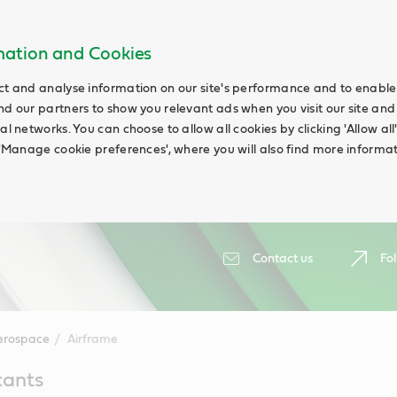
rmation and Cookies
ct and analyse information on our site's performance and to enable t
nd our partners to show you relevant ads when you visit our site and
ial networks. You can choose to allow all cookies by clicking 'Allow a
g 'Manage cookie preferences', where you will also find more informat
Contact us
Fol
erospace
Airframe
cants