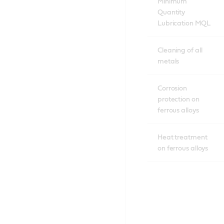
Minimum
Quantity
Lubrication MQL
Cleaning of all
metals
Corrosion
protection on
ferrous alloys
Heat treatment
on ferrous alloys