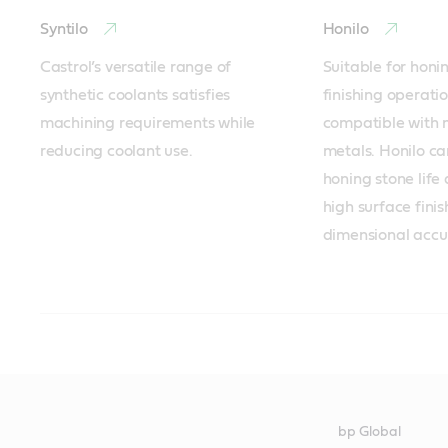
Syntilo
Honilo
Castrol’s versatile range of 
Suitable for honi
synthetic coolants satisfies 
finishing operatio
machining requirements while 
compatible with m
reducing coolant use.
metals. Honilo ca
honing stone life
high surface finis
dimensional accu
Forming of all metals - Recommended products
Minimum Quantity Lubrication MQL - Recommended pr
Cleaning of all metals - Recommended products
Corrosion protection on ferrous alloys - Recommended 
Heat treatment on ferrous alloys - Recommended produ
Iloform
Hyspray
Techniclean
Rustilo
Iloquench
bp Global
A process compatible range with 
Castrol’s Hyspray fluids for 
A versatile range for precision 
Temporary corrosion preventives 
Iloquench provides consistent 