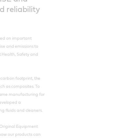
reliability
sed on important
oise and emissions to
t Health, Safety and
carbon footprint, the
such as composites. To
rame manufacturing for
eveloped a
 fluids and cleaners.
 Original Equipment
 how our products can