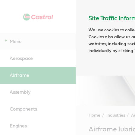
Site Traffic Info
We use cookies to colle
Cookies also allow us a
Menu
websites, including soc
individually by clickin
Aerospace
Airframe
Assembly
Components
Home
Industries
A
Engines
Main
Airframe lubri
Content