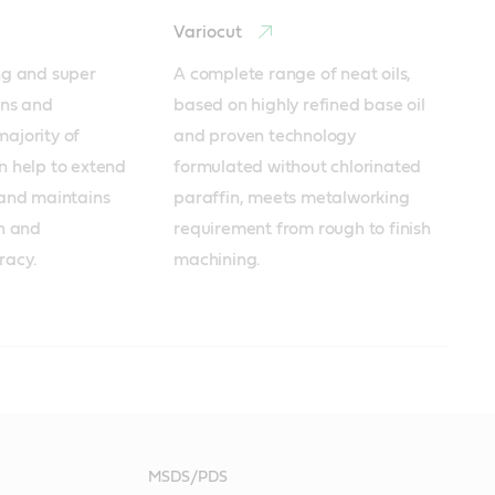
Variocut
ng and super 
A complete range of neat oils, 
ns and 
based on highly refined base oil 
ajority of 
and proven technology 
n help to extend 
formulated without chlorinated 
 and maintains 
paraffin, meets metalworking 
h and 
requirement from rough to finish 
racy. 
machining.
oducts
products
cts
MSDS/PDS