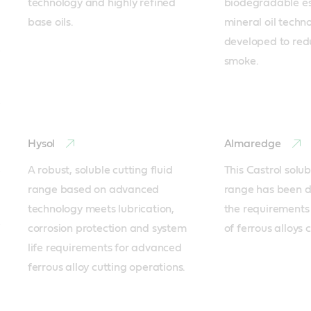
technology and highly refined 
biodegradable est
base oils.
mineral oil techn
developed to red
smoke.
Hysol
Almaredge
A robust, soluble cutting fluid 
This Castrol solubl
range based on advanced 
range has been d
technology meets lubrication, 
the requirements 
corrosion protection and system 
of ferrous alloys 
life requirements for advanced 
ferrous alloy cutting operations.