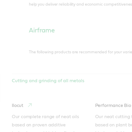
help you deliver reliability and economic competitivenes
Airframe
The following products are recommended for your varie
Cutting and grinding of all metals
Ilocut
Performance Bi
Our complete range of neat oils 
Our neat cutting f
based on proven additive 
based on plant b