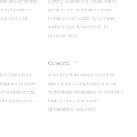
er and synthetic 
cutting operations, Alusol helps 
ology has been 
prevent tool wear and ensure 
uce mist and 
material compatibility to meet 
surface quality and tool life 
requirements.
Carecut S
e cutting fluid 
A soluble fluid range based on 
esigned to meet 
advanced biodegradable ester 
of a wide range 
technology developed to maintain 
cutting processes.
high surface finish and 