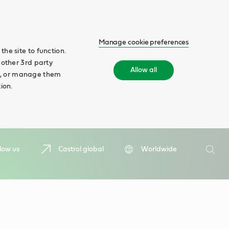
Manage cookie preferences
he site to function.
 other 3rd party
Allow all
ll', or manage them
ion.
Search
low us
Castrol global
Worldwide
Searc