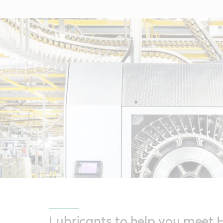
Lubricants to help you meet