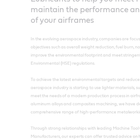
maintain the performance and 
of your airframes
In the evolving aerospace industry, companies are focu
objectives such as overall weight reduction, fuel burn, n
improve the environmental footprint and meet stringen
Environmental (HSE) regulations.
To achieve the latest environmental targets and reduce 
aerospace industry is starting to use lighter materials, 
meet the needs of a modern production process in airf
aluminum alloys and composites machining, we have d
comprehensive range of high-performance metalworking
Through strong relationships with leading Machine Tool
Manufacturers, our experts can offer trusted advice on