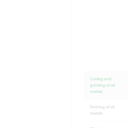
Cutting and
grinding of all
metals
Forming of all
metals