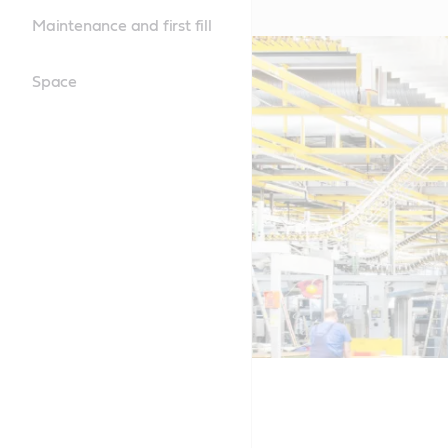
Maintenance and first fill
Space