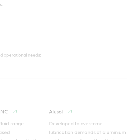
s.
d operational needs:
o NC
Alusol
luid range 
Developed to overcome 
ased 
lubrication demands of aluminium 