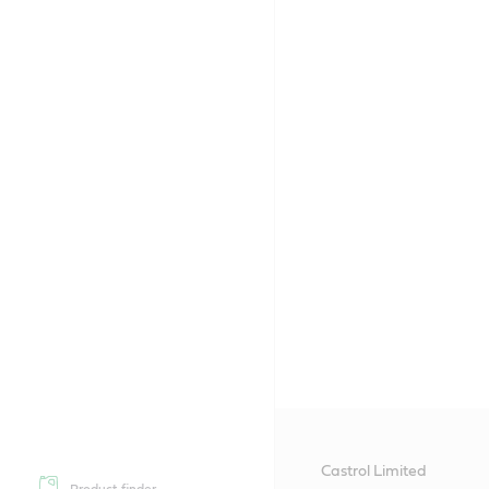
Castrol Limited