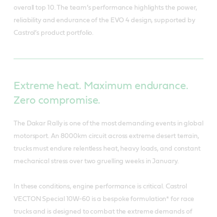
overall top 10. The team’s performance highlights the power,
reliability and endurance of the EVO 4 design, supported by
Castrol’s product portfolio.
Extreme heat. Maximum endurance.
Zero compromise.
The Dakar Rally is one of the most demanding events in global
motorsport. An 8000km circuit across extreme desert terrain,
trucks must endure relentless heat, heavy loads, and constant
mechanical stress over two gruelling weeks in January.
In these conditions, engine performance is critical. Castrol
VECTON Special 10W-60 is a bespoke formulation* for race
trucks and is designed to combat the extreme demands of