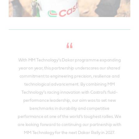
With MM Technology’s Dakar programme expanding
year on year, this partnership underscores our shared
commitment to engineering precision, resilience and
technological advancement. By combining MM
Technology’s racing innovation with Castrol’s fluid-
performance leadership, our aim was to set new
benchmarks in durability and competitive
performance at one of the world’s toughest rallies. We
are looking forward to continuing our partnership with
MM Technology for the next Dakar Rally in 2027.