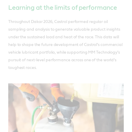
Learning at the limits of performance
Throughout Dakar 2026, Castrol performed regular oil
sampling and analysis to generate valuable product insights
under the sustained load and heat of the race. This data will
help to shape the future development of Castrol’s commercial
vehicle lubricant portfolio, while supporting MM Technology’s
pursuit of next-level performance across one of the world’s
toughest races.