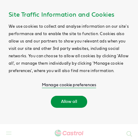
Site Traffic Information and Cookies
We use cookies to collect and analyse information on our site's
performance and to enable the site to function. Cookies also
allow us and our partners to show you relevant ads when you
visit our site and other 3rd party websites, including social
networks. You can choose to allow all cookies by clicking 'Allow
all', or manage them individually by clicking 'Manage cookie
preferences', where you will also find more information.
Manage cookie preferences
Allow all
Search