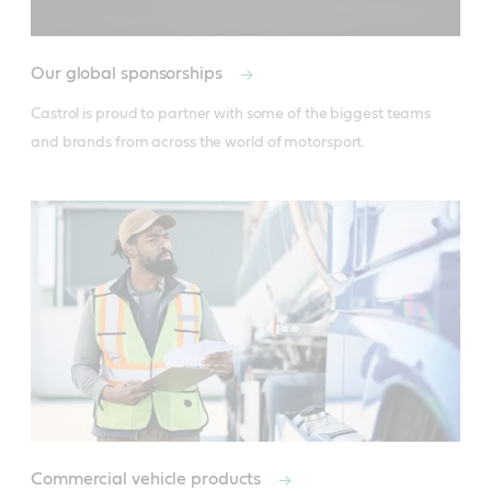
Our global sponsorships
Castrol is proud to partner with some of the biggest teams 
and brands from across the world of motorsport.
Commercial vehicle products