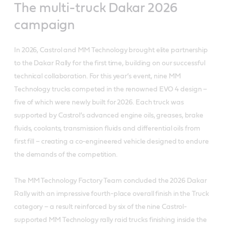
The multi-truck Dakar 2026
campaign
In 2026, Castrol and MM Technology brought elite partnership
to the Dakar Rally for the first time, building on our successful
technical collaboration. For this year’s event, nine MM
Technology trucks competed in the renowned EVO 4 design –
five of which were newly built for 2026. Each truck was
supported by Castrol’s advanced engine oils, greases, brake
fluids, coolants, transmission fluids and differential oils from
first fill – creating a co-engineered vehicle designed to endure
the demands of the competition.
The MM Technology Factory Team concluded the 2026 Dakar
Rally with an impressive fourth-place overall finish in the Truck
category – a result reinforced by six of the nine Castrol-
supported MM Technology rally raid trucks finishing inside the