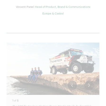
Vincent Panel
Head of Product, Brand & Communications
Europe & Castrol
1
of
5