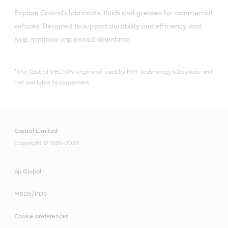
Explore Castrol's lubricants, fluids and greases for commercial 
vehicles. Designed to support durability and efficiency, and 
help minimise unplanned downtime.
*The Castrol VECTON engine oil used by MM Technology is bespoke and
not available to consumers.
Castrol Limited
Copyright © 1999-2026
bp Global
MSDS/PDS
Cookie preferences