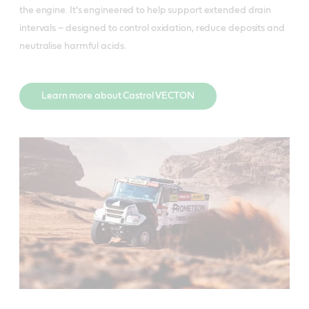
the engine. It's engineered to help support extended drain
intervals – designed to control oxidation, reduce deposits and
neutralise harmful acids.
Learn more about Castrol VECTON