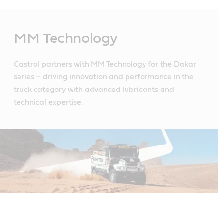
Main
Content
MM Technology
Castrol partners with MM Technology for the Dakar
series – driving innovation and performance in the
truck category with advanced lubricants and
technical expertise.