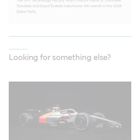
The MM Technology Factory Team: Martin Macík Jr., František
Tomášek and David Švanda take home 4th overall in the 2026
Dakar Rally.
Looking for something else?