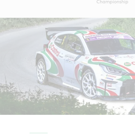
Championship