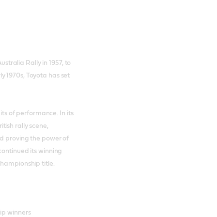
ustralia Rally in 1957, to
y 1970s, Toyota has set
its of performance. In its
ish rally scene,
nd proving the power of
continued its winning
Championship title.
ip winners