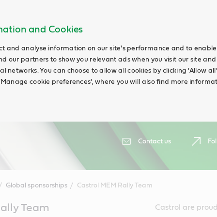
rmation and Cookies
ct and analyse information on our site's performance and to enable t
nd our partners to show you relevant ads when you visit our site and
ial networks. You can choose to allow all cookies by clicking 'Allow a
g 'Manage cookie preferences', where you will also find more informat
Contact us
Fol
Global sponsorships
Castrol MEM Rally Team
ally Team
Castrol are proud 