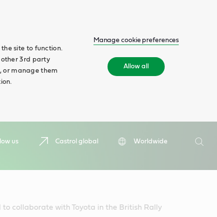
Manage cookie preferences
he site to function.
 other 3rd party
Allow all
ll', or manage them
ion.
Search
low us
Castrol global
Worldwide
Searc
to collaborate with Toyota in the British Rally