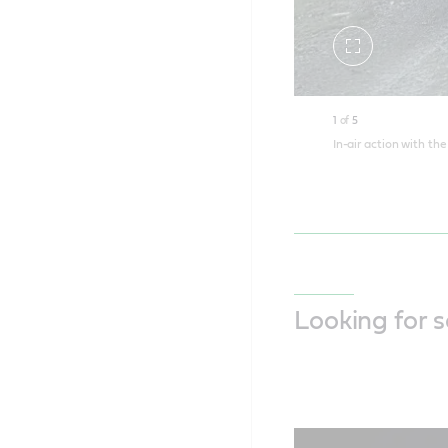
Toggle
fullscreen
1
of
5
In-air action with th
Looking for 