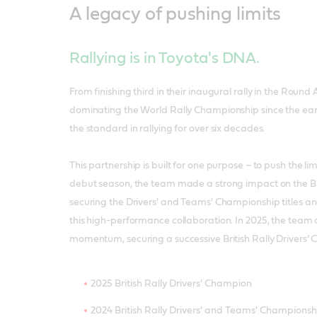
A legacy of pushing limits
Rallying is in Toyota's DNA.
From finishing third in their inaugural rally in the Round A
dominating the World Rally Championship since the earl
the standard in rallying for over six decades.
This partnership is built for one purpose – to push the lim
debut season, the team made a strong impact on the Brit
securing the Drivers' and Teams' Championship titles a
this high-performance collaboration. In 2025, the team 
momentum, securing a successive British Rally Drivers’ 
2025 British Rally Drivers' Champion
2024 British Rally Drivers' and Teams' Championsh