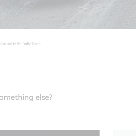
e Castrol MEM Rally Team.
something else?