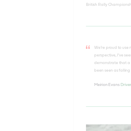
British Rally Championsh
We’re proud to use m
perspective, I’ve se
demonstrate that a m
been seen as falling 
Meirion Evans
Drive