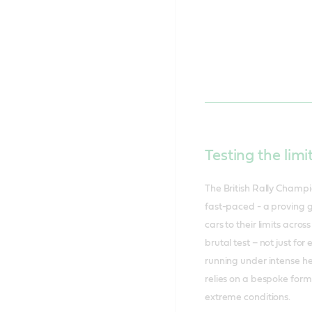
Testing the limi
The British Rally Champio
fast-paced - a proving g
cars to their limits acro
brutal test – not just fo
running under intense h
relies on a bespoke for
extreme conditions.