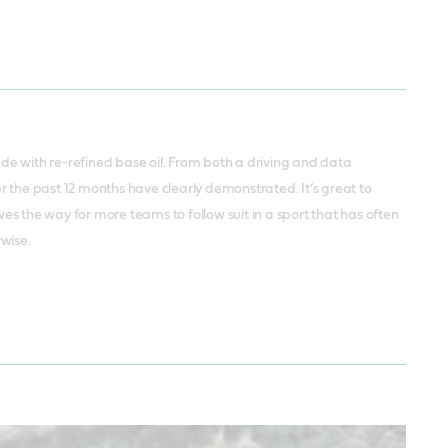
ade with re-refined base oil. From both a driving and data
 the past 12 months have clearly demonstrated. It’s great to
s the way for more teams to follow suit in a sport that has often
rwise.