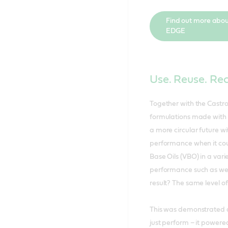
Find out more abou
EDGE
Use. Reuse. Re
Together with the Castro
formulations made with 
a more circular future 
performance when it cou
Base Oils (VBO) in a vari
performance such as wear,
result? The same level o
This was demonstrated ac
just perform – it powere