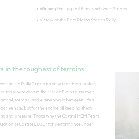
Winning the Legend Fires Northwest Stages
Victory at the East Riding Stages Rally
ts in the toughest of terrains
nship in a Rally 2 car is no easy feat. High-stakes,
round where drivers like Merion Evans push their
ss gravel, tarmac, and everything in between. It’s a
r each vehicle, but for the engine oil keeping them
eat and pressure. That’s why the Castrol MEM Team
mulation of Castrol EDGE* for performance under