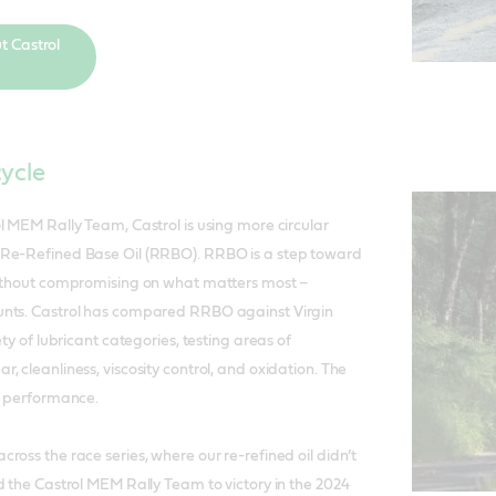
t Castrol
cycle
l MEM Rally Team, Castrol is using more circular
Re-Refined Base Oil (RRBO). RRBO is a step toward
without compromising on what matters most –
nts. Castrol has compared RRBO against Virgin
ety of lubricant categories, testing areas of
 cleanliness, viscosity control, and oxidation. The
f performance.
ross the race series, where our re-refined oil didn’t
d the Castrol MEM Rally Team to victory in the 2024