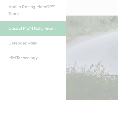
Aprilia Racing MotoGP™
Team
Castrol MEM Rally Team
Defender Rally
MM Technology