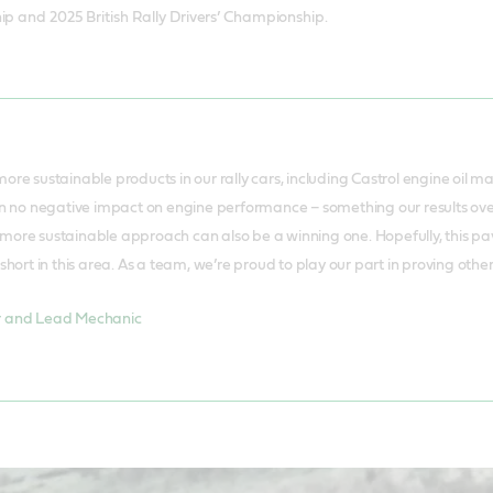
ip and 2025 British Rally Drivers’ Championship.
ore sustainable products in our rally cars, including Castrol engine oil m
en no negative impact on engine performance – something our results over
ore sustainable approach can also be a winning one. Hopefully, this pave
short in this area. As a team, we’re proud to play our part in proving othe
r and Lead Mechanic