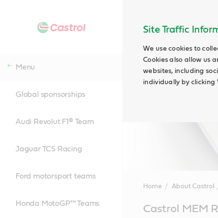
Site Traffic Info
We use cookies to colle
Cookies also allow us a
Menu
websites, including soc
individually by clickin
Global sponsorships
Audi Revolut F1® Team
Jaguar TCS Racing
Ford motorsport teams
Home
About Castrol
Honda MotoGP™ Teams
Main
Castrol MEM R
Content