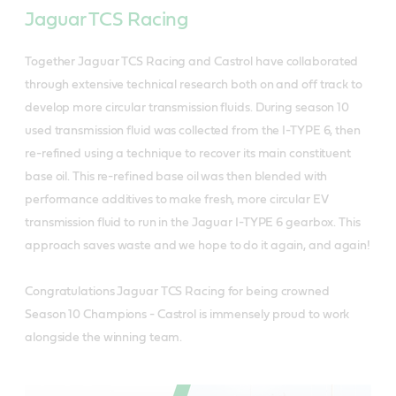
Jaguar TCS Racing
Together Jaguar TCS Racing and Castrol have collaborated
through extensive technical research both on and off track to
develop more circular transmission fluids. During season 10
used transmission fluid was collected from the I-TYPE 6, then
re-refined using a technique to recover its main constituent
base oil. This re-refined base oil was then blended with
performance additives to make fresh, more circular EV
transmission fluid to run in the Jaguar I-TYPE 6 gearbox. This
approach saves waste and we hope to do it again, and again!
Congratulations Jaguar TCS Racing for being crowned
Season 10 Champions - Castrol is immensely proud to work
alongside the winning team.