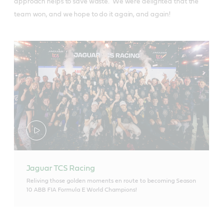
approach helps to save waste. We were delighted that the
team won, and we hope to do it again, and again!
Jaguar TCS Racing
Reliving those golden moments en route to becoming Season
10 ABB FIA Formula E World Champions!