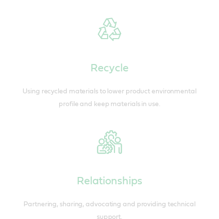
Recycle
Using recycled materials to lower product environmental
profile and keep materials in use.
Relationships
Partnering, sharing, advocating and providing technical
support.