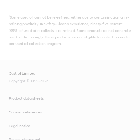
1
Some used oil cannot be re-refined, either due to contamination or re-
refining proximity. In Safety-Kleen’s experience, ninety-five percent
(95%) of used oil it collects is re-refined.​ Some products do not generate
used oil. Accordingly, these products are not eligible for collection under
our used oil collection program.
Castrol Limited
Copyright © 1999-2026
Product data sheets
Cookie preferences
Legal notice
Privacy statement