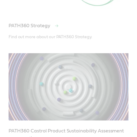
PATH360 Strategy
Find out more about our PATH360 Strategy.
PATH360 Castrol Product Sustainability Assessment