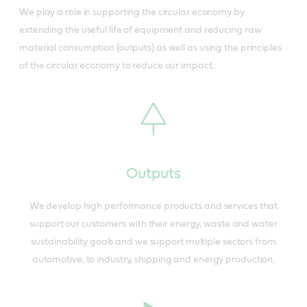
We play a role in supporting the circular economy by
extending the useful life of equipment and reducing raw
material consumption (outputs) as well as using the principles
of the circular economy to reduce our impact.
Outputs
We develop high performance products and services that
support our customers with their energy, waste and water
sustainability goals and we support multiple sectors from
automotive, to industry, shipping and energy production.