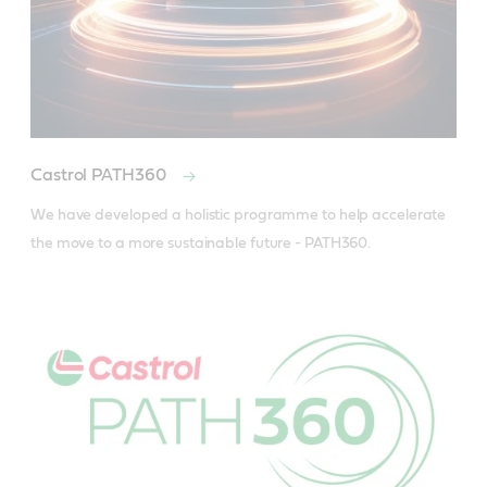
Castrol PATH360
We have developed a holistic programme to help accelerate 
the move to a more sustainable future - PATH360.