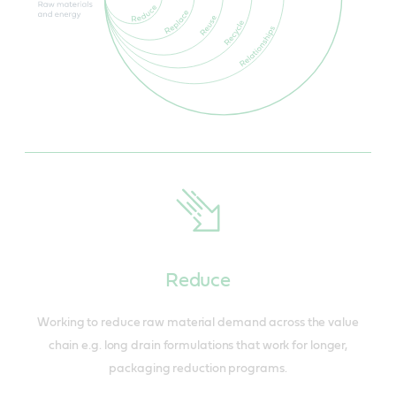
Reduce
Working to reduce raw material demand across the value
chain e.g. long drain formulations that work for longer,
packaging reduction programs.