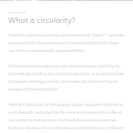
What is circularity?
Today the global economy is predominantly “linear” – we take
resources from the environment, make products from them,
use them and eventually dispose of them.
Circularity encourages us to use resources more carefully; for
example, by wasting less, keeping resources or products in use
for longer, making products and materials that don’t harm
people or the environment.
Here at Castrol, we’re harnessing circular economy thinking to
work towards reducing the life-cycle environmental profile of
our products and services; looking at how we can improve
both our inputs and our processes, as well as how our products