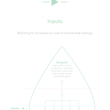
Inputs
Working to increase our use of renewable energy.