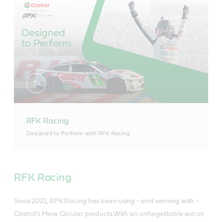
RFK Racing
Designed to Perform with RFK Racing
RFK Racing
Since 2022, RFK Racing has been using - and winning with –
Castrol’s More Circular products.With an unforgettable win at