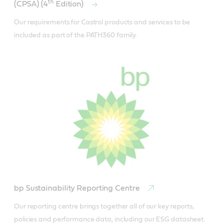
th
(CPSA) (4
Edition)
Our requirements for Castrol products and services to be 
included as part of the PATH360 family.
bp Sustainability Reporting Centre
Our reporting centre brings together all of our key reports, 
policies and performance data, including our ESG datasheet.