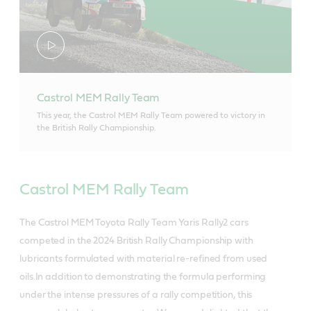
Castrol MEM Rally Team
This year, the Castrol MEM Rally Team powered to victory in
the British Rally Championship.
Castrol MEM Rally Team
The Castrol MEM Toyota Rally Team Yaris Rally2 cars
competed in the 2024 British Rally Championship with
lubricants formulated with material re-refined from used
oils.In addition to demonstrating the formula performing
under the intense pressures of a rally competition, this