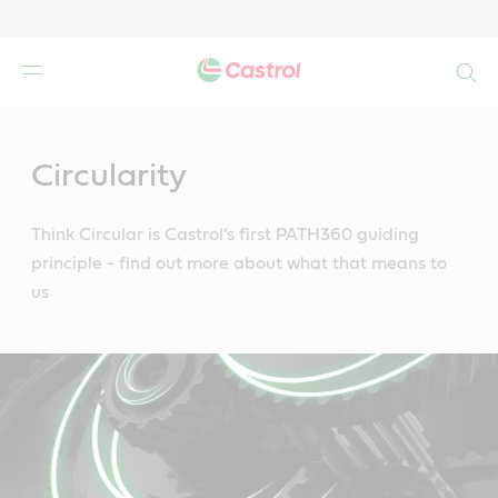
Search
Main
Content
Circularity
Think Circular is Castrol's first PATH360 guiding
principle - find out more about what that means to
us