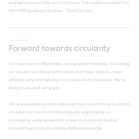
and services can help our customers. This underpins one of our
PATH360 guiding principles - Think Circular.
Forward towards circularity
Our approach is 360 holistic, whole system thinking. It’s looking
at how we can deliver what we do in a lower carbon, more
efficient way and helping our customers do the same. We’re
doing more and using less.
We are working towards reducing the product lifecycle carbon
emissions across Castrol by using less virgin plastic in
packaging, using renewable power in our plants and re-
formulating products with Re-Refined Base Oils.