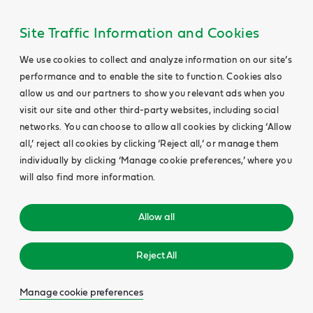
Site Traffic Information and Cookies
We use cookies to collect and analyze information on our site’s
performance and to enable the site to function. Cookies also
allow us and our partners to show you relevant ads when you
visit our site and other third-party websites, including social
networks. You can choose to allow all cookies by clicking ‘Allow
all,’ reject all cookies by clicking ‘Reject all,’ or manage them
individually by clicking ‘Manage cookie preferences,’ where you
will also find more information.
Allow all
Reject All
Manage cookie preferences