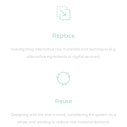
Replace
Investigating alternative raw materials and techniques (e.g.
alternative ingredients or digital services).
Reuse
Designing with the end in mind, considering the system as a
whole and working to reduce raw material demand.