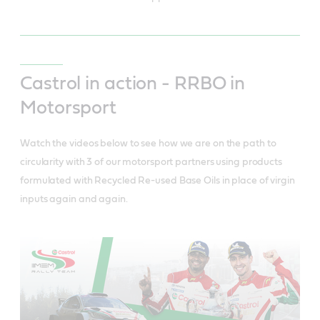
Castrol in action - RRBO in
Motorsport
Watch the videos below to see how we are on the path to
circularity with 3 of our motorsport partners using products
formulated with Recycled Re-used Base Oils in place of virgin
inputs again and again.