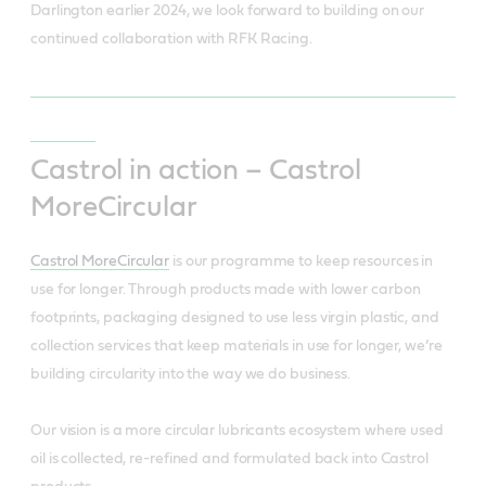
Darlington earlier 2024, we look forward to building on our
continued collaboration with RFK Racing.
Castrol in action – Castrol
MoreCircular
Castrol MoreCircular
is our programme to keep resources in
use for longer. Through products made with lower carbon
footprints, packaging designed to use less virgin plastic, and
collection services that keep materials in use for longer, we’re
building circularity into the way we do business.
Our vision is a more circular lubricants ecosystem where used
oil is collected, re-refined and formulated back into Castrol