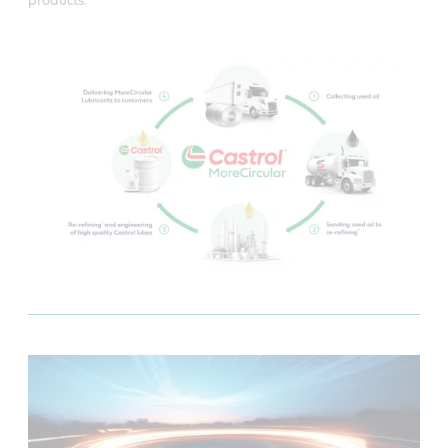
products.