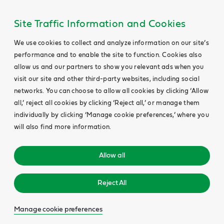
Site Traffic Information and Cookies
We use cookies to collect and analyze information on our site’s
performance and to enable the site to function. Cookies also
allow us and our partners to show you relevant ads when you
visit our site and other third-party websites, including social
networks. You can choose to allow all cookies by clicking ‘Allow
all,’ reject all cookies by clicking ‘Reject all,’ or manage them
individually by clicking ‘Manage cookie preferences,’ where you
will also find more information.
Allow all
Reject All
Manage cookie preferences