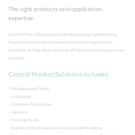
The right products and application
expertise
Castrol ProductSolutions combines leading metalworking
fluids and lubricants with extensive product application
expertise, to help drive cost and efficiency advantages in your
business.
Castrol ProductSolutions includes:
• Metalworking Fluids
• Lubricants
• Corrosion Preventives
• Cleaners
• Forming Fluids
- Expert product selection and application advice