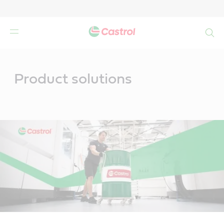
Search
Main
Content
Product solutions