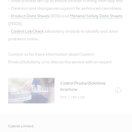
- Initial process set-up to ensure smooth running from day one
- Cleanout and changeover support for enhanced cleanliness
-
Product Data Sheets
(PDS) and
Material Safety Data Sheets
(MSDS)
-
Castrol LabCheck
laboratory analysis to identify and solve
problems online.
Contact us for more information about Castrol
ProductSolutions, or to discuss the service with an expert.
Castrol ProductSolutions
brochure
PDF /
789.5 KB
Castrol Limited