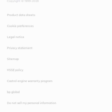
Copyright © 1999-2026
Product data sheets
Cookie preferences
Legal notice
Privacy statement
Sitemap
HSSE policy
Castrol engine warranty program
bp global
Do not sell my personal information