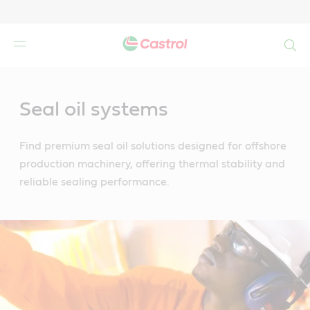
Search
Main
Content
Seal oil systems
Find premium seal oil solutions designed for offshore
production machinery, offering thermal stability and
reliable sealing performance.