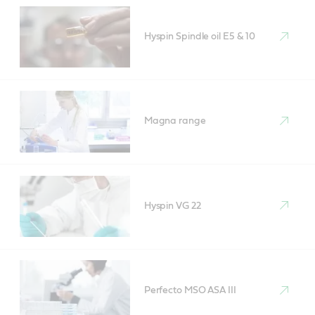
Hyspin Spindle oil E5 & 10
Magna range
Hyspin VG 22
Perfecto MSO ASA III