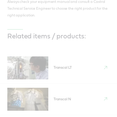
Always check your equipment manual and consult a Castrol
Technical Service Engineer to choose the right product for the
right application.
Related items / products:
Transcal LT
Transcal N