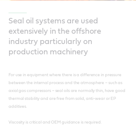
Seal oil systems are used
extensively in the offshore
industry particularly on
production machinery
For use in equipment where there is a difference in pressure
between the internal process and the atmosphere – such as
axial gas compressors – seal oils are normally thin, have good
thermal stability and are free from solid, anti-wear or EP
additives.
Viscosity is critical and OEM guidance is required.