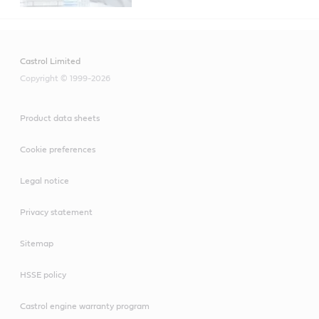
Castrol Limited
Copyright © 1999-2026
Product data sheets
Cookie preferences
Legal notice
Privacy statement
Sitemap
HSSE policy
Castrol engine warranty program