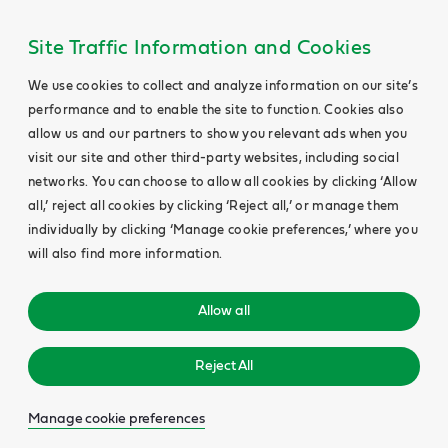
Site Traffic Information and Cookies
We use cookies to collect and analyze information on our site’s
performance and to enable the site to function. Cookies also
allow us and our partners to show you relevant ads when you
visit our site and other third-party websites, including social
networks. You can choose to allow all cookies by clicking ‘Allow
all,’ reject all cookies by clicking ‘Reject all,’ or manage them
individually by clicking ‘Manage cookie preferences,’ where you
will also find more information.
Allow all
Reject All
Manage cookie preferences