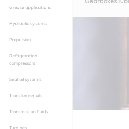
Gearboxes lubr
Content
Grease applications
Hydraulic systems
Propulsion
Refrigeration
compressors
Seal oil systems
Transformer oils
Transmission fluids
Turbines