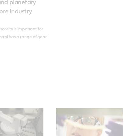
 and planetary
ore industry
scosity is important for
strol has a range of gear