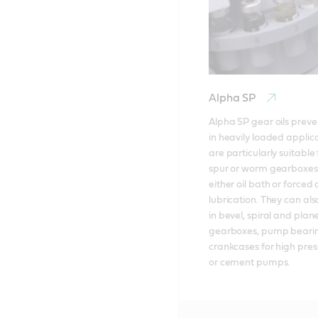
Alpha SP
Alpha SP gear oils preven
in heavily loaded applica
are particularly suitable f
spur or worm gearboxes 
either oil bath or forced c
lubrication. They can als
in bevel, spiral and plane
gearboxes, pump bearin
crankcases for high pre
or cement pumps.