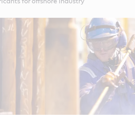
icants for offshore industry