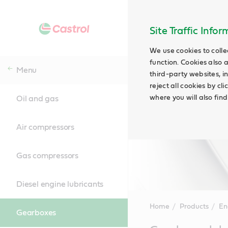
Site Traffic Info
We use cookies to colle
function. Cookies also 
Menu
third-party websites, in
reject all cookies by cl
where you will also fin
Oil and gas
Air compressors
Gas compressors
Diesel engine lubricants
Home
Products
En
Gearboxes
Main