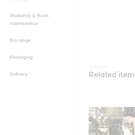
Workshop & fluids
maintenance
Bio range
Packaging
Related item
Delivery