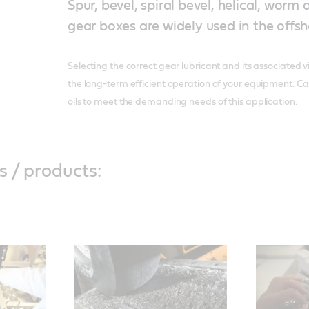
Spur, bevel, spiral bevel, helical, worm
gear boxes are widely used in the offsh
Selecting the correct gear lubricant and its associated vi
the long-term efficient operation of your equipment. Ca
oils to meet the demanding needs of this application.
s / products: