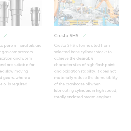
Cresta SHS
ta pure mineral oils are 
Cresta SHS is formulated from 
 gas compressors, 
selected base cylinder stocks to 
rication and worm 
achieve the desirable 
d are suitable for 
characteristics of high flash point 
ded slow moving 
and oxidation stability. It does not 
d gears, where a 
materially reduce the demulsibility 
 oil is required.
of the crankcase oil when 
lubricating cylinders in high speed, 
totally enclosed steam engines.