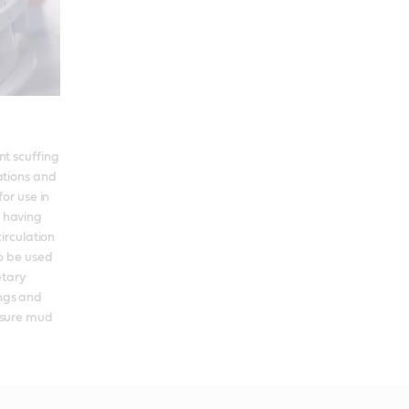
t scuffing 
tions and 
or use in 
having 
irculation 
o be used 
tary 
gs and 
ssure mud 