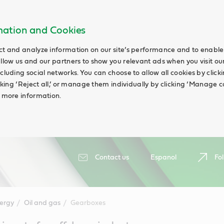
rmation and Cookies
ct and analyze information on our site’s performance and to enable 
allow us and our partners to show you relevant ads when you visit our
cluding social networks. You can choose to allow all cookies by clicking
icking ‘Reject all,’ or manage them individually by clicking ‘Manage c
d more information.
Contact us
Espanol
Fol
ergy
Oil and gas
Gearboxes