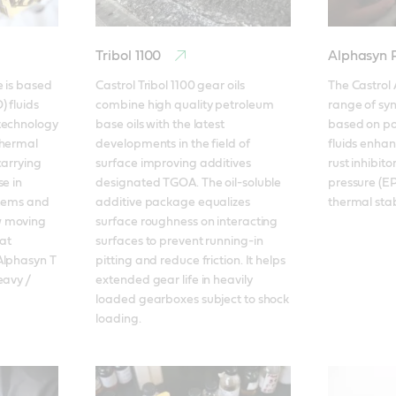
Tribol 1100
Alphasyn
 is based 
Castrol Tribol 1100 gear oils 
The Castrol 
 fluids 
combine high quality petroleum 
range of synt
technology 
base oils with the latest 
based on pol
hermal 
developments in the field of 
fluids enhan
arrying 
surface improving additives 
rust inhibit
e in 
designated TGOA. The oil-soluble 
pressure (EP
stems and 
additive package equalizes 
thermal stabi
 moving 
surface roughness on interacting 
t 
surfaces to prevent running-in 
lphasyn T 
pitting and reduce friction. It helps 
avy / 
extended gear life in heavily 
loaded gearboxes subject to shock 
loading.