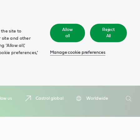
Allow
Reject
the site to
all
All
 site and other
 ‘Allow all,’
Manage cookie preferences
ookie preferences,’
Search
low us
Castrol global
Worldwide
Searc