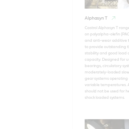
Alphasyn T
Castrol Alphasyn T range
on polyalpha-olefin (PAO)
and anti-wear additive 
to provide outstanding t
stability and good load c
capacity. Designed for us
bearings, circulatory sy
moderately-loaded slow
gear systems operating a
variable temperatures. A
should not be used for he
shock loaded systems.