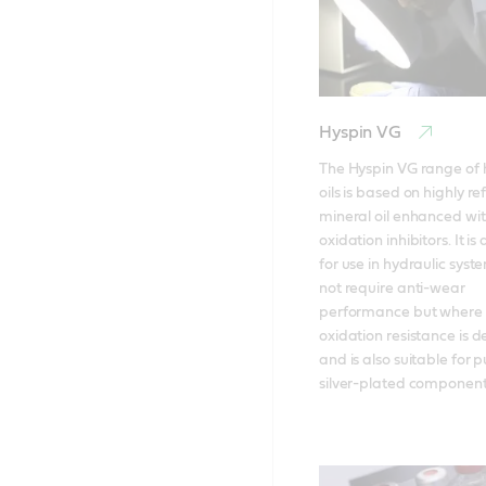
Hyspin VG
The Hyspin VG range of h
oils is based on highly ref
mineral oil enhanced wit
oxidation inhibitors. It is
for use in hydraulic syst
not require anti-wear 
performance but where r
oxidation resistance is de
and is also suitable for 
silver-plated component