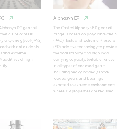
 PG
Alphasyn EP
Alphasyn PG gear oil 
The Castrol Alphasyn EP gear oil 
hetic lubricants is 
range is based on polyalpha-olefin 
y alkylene glycol (PAG) 
(PAO) fluids and Extreme Pressure 
ced with antioxidants, 
(EP) additive technology to provide 
ors and extreme 
thermal stability and high load 
) additives of high 
carrying capacity. Suitable for use 
lity.
in all types of enclosed gears 
including heavy loaded / shock 
loaded gears and bearings 
exposed to extreme environments 
where EP properties are required.