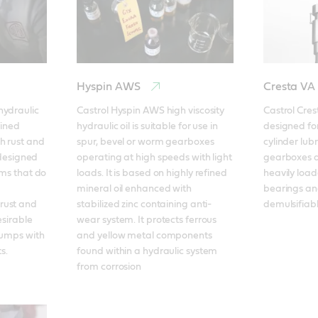
Hyspin AWS
Cresta VA
ydraulic 
Castrol Hyspin AWS high viscosity 
Castrol Cres
ined 
hydraulic oil is suitable for use in 
designed for
h rust and 
spur, bevel or worm gearboxes 
cylinder lub
 designed 
operating at high speeds with light 
gearboxes an
ems that do 
loads. It is based on highly refined 
heavily loa
mineral oil enhanced with 
bearings an
ust and 
stabilized zinc containing anti-
demulsifiable
sirable 
wear system. It protects ferrous 
pumps with 
and yellow metal components 
s.
found within a hydraulic system 
from corrosion