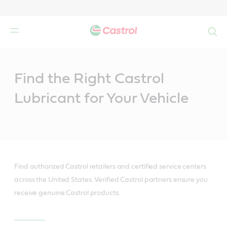
Search
Main
Content
Find the Right Castrol
Lubricant for Your Vehicle
Find authorized Castrol retailers and certified service centers
across the United States. Verified Castrol partners ensure you
receive genuine Castrol products.