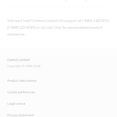
Still need help? Contact Castrol US support at 1-888-CASTROL
(1-888-227-8765) or via Live Chat for personalized product
assistance.
Castrol Limited
Copyright © 1999-2026
Product data sheets
Cookie preferences
Legal notice
Privacy statement