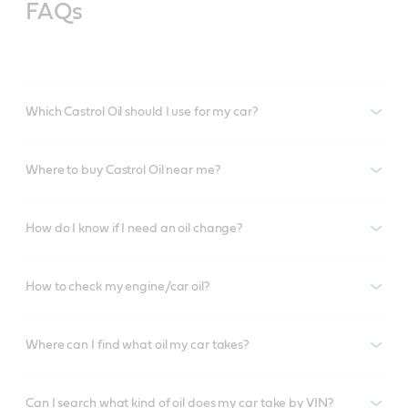
FAQs
Which Castrol Oil should I use for my car?
Where to buy Castrol Oil near me?
How do I know if I need an oil change?
How to check my engine/car oil?
Where can I find what oil my car takes?
Can I search what kind of oil does my car take by VIN?