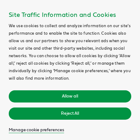
Site Traffic Information and Cookies
We use cookies to collect and analyze information on our site’s
performance and to enable the site to function. Cookies also
allow us and our partners to show you relevant ads when you
visit our site and other third-party websites, including social
networks. You can choose to allow all cookies by clicking ‘Allow
all,’ reject all cookies by clicking ‘Reject all,’ or manage them
individually by clicking ‘Manage cookie preferences,’ where you
will also find more information.
Allow all
Reject All
Manage cookie preferences