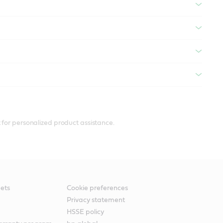
 for personalized product assistance.
ets
Cookie preferences
Privacy statement
HSSE policy