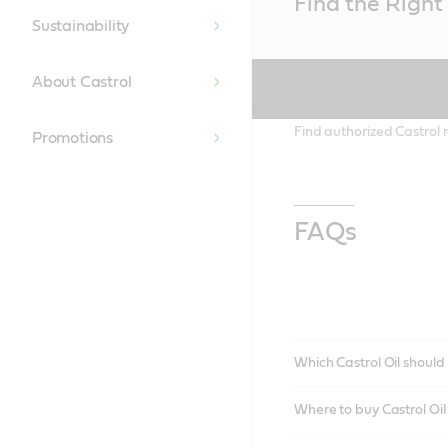
Find the Right 
Content
Sustainability
About Castrol
Find authorized Castrol r
Promotions
FAQs
Which Castrol Oil should 
Where to buy Castrol Oi