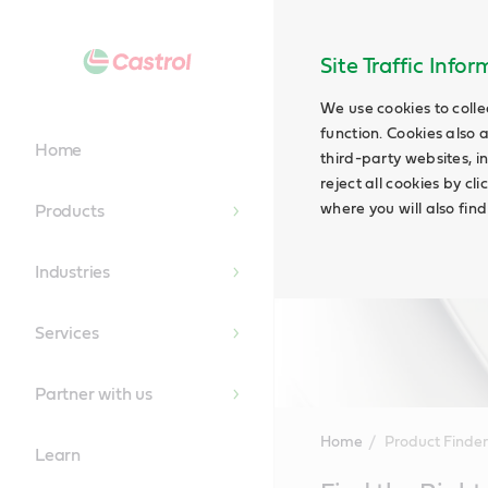
Site Traffic Info
We use cookies to colle
function. Cookies also 
Home
third-party websites, in
reject all cookies by cl
where you will also fin
Products
Industries
Services
Partner with us
Home
Product Finder
Learn
Main