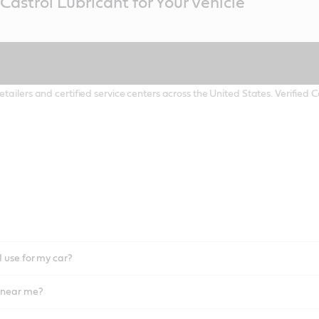
Castrol Lubricant for Your Vehicle
etailers and certified service centers across the United States. Verified
I use for my car?
l near me?