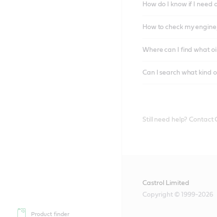
How do I know if I need 
How to check my engine/
Where can I find what oi
Can I search what kind o
Still need help? Contact
Castrol Limited
Copyright © 1999-2026
Product finder