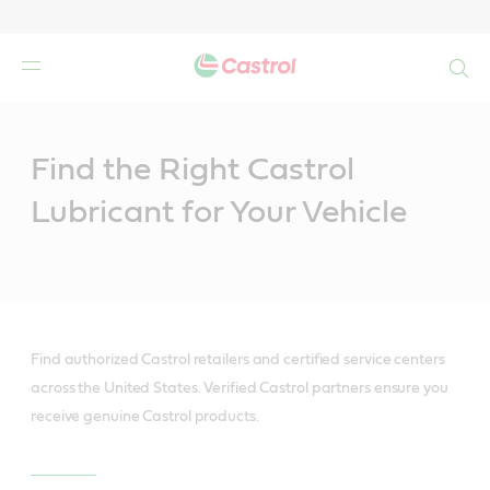
Search
Main
Content
Find the Right Castrol
Lubricant for Your Vehicle
Find authorized Castrol retailers and certified service centers
across the United States. Verified Castrol partners ensure you
receive genuine Castrol products.