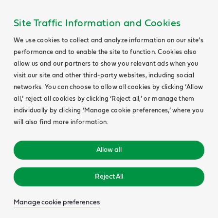
Site Traffic Information and Cookies
We use cookies to collect and analyze information on our site’s
performance and to enable the site to function. Cookies also
allow us and our partners to show you relevant ads when you
visit our site and other third-party websites, including social
networks. You can choose to allow all cookies by clicking ‘Allow
all,’ reject all cookies by clicking ‘Reject all,’ or manage them
individually by clicking ‘Manage cookie preferences,’ where you
will also find more information.
Allow all
Reject All
Manage cookie preferences