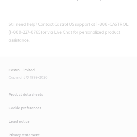
Still need help? Contact Castrol US support at 1-888-CASTROL
(1-888-227-8765) or via Live Chat for personalized product
assistance.
Castrol Limited
Copyright © 1999-2026
Product data sheets
Cookie preferences
Legal notice
Privacy statement