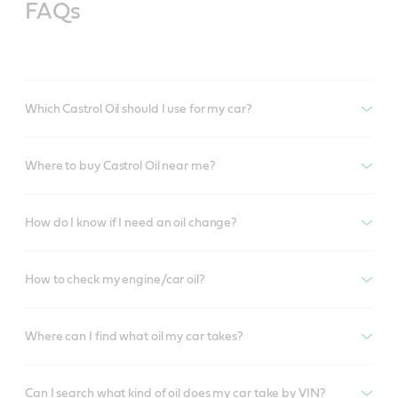
FAQs
Which Castrol Oil should I use for my car?
Where to buy Castrol Oil near me?
How do I know if I need an oil change?
How to check my engine/car oil?
Where can I find what oil my car takes?
Can I search what kind of oil does my car take by VIN?