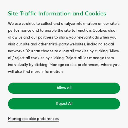
Site Traffic Information and Cookies
We use cookies to collect and analyze information on our site’s
performance and to enable the site to function. Cookies also
allow us and our partners to show you relevant ads when you
visit our site and other third-party websites, including social
networks. You can choose to allow all cookies by clicking ‘Allow
all,’ reject all cookies by clicking ‘Reject all,’ or manage them
individually by clicking ‘Manage cookie preferences,’ where you
will also find more information.
Allow all
Reject All
Manage cookie preferences