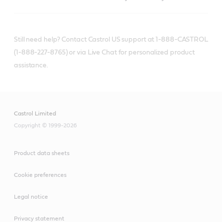
Still need help? Contact Castrol US support at 1-888-CASTROL
(1-888-227-8765) or via Live Chat for personalized product
assistance.
Castrol Limited
Copyright © 1999-2026
Product data sheets
Cookie preferences
Legal notice
Privacy statement