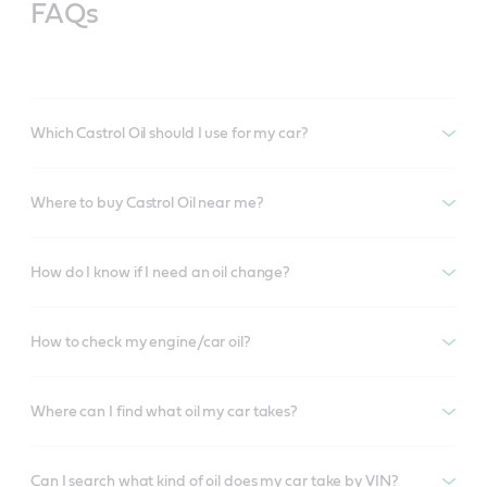
FAQs
Which Castrol Oil should I use for my car?
Where to buy Castrol Oil near me?
How do I know if I need an oil change?
How to check my engine/car oil?
Where can I find what oil my car takes?
Can I search what kind of oil does my car take by VIN?