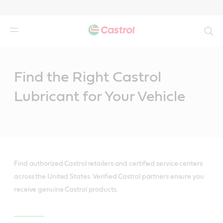
Search
Main
Content
Find the Right Castrol
Lubricant for Your Vehicle
Find authorized Castrol retailers and certified service centers
across the United States. Verified Castrol partners ensure you
receive genuine Castrol products.