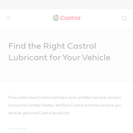
Search
Main
Content
Find the Right Castrol
Lubricant for Your Vehicle
Find authorized Castrol retailers and certified service centers
across the United States. Verified Castrol partners ensure you
receive genuine Castrol products.