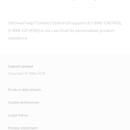
Still need help? Contact Castrol US support at 1-888-CASTROL
(1-888-227-8765) or via Live Chat for personalized product
assistance.
Castrol Limited
Copyright © 1999-2026
Product data sheets
Cookie preferences
Legal notice
Privacy statement