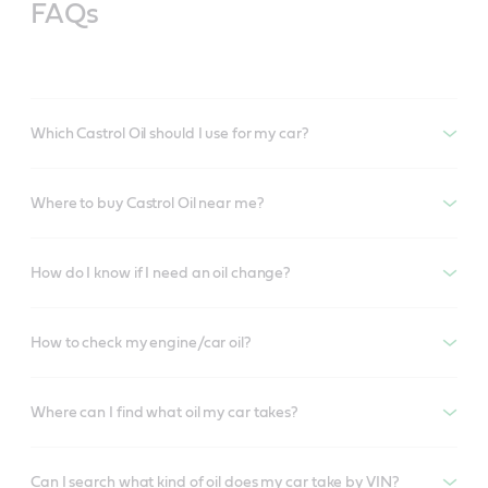
FAQs
Which Castrol Oil should I use for my car?
Where to buy Castrol Oil near me?
How do I know if I need an oil change?
How to check my engine/car oil?
Where can I find what oil my car takes?
Can I search what kind of oil does my car take by VIN?