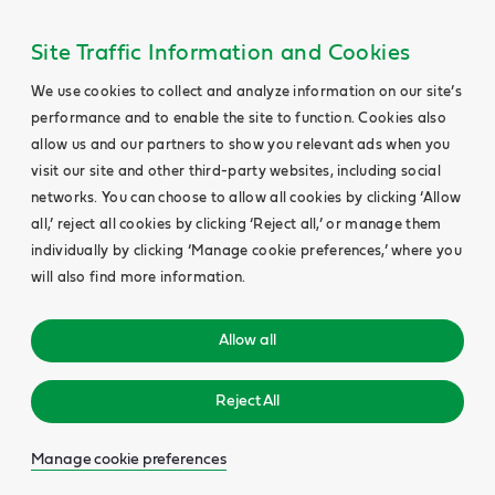
Site Traffic Information and Cookies
We use cookies to collect and analyze information on our site’s
performance and to enable the site to function. Cookies also
allow us and our partners to show you relevant ads when you
visit our site and other third-party websites, including social
networks. You can choose to allow all cookies by clicking ‘Allow
all,’ reject all cookies by clicking ‘Reject all,’ or manage them
individually by clicking ‘Manage cookie preferences,’ where you
will also find more information.
Allow all
Reject All
Manage cookie preferences