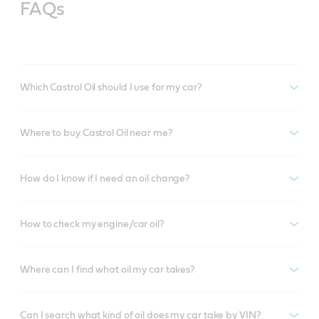
FAQs
Which Castrol Oil should I use for my car?
Where to buy Castrol Oil near me?
How do I know if I need an oil change?
How to check my engine/car oil?
Where can I find what oil my car takes?
Can I search what kind of oil does my car take by VIN?