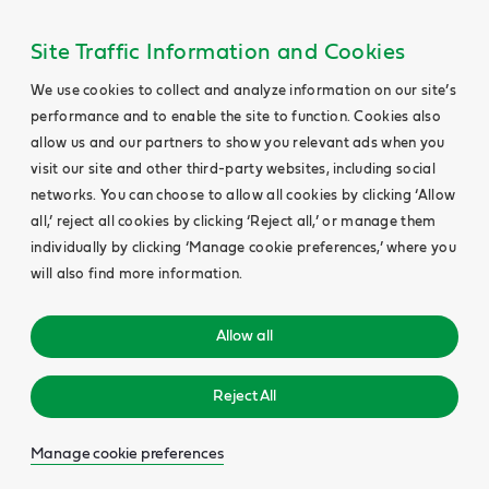
Site Traffic Information and Cookies
We use cookies to collect and analyze information on our site’s
performance and to enable the site to function. Cookies also
allow us and our partners to show you relevant ads when you
visit our site and other third-party websites, including social
networks. You can choose to allow all cookies by clicking ‘Allow
all,’ reject all cookies by clicking ‘Reject all,’ or manage them
individually by clicking ‘Manage cookie preferences,’ where you
will also find more information.
Allow all
Reject All
Manage cookie preferences