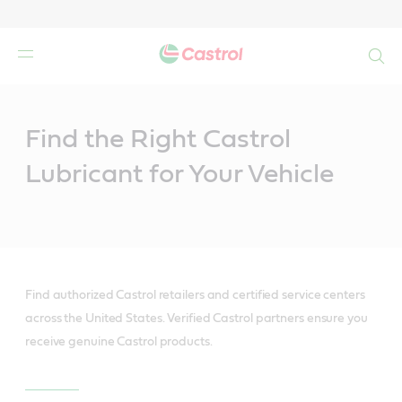
Search
Main
Content
Find the Right Castrol
Lubricant for Your Vehicle
Find authorized Castrol retailers and certified service centers
across the United States. Verified Castrol partners ensure you
receive genuine Castrol products.