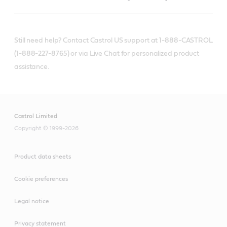
Still need help? Contact Castrol US support at 1-888-CASTROL
(1-888-227-8765) or via Live Chat for personalized product
assistance.
Castrol Limited
Copyright © 1999-2026
Product data sheets
Cookie preferences
Legal notice
Privacy statement