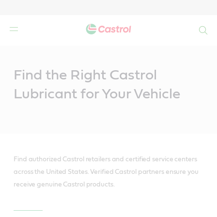
Search
Main
Content
Find the Right Castrol
Lubricant for Your Vehicle
Find authorized Castrol retailers and certified service centers
across the United States. Verified Castrol partners ensure you
receive genuine Castrol products.