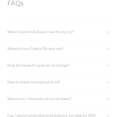
FAQs
Which Castrol Oil should I use for my car?
Where to buy Castrol Oil near me?
How do I know if I need an oil change?
How to check my engine/car oil?
Where can I find what oil my car takes?
Can I search what kind of oil does my car take by VIN?