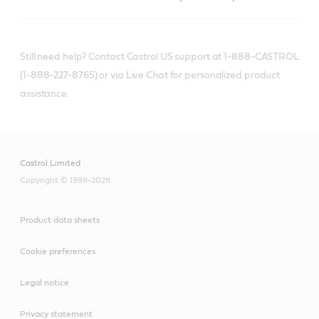
Still need help? Contact Castrol US support at 1-888-CASTROL
(1-888-227-8765) or via Live Chat for personalized product
assistance.
Castrol Limited
Copyright © 1999-2026
Product data sheets
Cookie preferences
Legal notice
Privacy statement