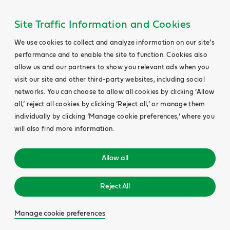
Site Traffic Information and Cookies
We use cookies to collect and analyze information on our site’s
performance and to enable the site to function. Cookies also
allow us and our partners to show you relevant ads when you
visit our site and other third-party websites, including social
networks. You can choose to allow all cookies by clicking ‘Allow
all,’ reject all cookies by clicking ‘Reject all,’ or manage them
individually by clicking ‘Manage cookie preferences,’ where you
will also find more information.
Allow all
Reject All
Manage cookie preferences