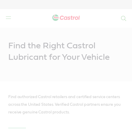
Search
Main
Content
Find the Right Castrol
Lubricant for Your Vehicle
Find authorized Castrol retailers and certified service centers
across the United States. Verified Castrol partners ensure you
receive genuine Castrol products.