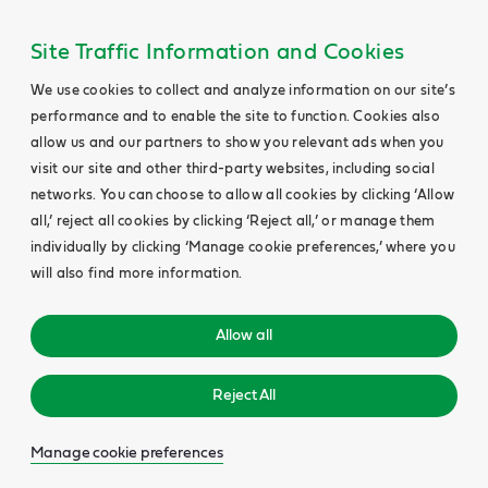
Site Traffic Information and Cookies
We use cookies to collect and analyze information on our site’s
performance and to enable the site to function. Cookies also
allow us and our partners to show you relevant ads when you
visit our site and other third-party websites, including social
networks. You can choose to allow all cookies by clicking ‘Allow
all,’ reject all cookies by clicking ‘Reject all,’ or manage them
individually by clicking ‘Manage cookie preferences,’ where you
will also find more information.
Allow all
Reject All
Manage cookie preferences