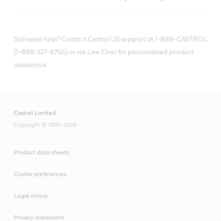
Still need help? Contact Castrol US support at 1-888-CASTROL
(1-888-227-8765) or via Live Chat for personalized product
assistance.
Castrol Limited
Copyright © 1999-2026
Product data sheets
Cookie preferences
Legal notice
Privacy statement