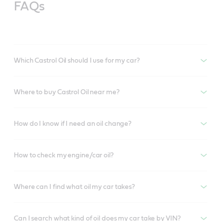
FAQs
Which Castrol Oil should I use for my car?
Where to buy Castrol Oil near me?
How do I know if I need an oil change?
How to check my engine/car oil?
Where can I find what oil my car takes?
Can I search what kind of oil does my car take by VIN?