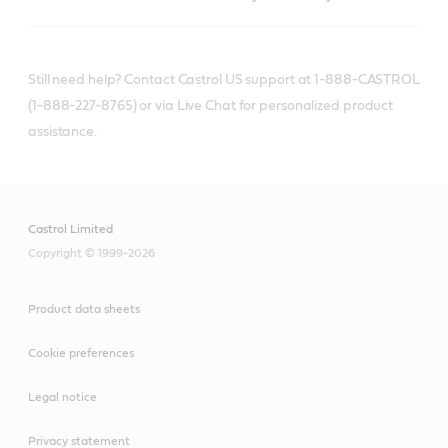
Still need help? Contact Castrol US support at 1-888-CASTROL
(1-888-227-8765) or via Live Chat for personalized product
assistance.
Castrol Limited
Copyright © 1999-2026
Product data sheets
Cookie preferences
Legal notice
Privacy statement