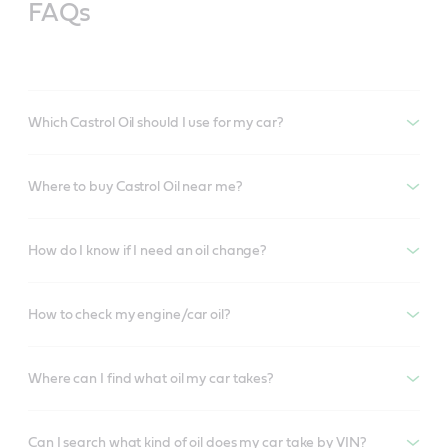
FAQs
Which Castrol Oil should I use for my car?
Where to buy Castrol Oil near me?
How do I know if I need an oil change?
How to check my engine/car oil?
Where can I find what oil my car takes?
Can I search what kind of oil does my car take by VIN?