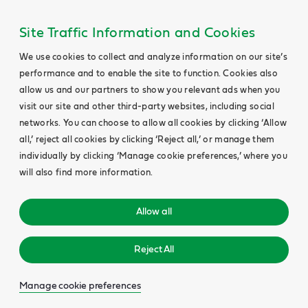
Site Traffic Information and Cookies
We use cookies to collect and analyze information on our site’s
performance and to enable the site to function. Cookies also
allow us and our partners to show you relevant ads when you
visit our site and other third-party websites, including social
networks. You can choose to allow all cookies by clicking ‘Allow
all,’ reject all cookies by clicking ‘Reject all,’ or manage them
individually by clicking ‘Manage cookie preferences,’ where you
will also find more information.
Allow all
Reject All
Manage cookie preferences