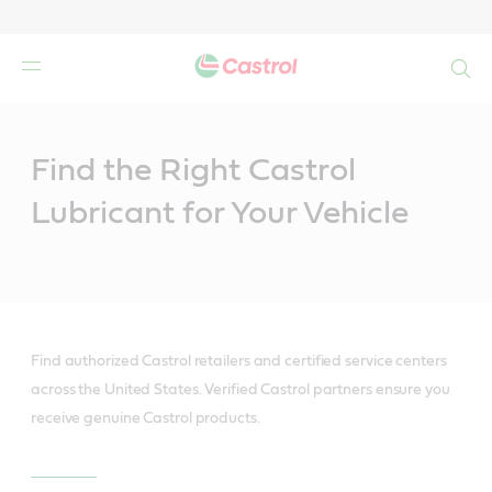
Search
Main
Content
Find the Right Castrol
Lubricant for Your Vehicle
Find authorized Castrol retailers and certified service centers
across the United States. Verified Castrol partners ensure you
receive genuine Castrol products.