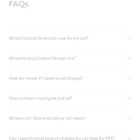
FAQs
Which Castrol Oil should I use for my car?
Where to buy Castrol Oil near me?
How do I know if I need an oil change?
How to check my engine/car oil?
Where can I find what oil my car takes?
Can I search what kind of oil does my car take by VIN?