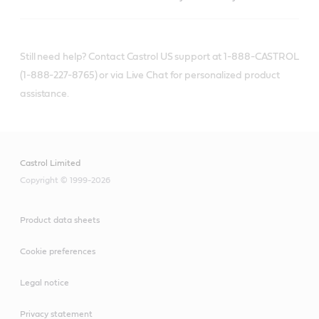
Still need help? Contact Castrol US support at 1-888-CASTROL
(1-888-227-8765) or via Live Chat for personalized product
assistance.
Castrol Limited
Copyright © 1999-2026
Product data sheets
Cookie preferences
Legal notice
Privacy statement