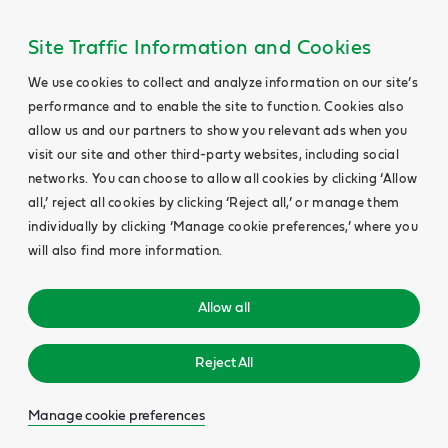
Site Traffic Information and Cookies
We use cookies to collect and analyze information on our site’s
performance and to enable the site to function. Cookies also
allow us and our partners to show you relevant ads when you
visit our site and other third-party websites, including social
networks. You can choose to allow all cookies by clicking ‘Allow
all,’ reject all cookies by clicking ‘Reject all,’ or manage them
individually by clicking ‘Manage cookie preferences,’ where you
will also find more information.
Allow all
Reject All
Manage cookie preferences