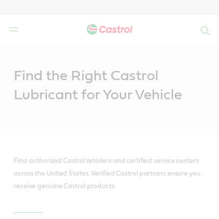
Search
Main
Content
Find the Right Castrol
Lubricant for Your Vehicle
Find authorized Castrol retailers and certified service centers
across the United States. Verified Castrol partners ensure you
receive genuine Castrol products.