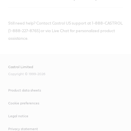
Still need help? Contact Castrol US support at 1-888-CASTROL
(1-888-227-8765) or via Live Chat for personalized product
assistance.
Castrol Limited
Copyright © 1999-2026
Product data sheets
Cookie preferences
Legal notice
Privacy statement