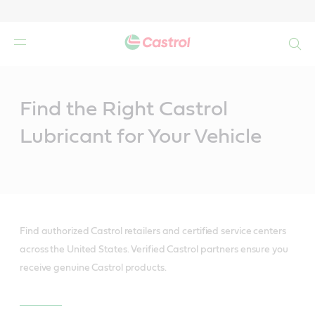
Search
Main
Content
Find the Right Castrol
Lubricant for Your Vehicle
Find authorized Castrol retailers and certified service centers
across the United States. Verified Castrol partners ensure you
receive genuine Castrol products.