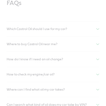
FAQs
Which Castrol Oil should I use for my car?
Where to buy Castrol Oil near me?
How do I know if I need an oil change?
How to check my engine/car oil?
Where can I find what oil my car takes?
Can I search what kind of oil does my car take by VIN?