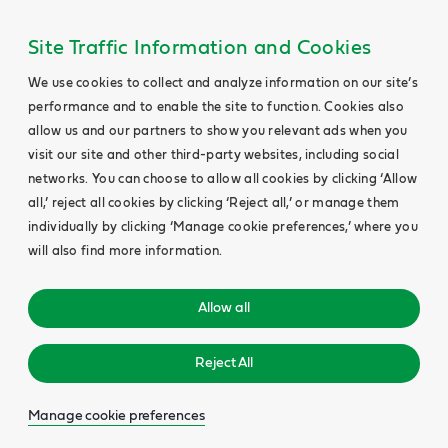
Site Traffic Information and Cookies
We use cookies to collect and analyze information on our site’s
performance and to enable the site to function. Cookies also
allow us and our partners to show you relevant ads when you
visit our site and other third-party websites, including social
networks. You can choose to allow all cookies by clicking ‘Allow
all,’ reject all cookies by clicking ‘Reject all,’ or manage them
individually by clicking ‘Manage cookie preferences,’ where you
will also find more information.
Allow all
Reject All
Manage cookie preferences