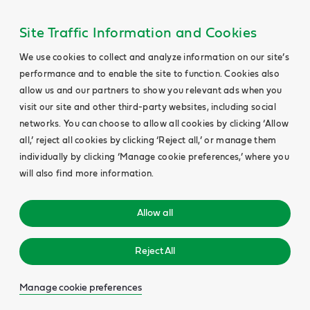
Site Traffic Information and Cookies
We use cookies to collect and analyze information on our site’s
performance and to enable the site to function. Cookies also
allow us and our partners to show you relevant ads when you
visit our site and other third-party websites, including social
networks. You can choose to allow all cookies by clicking ‘Allow
all,’ reject all cookies by clicking ‘Reject all,’ or manage them
individually by clicking ‘Manage cookie preferences,’ where you
will also find more information.
Allow all
Reject All
Manage cookie preferences