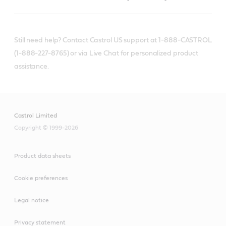
Still need help? Contact Castrol US support at 1-888-CASTROL
(1-888-227-8765) or via Live Chat for personalized product
assistance.
Castrol Limited
Copyright © 1999-2026
Product data sheets
Cookie preferences
Legal notice
Privacy statement