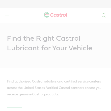
Search
Main
Content
Find the Right Castrol
Lubricant for Your Vehicle
Find authorized Castrol retailers and certified service centers
across the United States. Verified Castrol partners ensure you
receive genuine Castrol products.