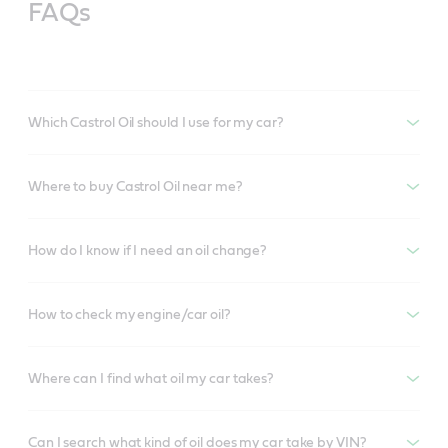
FAQs
Which Castrol Oil should I use for my car?
Where to buy Castrol Oil near me?
How do I know if I need an oil change?
How to check my engine/car oil?
Where can I find what oil my car takes?
Can I search what kind of oil does my car take by VIN?