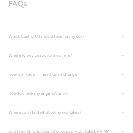
FAQs
Which Castrol Oil should I use for my car?
Where to buy Castrol Oil near me?
How do I know if I need an oil change?
How to check my engine/car oil?
Where can I find what oil my car takes?
Can I search what kind of oil does my car take by VIN?