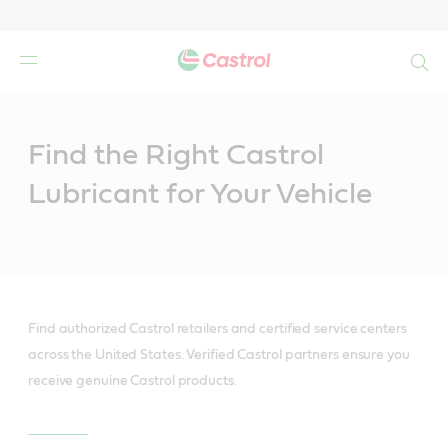
Search
Main
Content
Find the Right Castrol
Lubricant for Your Vehicle
Find authorized Castrol retailers and certified service centers
across the United States. Verified Castrol partners ensure you
receive genuine Castrol products.