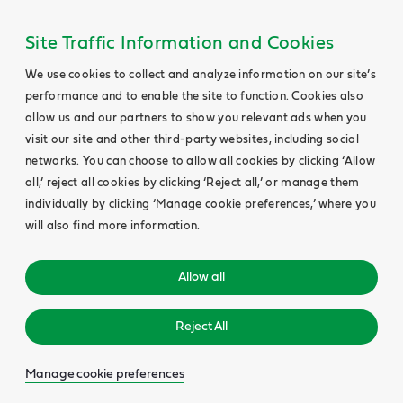
Site Traffic Information and Cookies
We use cookies to collect and analyze information on our site’s
performance and to enable the site to function. Cookies also
allow us and our partners to show you relevant ads when you
visit our site and other third-party websites, including social
networks. You can choose to allow all cookies by clicking ‘Allow
all,’ reject all cookies by clicking ‘Reject all,’ or manage them
individually by clicking ‘Manage cookie preferences,’ where you
will also find more information.
Allow all
Reject All
Manage cookie preferences