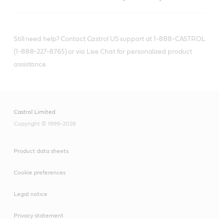
Still need help? Contact Castrol US support at 1-888-CASTROL
(1-888-227-8765) or via Live Chat for personalized product
assistance.
Castrol Limited
Copyright © 1999-2026
Product data sheets
Cookie preferences
Legal notice
Privacy statement