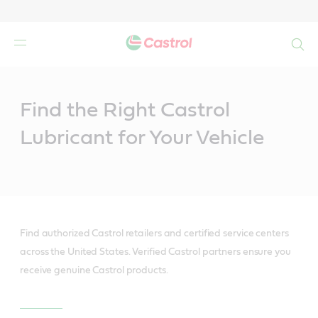
Search
Main
Content
Find the Right Castrol
Lubricant for Your Vehicle
Find authorized Castrol retailers and certified service centers
across the United States. Verified Castrol partners ensure you
receive genuine Castrol products.