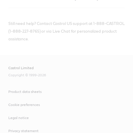
Still need help? Contact Castrol US support at 1-888-CASTROL
(1-888-227-8765) or via Live Chat for personalized product
assistance.
Castrol Limited
Copyright © 1999-2026
Product data sheets
Cookie preferences
Legal notice
Privacy statement