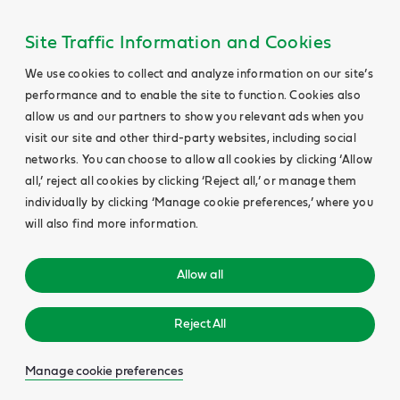
Site Traffic Information and Cookies
We use cookies to collect and analyze information on our site’s
performance and to enable the site to function. Cookies also
allow us and our partners to show you relevant ads when you
visit our site and other third-party websites, including social
networks. You can choose to allow all cookies by clicking ‘Allow
all,’ reject all cookies by clicking ‘Reject all,’ or manage them
individually by clicking ‘Manage cookie preferences,’ where you
will also find more information.
Allow all
Reject All
Manage cookie preferences