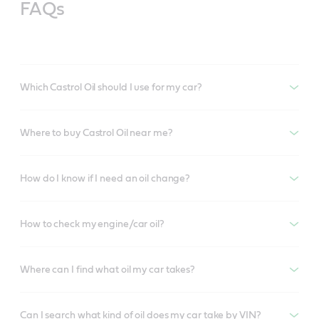
FAQs
Which Castrol Oil should I use for my car?
Where to buy Castrol Oil near me?
How do I know if I need an oil change?
How to check my engine/car oil?
Where can I find what oil my car takes?
Can I search what kind of oil does my car take by VIN?