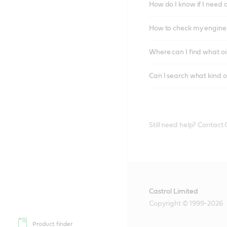
How do I know if I need 
How to check my engine/
Where can I find what oi
Can I search what kind o
Still need help? Contact
Castrol Limited
Copyright © 1999-2026
Product finder