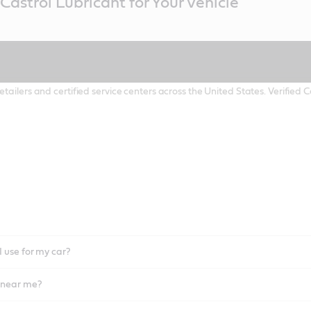
Castrol Lubricant for Your Vehicle
etailers and certified service centers across the United States. Verified
I use for my car?
l near me?