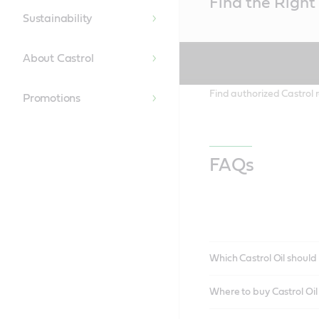
Find the Right 
Content
Sustainability
About Castrol
Find authorized Castrol r
Promotions
FAQs
Which Castrol Oil should 
Where to buy Castrol Oi