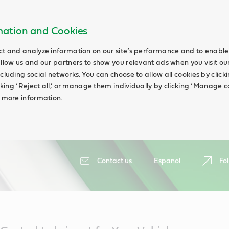
rmation and Cookies
ct and analyze information on our site’s performance and to enable 
allow us and our partners to show you relevant ads when you visit our
cluding social networks. You can choose to allow all cookies by clicking
icking ‘Reject all,’ or manage them individually by clicking ‘Manage c
d more information.
Contact us
Espanol
Fol