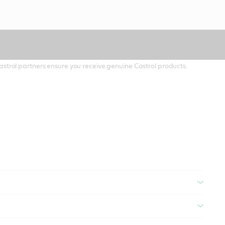
 Castrol partners ensure you receive genuine Castrol products.