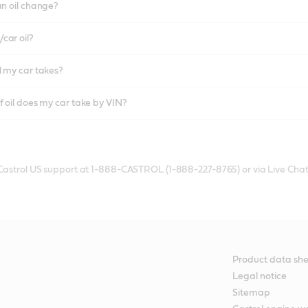
an oil change?
car oil?
l my car takes?
f oil does my car take by VIN?
 Castrol US support at 1-888-CASTROL (1-888-227-8765) or via Live Chat
Product data she
Legal notice
Sitemap