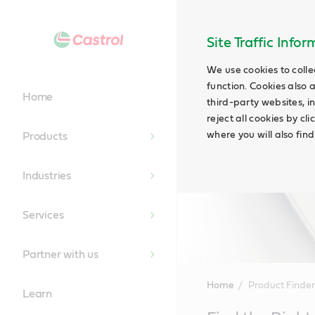
Site Traffic Info
We use cookies to colle
function. Cookies also 
Home
third-party websites, in
reject all cookies by cl
where you will also fin
Products
Industries
Services
Partner with us
Home
Product Finder
Learn
Main