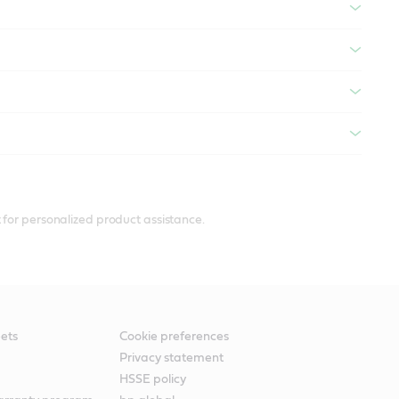
 for personalized product assistance.
ets
Cookie preferences
Privacy statement
HSSE policy