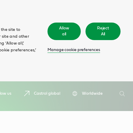
Allow
Reject
the site to
all
All
 site and other
 ‘Allow all,’
Manage cookie preferences
ookie preferences,’
Search
low us
Castrol global
Worldwide
Searc