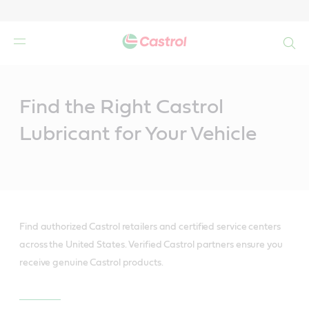
Search
Main
Content
Find the Right Castrol
Lubricant for Your Vehicle
Find authorized Castrol retailers and certified service centers
across the United States. Verified Castrol partners ensure you
receive genuine Castrol products.