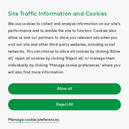
Site Traffic Information and Cookies
We use cookies to collect and analyze information on our site’s
performance and to enable the site to function. Cookies also
allow us and our partners to show you relevant ads when you
visit our site and other third-party websites, including social
networks. You can choose to allow all cookies by clicking ‘Allow
all,’ reject all cookies by clicking ‘Reject all,’ or manage them
individually by clicking ‘Manage cookie preferences,’ where you
will also find more information.
Allow all
Reject All
Manage cookie preferences