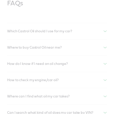
FAQs
Which Castrol Oil should I use for my car?
Where to buy Castrol Oil near me?
How do I know if I need an oil change?
How to check my engine/car oil?
Where can I find what oil my car takes?
Can I search what kind of oil does my car take by VIN?