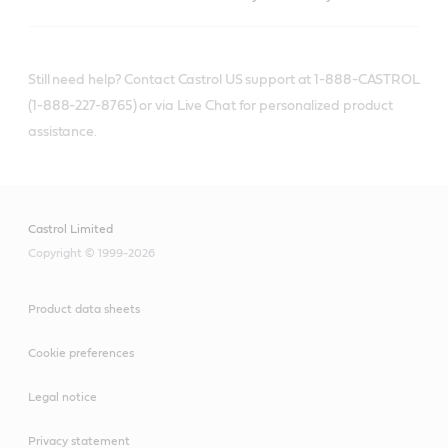
Still need help? Contact Castrol US support at 1-888-CASTROL
(1-888-227-8765) or via Live Chat for personalized product
assistance.
Castrol Limited
Copyright © 1999-2026
Product data sheets
Cookie preferences
Legal notice
Privacy statement