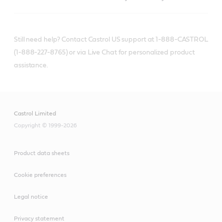
Still need help? Contact Castrol US support at 1-888-CASTROL
(1-888-227-8765) or via Live Chat for personalized product
assistance.
Castrol Limited
Copyright © 1999-2026
Product data sheets
Cookie preferences
Legal notice
Privacy statement