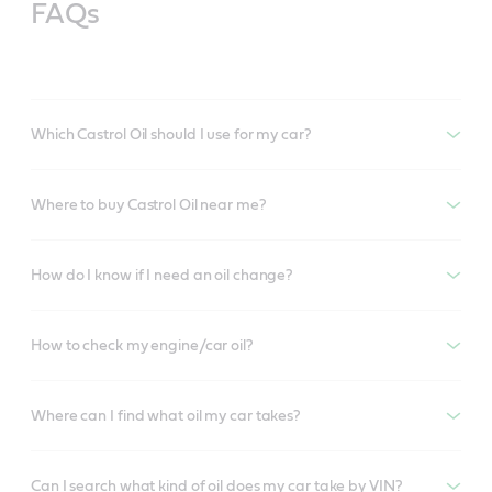
FAQs
Which Castrol Oil should I use for my car?
Where to buy Castrol Oil near me?
How do I know if I need an oil change?
How to check my engine/car oil?
Where can I find what oil my car takes?
Can I search what kind of oil does my car take by VIN?