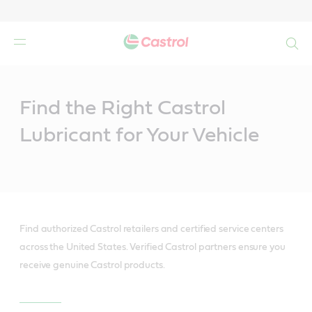
Search
Main
Content
Find the Right Castrol
Lubricant for Your Vehicle
Find authorized Castrol retailers and certified service centers
across the United States. Verified Castrol partners ensure you
receive genuine Castrol products.