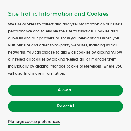
Site Traffic Information and Cookies
We use cookies to collect and analyze information on our site’s
performance and to enable the site to function. Cookies also
allow us and our partners to show you relevant ads when you
visit our site and other third-party websites, including social
networks. You can choose to allow all cookies by clicking ‘Allow
all,’ reject all cookies by clicking ‘Reject all,’ or manage them
individually by clicking ‘Manage cookie preferences,’ where you
will also find more information.
Allow all
Reject All
Manage cookie preferences