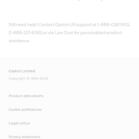
Still need help? Contact Castrol US support at 1-888-CASTROL
(1-888-227-8765) or via Live Chat for personalized product
assistance.
Castrol Limited
Copyright © 1999-2026
Product data sheets
Cookie preferences
Legal notice
Privacy statement