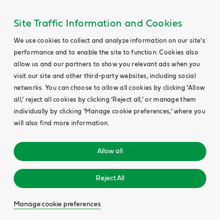
Site Traffic Information and Cookies
We use cookies to collect and analyze information on our site’s
performance and to enable the site to function. Cookies also
allow us and our partners to show you relevant ads when you
visit our site and other third-party websites, including social
networks. You can choose to allow all cookies by clicking ‘Allow
all,’ reject all cookies by clicking ‘Reject all,’ or manage them
individually by clicking ‘Manage cookie preferences,’ where you
will also find more information.
Allow all
Reject All
Manage cookie preferences