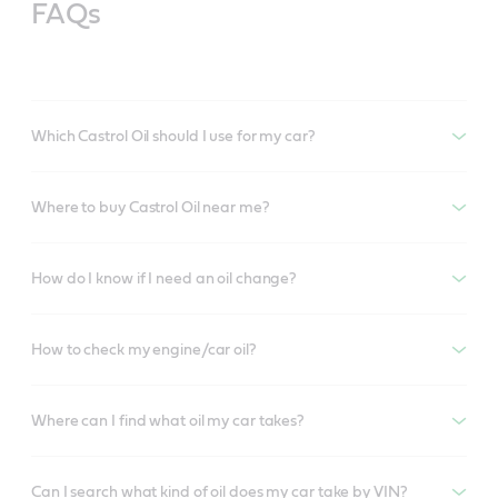
FAQs
Which Castrol Oil should I use for my car?
Where to buy Castrol Oil near me?
How do I know if I need an oil change?
How to check my engine/car oil?
Where can I find what oil my car takes?
Can I search what kind of oil does my car take by VIN?