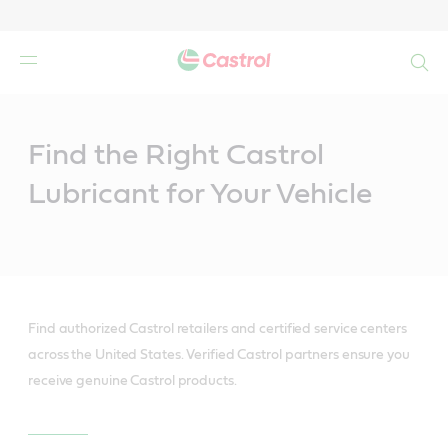
Search
Main
Content
Find the Right Castrol
Lubricant for Your Vehicle
Find authorized Castrol retailers and certified service centers
across the United States. Verified Castrol partners ensure you
receive genuine Castrol products.