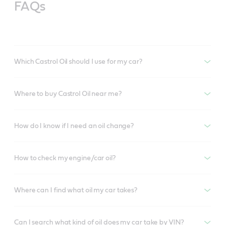
FAQs
Which Castrol Oil should I use for my car?
Where to buy Castrol Oil near me?
How do I know if I need an oil change?
How to check my engine/car oil?
Where can I find what oil my car takes?
Can I search what kind of oil does my car take by VIN?