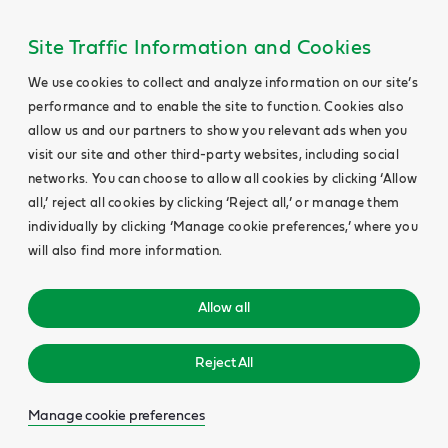
Site Traffic Information and Cookies
We use cookies to collect and analyze information on our site’s
performance and to enable the site to function. Cookies also
allow us and our partners to show you relevant ads when you
visit our site and other third-party websites, including social
networks. You can choose to allow all cookies by clicking ‘Allow
all,’ reject all cookies by clicking ‘Reject all,’ or manage them
individually by clicking ‘Manage cookie preferences,’ where you
will also find more information.
Allow all
Reject All
Manage cookie preferences