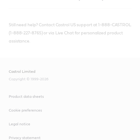
Still need help? Contact Castrol US support at 1-888-CASTROL
(1-888-227-8765) or via Live Chat for personalized product
assistance.
Castrol Limited
Copyright © 1999-2026
Product data sheets
Cookie preferences
Legal notice
Privacy statement