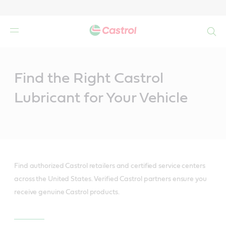
Search
Main
Content
Find the Right Castrol
Lubricant for Your Vehicle
Find authorized Castrol retailers and certified service centers
across the United States. Verified Castrol partners ensure you
receive genuine Castrol products.