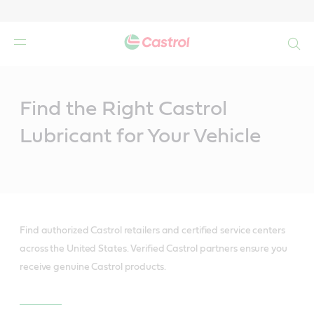
Search
Main
Content
Find the Right Castrol
Lubricant for Your Vehicle
Find authorized Castrol retailers and certified service centers
across the United States. Verified Castrol partners ensure you
receive genuine Castrol products.