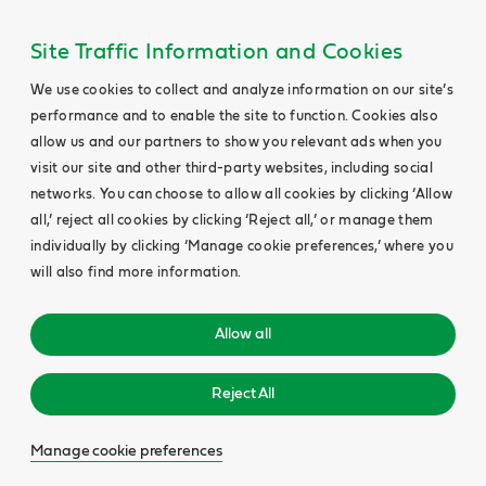
Site Traffic Information and Cookies
We use cookies to collect and analyze information on our site’s
performance and to enable the site to function. Cookies also
allow us and our partners to show you relevant ads when you
visit our site and other third-party websites, including social
networks. You can choose to allow all cookies by clicking ‘Allow
all,’ reject all cookies by clicking ‘Reject all,’ or manage them
individually by clicking ‘Manage cookie preferences,’ where you
will also find more information.
Allow all
Reject All
Manage cookie preferences