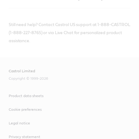
Still need help? Contact Castrol US support at 1-888-CASTROL
(1-888-227-8765) or via Live Chat for personalized product
assistance.
Castrol Limited
Copyright © 1999-2026
Product data sheets
Cookie preferences
Legal notice
Privacy statement