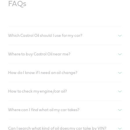
FAQs
Which Castrol Oil should I use for my car?
Where to buy Castrol Oil near me?
How do I know if I need an oil change?
How to check my engine/car oil?
Where can I find what oil my car takes?
Can I search what kind of oil does my car take by VIN?