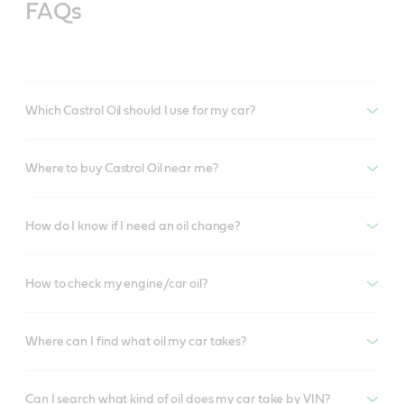
FAQs
Which Castrol Oil should I use for my car?
Where to buy Castrol Oil near me?
How do I know if I need an oil change?
How to check my engine/car oil?
Where can I find what oil my car takes?
Can I search what kind of oil does my car take by VIN?