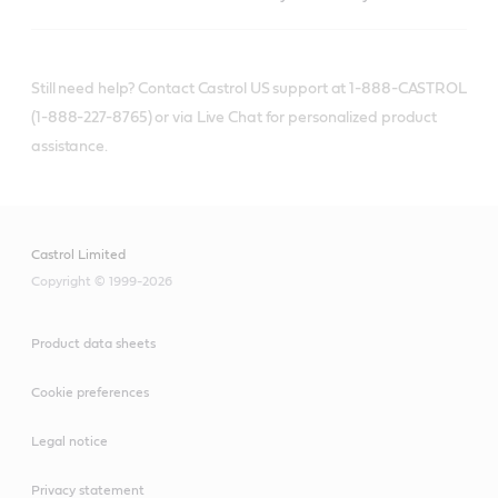
Still need help? Contact Castrol US support at 1-888-CASTROL
(1-888-227-8765) or via Live Chat for personalized product
assistance.
Castrol Limited
Copyright © 1999-2026
Product data sheets
Cookie preferences
Legal notice
Privacy statement