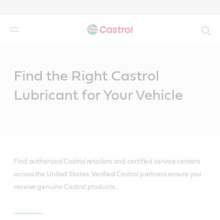
Search
Main
Content
Find the Right Castrol
Lubricant for Your Vehicle
Find authorized Castrol retailers and certified service centers
across the United States. Verified Castrol partners ensure you
receive genuine Castrol products.