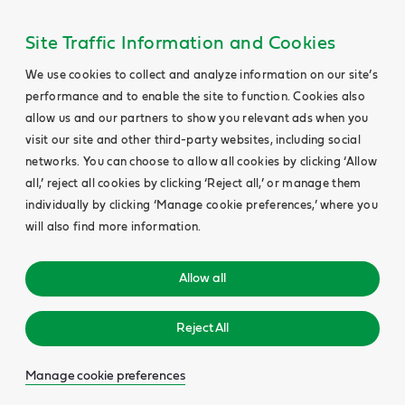
Site Traffic Information and Cookies
We use cookies to collect and analyze information on our site’s
performance and to enable the site to function. Cookies also
allow us and our partners to show you relevant ads when you
visit our site and other third-party websites, including social
networks. You can choose to allow all cookies by clicking ‘Allow
all,’ reject all cookies by clicking ‘Reject all,’ or manage them
individually by clicking ‘Manage cookie preferences,’ where you
will also find more information.
Allow all
Reject All
Manage cookie preferences