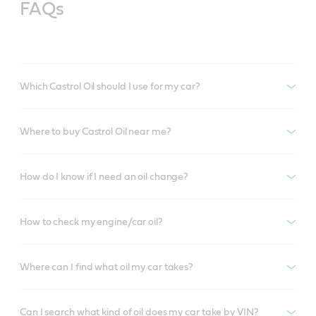
FAQs
Which Castrol Oil should I use for my car?
Where to buy Castrol Oil near me?
How do I know if I need an oil change?
How to check my engine/car oil?
Where can I find what oil my car takes?
Can I search what kind of oil does my car take by VIN?