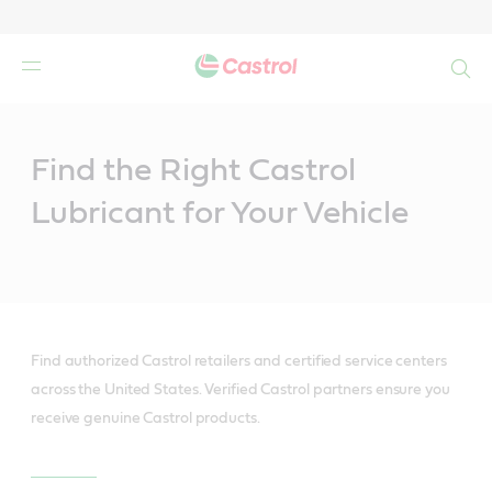
Search
Main
Content
Find the Right Castrol
Lubricant for Your Vehicle
Find authorized Castrol retailers and certified service centers
across the United States. Verified Castrol partners ensure you
receive genuine Castrol products.