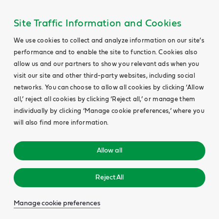
Site Traffic Information and Cookies
We use cookies to collect and analyze information on our site’s
performance and to enable the site to function. Cookies also
allow us and our partners to show you relevant ads when you
visit our site and other third-party websites, including social
networks. You can choose to allow all cookies by clicking ‘Allow
all,’ reject all cookies by clicking ‘Reject all,’ or manage them
individually by clicking ‘Manage cookie preferences,’ where you
will also find more information.
Allow all
Reject All
Manage cookie preferences