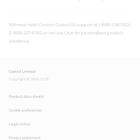
Still need help? Contact Castrol US support at 1-888-CASTROL
(1-888-227-8765) or via Live Chat for personalized product
assistance.
Castrol Limited
Copyright © 1999-2026
Product data sheets
Cookie preferences
Legal notice
Privacy statement