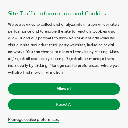
Site Traffic Information and Cookies
We use cookies to collect and analyze information on our site’s
performance and to enable the site to function. Cookies also
allow us and our partners to show you relevant ads when you
visit our site and other third-party websites, including social
networks. You can choose to allow all cookies by clicking ‘Allow
all,’ reject all cookies by clicking ‘Reject all,’ or manage them
individually by clicking ‘Manage cookie preferences,’ where you
will also find more information.
Allow all
Reject All
Manage cookie preferences