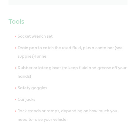
Tools
Socket wrench set
Drain pan to catch the used fluid, plus a container (see
supplies)Funnel
Rubber or latex gloves (to keep fluid and grease off your
hands)
Safety goggles
Car jacks
Jack stands or ramps, depending on how much you
need to raise your vehicle