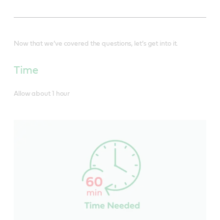
Now that we’ve covered the questions, let’s get into it.
Time
Allow about 1 hour