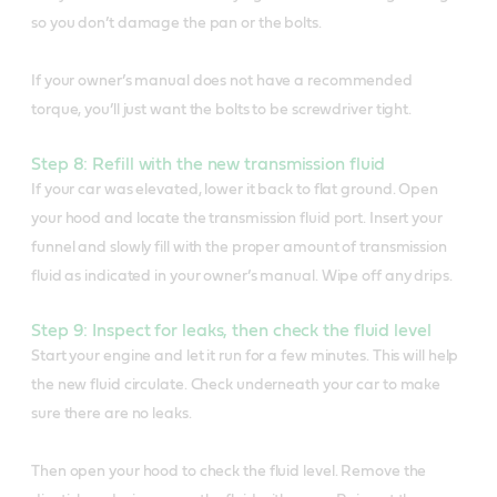
so you don’t damage the pan or the bolts.
If your owner’s manual does not have a recommended
torque, you’ll just want the bolts to be screwdriver tight.
Step 8: Refill with the new transmission fluid
If your car was elevated, lower it back to flat ground. Open
your hood and locate the transmission fluid port. Insert your
funnel and slowly fill with the proper amount of transmission
fluid as indicated in your owner’s manual. Wipe off any drips.
Step 9: Inspect for leaks, then check the fluid level
Start your engine and let it run for a few minutes. This will help
the new fluid circulate. Check underneath your car to make
sure there are no leaks.
Then open your hood to check the fluid level. Remove the