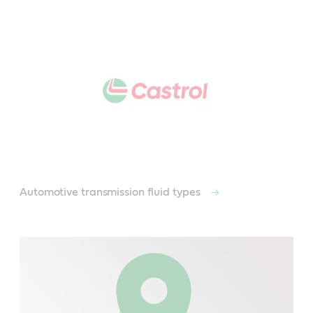
Automotive transmission fluid types