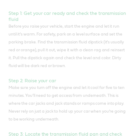
Step 1: Get your car ready and check the transmission
fluid
Before you raise your vehicle, start the engine and let it run
until it’s warm. For safety, park on a level surface and set the
parking brake. Find the transmission fluid dipstick (it’s usually
red or orange), pull it out, wipe it with a clean rag and reinsert
it. Pull the dipstick again and check the level and color. Dirty
fluid will be dark red or brown.
Step 2: Raise your car
Make sure you turn off the engine and let it cool for five to ten
minutes. You’ll need to get access from underneath. This is
where the car jacks and jack stands or ramps come into play.
Never rely on just a jack to hold up your car when you’re going
to be working underneath.
Step 3: Locate the transmission fluid pan and check