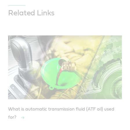
Related Links
What is automatic transmission fluid (ATF oil) used
for?