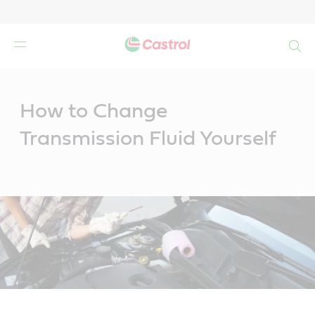
Search
Main
Content
How to Change
Transmission Fluid Yourself