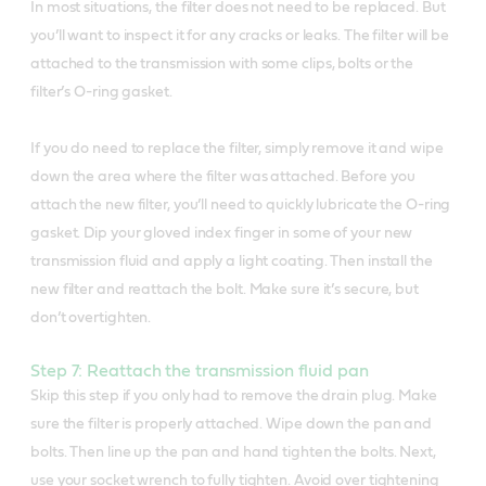
In most situations, the filter does not need to be replaced. But
you’ll want to inspect it for any cracks or leaks. The filter will be
attached to the transmission with some clips, bolts or the
filter’s O-ring gasket.
If you do need to replace the filter, simply remove it and wipe
down the area where the filter was attached. Before you
attach the new filter, you’ll need to quickly lubricate the O-ring
gasket. Dip your gloved index finger in some of your new
transmission fluid and apply a light coating. Then install the
new filter and reattach the bolt. Make sure it’s secure, but
don’t overtighten.
Step 7: Reattach the transmission fluid pan
Skip this step if you only had to remove the drain plug. Make
sure the filter is properly attached. Wipe down the pan and
bolts. Then line up the pan and hand tighten the bolts. Next,
use your socket wrench to fully tighten. Avoid over tightening