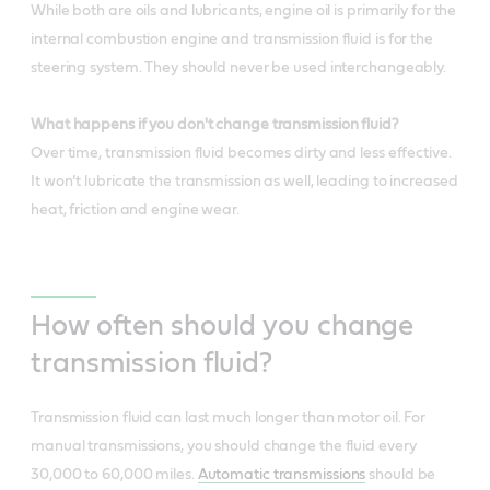
While both are oils and lubricants, engine oil is primarily for the
internal combustion engine and transmission fluid is for the
steering system. They should never be used interchangeably.
What happens if you don't change transmission fluid?
Over time, transmission fluid becomes dirty and less effective.
It won’t lubricate the transmission as well, leading to increased
heat, friction and engine wear.
How often should you change
transmission fluid?
Transmission fluid can last much longer than motor oil. For
manual transmissions, you should change the fluid every
30,000 to 60,000 miles.
Automatic transmissions
should be