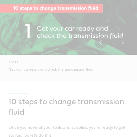
1
of
10
Get your car ready and check the transmission fluid
10 steps to change transmission
fluid
Once you have all your tools and supplies, you’re ready to get
started. So let’s do this.