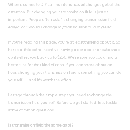
When it comes to DIY car maintenance, oil changes get all the
attention. But changing your transmission fluid is just as
important. People often ask, “Is changing transmission fluid
easy?” or “Should I change my transmission fluid myself?”
If you’re reading this page, you’re at least thinking about it. So
here’s a little extra incentive: having a car dealer or auto shop
do it will set you back up to $250. We’re sure you could find a
better use for that kind of cash. If you can spare about an
hour, changing your transmission fluid is something you can do
yourself — and it’s worth the effort.
Let’s go through the simple steps you need to change the
transmission fluid yourself. Before we get started, let’s tackle
some common questions.
Is transmission fluid the same as oil?