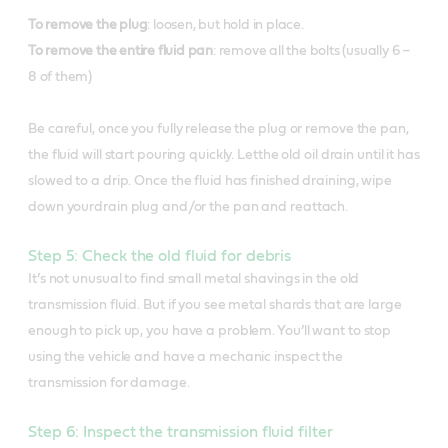
To remove the plug
: loosen, but hold in place.
To remove the entire fluid pan
: remove all the bolts (usually 6 –
8 of them)
Be careful, once you fully release the plug or remove the pan,
the fluid will start pouring quickly. Letthe old oil drain until it has
slowed to a drip. Once the fluid has finished draining, wipe
down yourdrain plug and/or the pan and reattach.
Step 5: Check the old fluid for debris
It’s not unusual to find small metal shavings in the old
transmission fluid. But if you see metal shards that are large
enough to pick up, you have a problem. You’ll want to stop
using the vehicle and have a mechanic inspect the
transmission for damage.
Step 6: Inspect the transmission fluid filter