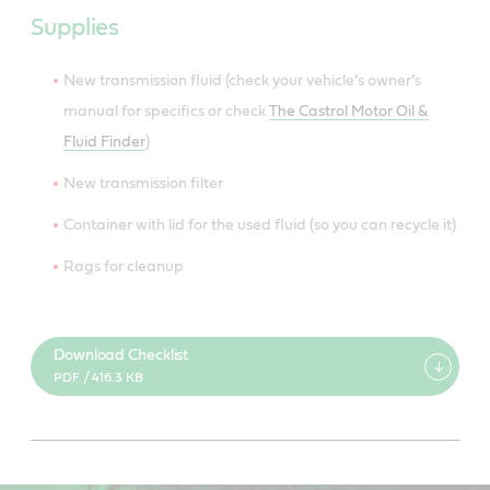
Supplies
New transmission fluid (check your vehicle’s owner’s
manual for specifics or check
The Castrol Motor Oil &
Fluid Finder
)
New transmission filter
Container with lid for the used fluid (so you can recycle it)
Rags for cleanup
Download Checklist
PDF / 416.3 KB