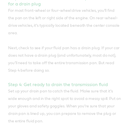
for a drain plug
For most front-wheel or four-wheel drive vehicles, you’ll find
the pan on the left or right side of the engine. On rear-wheel-
drive vehicles, it’s typically located beneath the center console
area.
Next, check to see if your fluid pan has a drain plug. If your car
does not have a drain plug (and unfortunately, most do not),
you’ll need to take off the entire transmission pan. But read
Step 4 before doing so.
Step 4: Get ready to drain the transmission fluid
Set up your drain pan to catch the fluid. Make sure that it’s
wide enough and in the right spot to avoid a messy spill. Put on
your gloves and safety goggles. When you’re sure that your
drain pan is lined up, you can prepare to remove the plug or
the entire fluid pan.