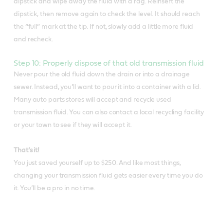
dipstick and wipe away the fluid with a rag. Reinsert the
dipstick, then remove again to check the level. It should reach
the “full” mark at the tip. If not, slowly add a little more fluid
and recheck.
Step 10: Properly dispose of that old transmission fluid
Never pour the old fluid down the drain or into a drainage
sewer. Instead, you’ll want to pour it into a container with a lid.
Many auto parts stores will accept and recycle used
transmission fluid. You can also contact a local recycling facility
or your town to see if they will accept it.
That’s it!
You just saved yourself up to $250. And like most things,
changing your transmission fluid gets easier every time you do
it. You’ll be a pro in no time.