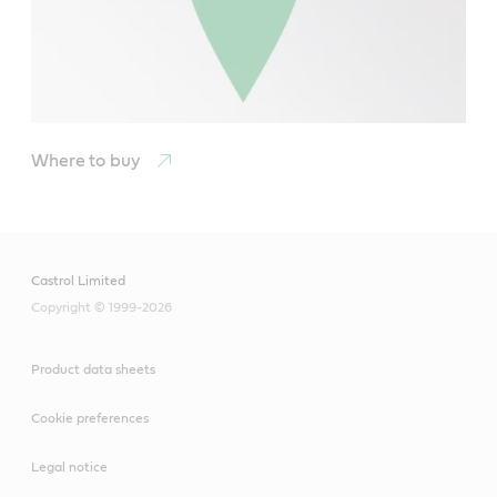
Where to buy
Castrol Limited
Copyright © 1999-2026
Product data sheets
Cookie preferences
Legal notice