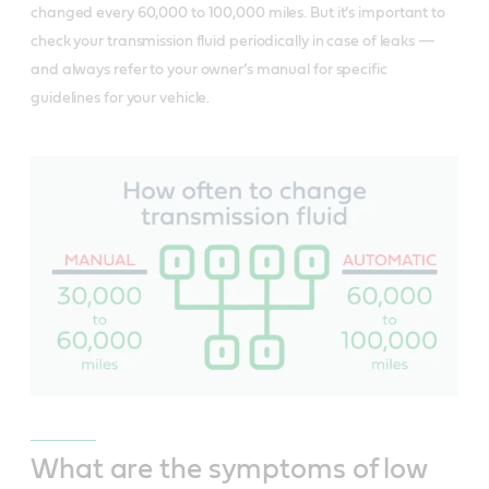
changed every 60,000 to 100,000 miles. But it’s important to
check your transmission fluid periodically in case of leaks —
and always refer to your owner’s manual for specific
guidelines for your vehicle.
What are the symptoms of low