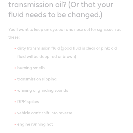
transmission oil? (Or that your
fluid needs to be changed.)
You’ll want to keep an eye, ear and nose out for signs such as
these:
dirty transmission fluid (good fluid is clear or pink; old
fluid will be deep red or brown)
burning smells
transmission slipping
whining or grinding sounds
RPM spikes
vehicle can’t shift into reverse
engine running hot