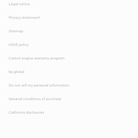
Legal notice
Privacy statement
Sitemap
HSSE policy
Castrol engine warranty program
bp global
Do not sell my personal information
General conditions of purchase
California disclosures