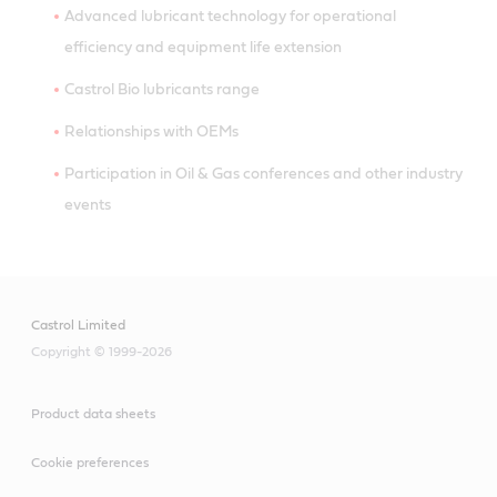
Advanced lubricant technology for operational
efficiency and equipment life extension
Castrol Bio lubricants range
Relationships with OEMs
Participation in Oil & Gas conferences and other industry
events
Castrol Limited
Copyright © 1999-2026
Product data sheets
Cookie preferences