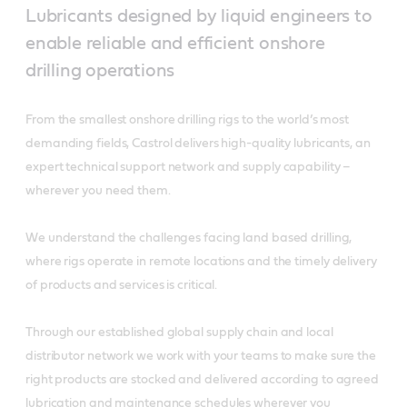
Lubricants designed by liquid engineers to
enable reliable and efficient onshore
drilling operations
From the smallest onshore drilling rigs to the world’s most
demanding fields, Castrol delivers high-quality lubricants, an
expert technical support network and supply capability –
wherever you need them.
We understand the challenges facing land based drilling,
where rigs operate in remote locations and the timely delivery
of products and services is critical.
Through our established global supply chain and local
distributor network we work with your teams to make sure the
right products are stocked and delivered according to agreed
lubrication and maintenance schedules wherever you