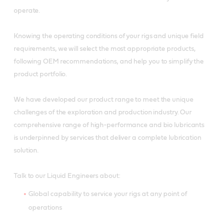
operate.
Knowing the operating conditions of your rigs and unique field
requirements, we will select the most appropriate products,
following OEM recommendations, and help you to simplify the
product portfolio.
We have developed our product range to meet the unique
challenges of the exploration and production industry. Our
comprehensive range of high-performance and bio lubricants
is underpinned by services that deliver a complete lubrication
solution.
Talk to our Liquid Engineers about:
Global capability to service your rigs at any point of
operations