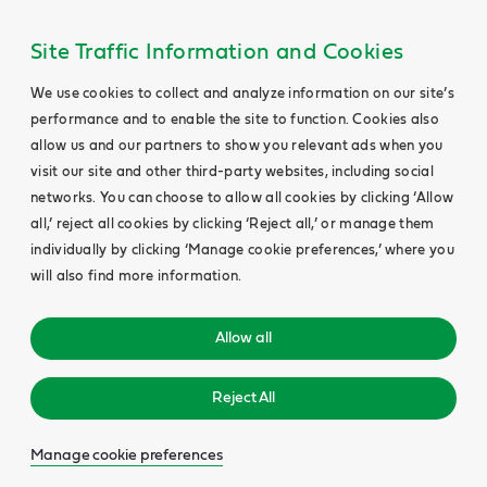
Site Traffic Information and Cookies
We use cookies to collect and analyze information on our site’s
performance and to enable the site to function. Cookies also
allow us and our partners to show you relevant ads when you
visit our site and other third-party websites, including social
networks. You can choose to allow all cookies by clicking ‘Allow
all,’ reject all cookies by clicking ‘Reject all,’ or manage them
individually by clicking ‘Manage cookie preferences,’ where you
will also find more information.
Allow all
Reject All
Manage cookie preferences