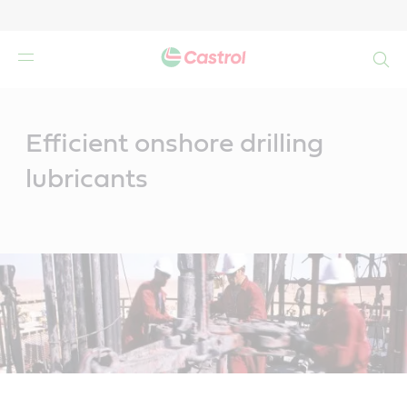
Search
Main
Content
Efficient onshore drilling
lubricants