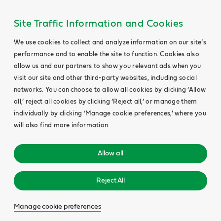
Site Traffic Information and Cookies
We use cookies to collect and analyze information on our site’s
performance and to enable the site to function. Cookies also
allow us and our partners to show you relevant ads when you
visit our site and other third-party websites, including social
networks. You can choose to allow all cookies by clicking ‘Allow
all,’ reject all cookies by clicking ‘Reject all,’ or manage them
individually by clicking ‘Manage cookie preferences,’ where you
will also find more information.
Allow all
Reject All
Manage cookie preferences