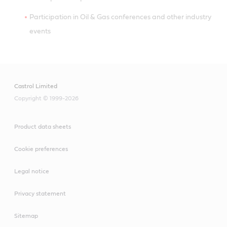
Participation in Oil & Gas conferences and other industry
events
Castrol Limited
Copyright © 1999-2026
Product data sheets
Cookie preferences
Legal notice
Privacy statement
Sitemap