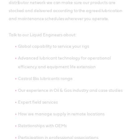
distributor network we can make sure our products are
stocked and delivered according to the agreed lubrication
and maintenance schedules wherever you operate.
Talk to our Liquid Engineers about:
Global capability to service your rigs
Advanced lubricant technology for operational
efficiency and equipment life extension
Castrol Bio lubricants range
Our experience in Oil & Gas industry and case studies
Expert field services
How we manage supply in remote locations
Relationships with OEMs
Participation in professional associations