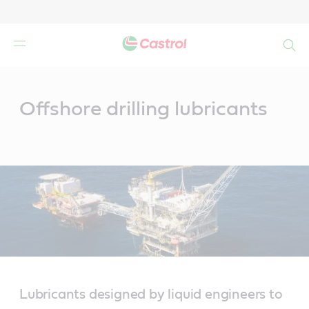
Search
Main
Content
Offshore drilling lubricants
Lubricants designed by liquid engineers to