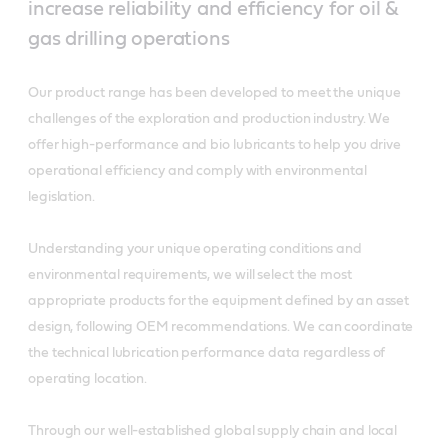
increase reliability and efficiency for oil &
gas drilling operations
Our product range has been developed to meet the unique
challenges of the exploration and production industry. We
offer high-performance and bio lubricants to help you drive
operational efficiency and comply with environmental
legislation.
Understanding your unique operating conditions and
environmental requirements, we will select the most
appropriate products for the equipment defined by an asset
design, following OEM recommendations. We can coordinate
the technical lubrication performance data regardless of
operating location.
Through our well-established global supply chain and local