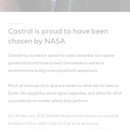
Castrol is proud to have been
chosen by NASA
Castrol has worked in space for seven decades. Our space-
grade lubricants have proven themselves in extreme
environments during many landmark operations.
Much of what we do in space is similar to what we do here on
Earth. We apply the same rigour, expertise, and ethos for all of
our products no matter where they perform.
On 18 February 2021, NASA’s Perseverance Rover successfully
landed on Mars, with Castrol's fluid in its veins and