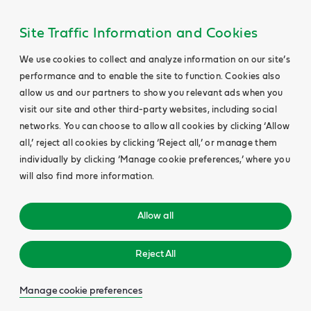
Site Traffic Information and Cookies
We use cookies to collect and analyze information on our site’s
performance and to enable the site to function. Cookies also
allow us and our partners to show you relevant ads when you
visit our site and other third-party websites, including social
networks. You can choose to allow all cookies by clicking ‘Allow
all,’ reject all cookies by clicking ‘Reject all,’ or manage them
individually by clicking ‘Manage cookie preferences,’ where you
will also find more information.
Allow all
Reject All
Manage cookie preferences