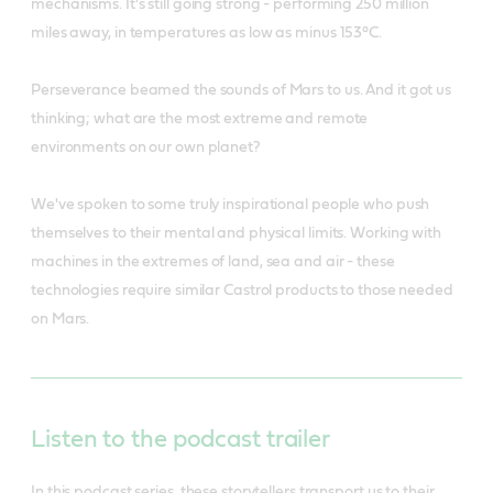
mechanisms. It's still going strong - performing 250 million
miles away, in temperatures as low as minus 153°C.
Perseverance beamed the sounds of Mars to us. And it got us
thinking; what are the most extreme and remote
environments on our own planet?
We've spoken to some truly inspirational people who push
themselves to their mental and physical limits. Working with
machines in the extremes of land, sea and air - these
technologies require similar Castrol products to those needed
on Mars.
Listen to the podcast trailer
In this podcast series, these storytellers transport us to their