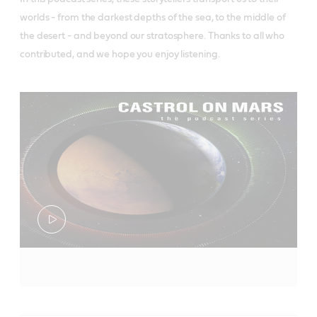
worlds - from the darkest depths of the sea, to the middle of
the desert - and beyond our stratosphere. Thanks to all who
contributed, and we hope you enjoy listening.