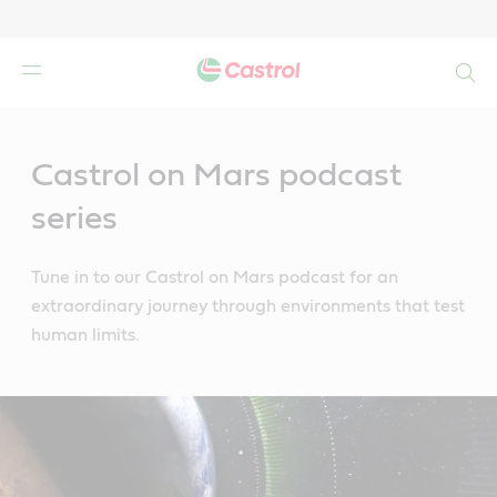
Search
Main
Content
Castrol on Mars podcast
series
Tune in to our Castrol on Mars podcast for an
extraordinary journey through environments that test
human limits.