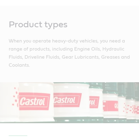
Main
Content
Product types
When you operate heavy-duty vehicles, you need a
range of products, including Engine Oils, Hydraulic
Fluids, Driveline Fluids, Gear Lubricants, Greases and
Coolants.