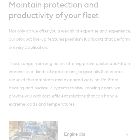
Maintain protection and
productivity of your fleet
Not only do we offer you a wealth of expertise and experience,
our product line-up features premium lubricants that perform
in every application.
These range from engine oils offering proven, extended-drain
intervals in all kinds of applications, to gear oils that enable
reduced thermal stress and extended working life. From
bearing and hydraulic systems to slow-moving gears, we
provide you with cost-efficient solutions that can handle
extreme loads and temperatures.
Engine oils