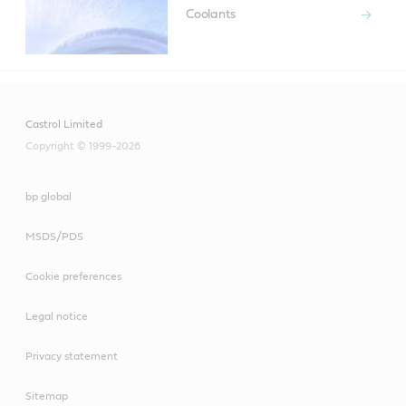
Coolants
Castrol Limited
Copyright © 1999-2026
bp global
MSDS/PDS
Cookie preferences
Legal notice
Privacy statement
Sitemap