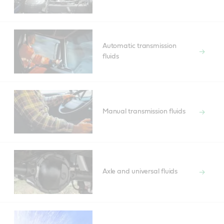
Automatic transmission
fluids
Manual transmission fluids
Axle and universal fluids