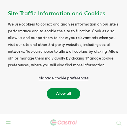
Site Traffic Information and Cookies
We use cookies to collect and analyse information on our site's
performance and to enable the site to function. Cookies also
allow us and our partners to show you relevant ads when you
visit our site and other 3rd party websites, including social
networks. You can choose to allow all cookies by clicking 'Allow
all', or manage them individually by clicking 'Manage cookie
preferences', where you will also find more information.
Manage cookie preferences
Allow all
Search