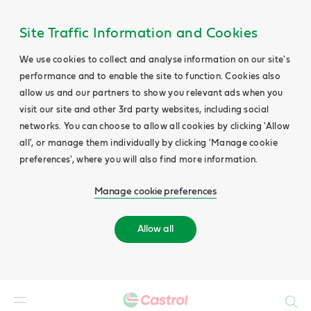
Site Traffic Information and Cookies
We use cookies to collect and analyse information on our site's
performance and to enable the site to function. Cookies also
allow us and our partners to show you relevant ads when you
visit our site and other 3rd party websites, including social
networks. You can choose to allow all cookies by clicking 'Allow
all', or manage them individually by clicking 'Manage cookie
preferences', where you will also find more information.
Manage cookie preferences
Allow all
Search