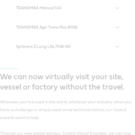
TRANSMAX Manual 140
TRANSMAX Manual 140
TRANSMAX Agri Trans Plus 80W
Castrol TRANSMAX Agri Trans Plus 80w
Syntrans Z Long Life 75W-80
Castrol Syntrans Z Long Life 75w-80
We can now virtually visit your site,
vessel or factory without the travel.
Wherever you’re based in the world, whatever your industry, when you
have a challenge or simply need some technical advice, our Castrol
experts want to help.
Through our new digital solution, Castrol Virtual Engineer, we can now