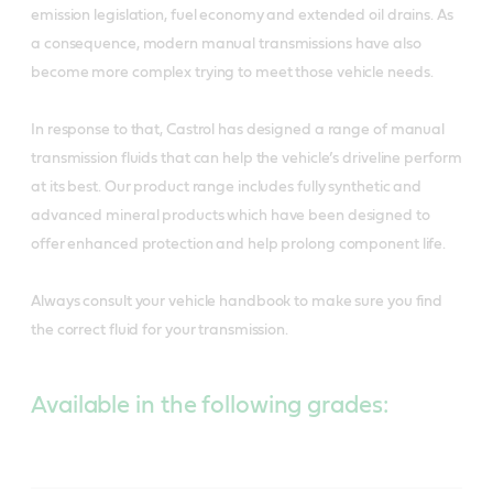
emission legislation, fuel economy and extended oil drains. As
a consequence, modern manual transmissions have also
become more complex trying to meet those vehicle needs.
In response to that, Castrol has designed a range of manual
transmission fluids that can help the vehicle’s driveline perform
at its best. Our product range includes fully synthetic and
advanced mineral products which have been designed to
offer enhanced protection and help prolong component life.
Always consult your vehicle handbook to make sure you find
the correct fluid for your transmission.
Available in the following grades: