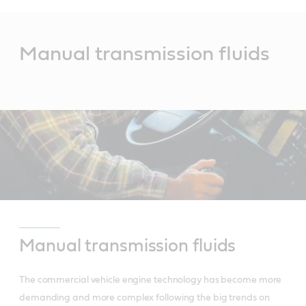
Main
Content
Manual transmission fluids
Manual transmission fluids
The commercial vehicle engine technology has become more
demanding and more complex following the big trends on