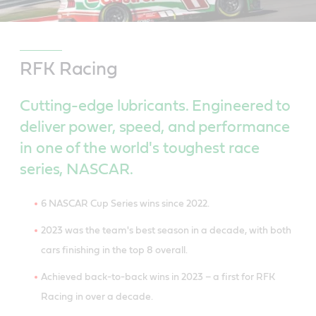
RFK Racing
Cutting-edge lubricants. Engineered to
deliver power, speed, and performance
in one of the world's toughest race
series, NASCAR.
6 NASCAR Cup Series wins since 2022.
2023 was the team's best season in a decade, with both
cars finishing in the top 8 overall.
Achieved back-to-back wins in 2023 – a first for RFK
Racing in over a decade.