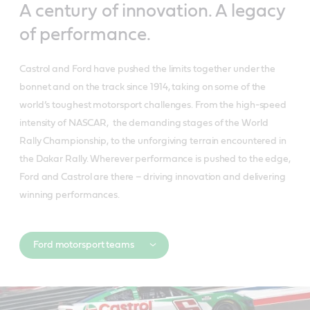
A century of innovation. A legacy
of performance.
Castrol and Ford have pushed the limits together under the
bonnet and on the track since 1914, taking on some of the
world’s toughest motorsport challenges. From the high-speed
intensity of NASCAR, the demanding stages of the World
Rally Championship, to the unforgiving terrain encountered in
the Dakar Rally. Wherever performance is pushed to the edge,
Ford and Castrol are there – driving innovation and delivering
winning performances.
Ford motorsport teams