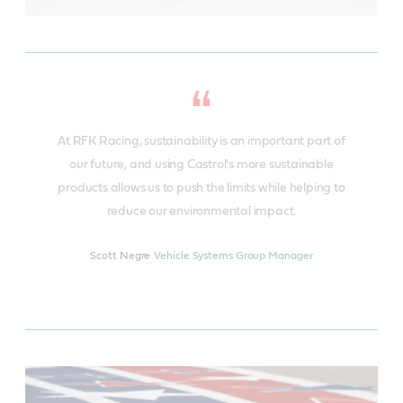
At RFK Racing, sustainability is an important part of
our future, and using Castrol's more sustainable
products allows us to push the limits while helping to
reduce our environmental impact.
Scott Negre
Vehicle Systems Group Manager