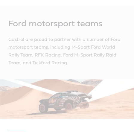
Main
Content
Ford motorsport teams
Castrol are proud to partner with a number of Ford
motorsport teams, including M-Sport Ford World
Rally Team, RFK Racing, Ford M-Sport Rally Raid
Team, and Tickford Racing.