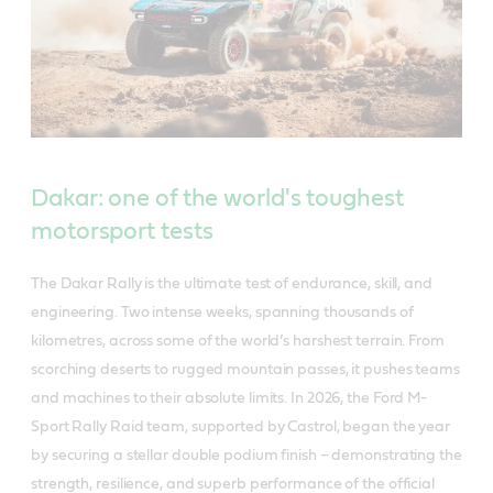
Dakar: one of the world's toughest
motorsport tests
The Dakar Rally is the ultimate test of endurance, skill, and
engineering. Two intense weeks, spanning thousands of
kilometres, across some of the world’s harshest terrain. From
scorching deserts to rugged mountain passes, it pushes teams
and machines to their absolute limits. In 2026, the Ford M-
Sport Rally Raid team, supported by Castrol, began the year
by securing a stellar double podium finish – demonstrating the
strength, resilience, and superb performance of the official