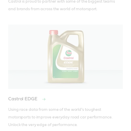
Castrol is proud to partner with some of the biggest teams 
and brands from across the world of motorsport.
Castrol EDGE
Using race data from some of the world’s toughest 
motorsports to improve everyday road car performance. 
Unlock the very edge of performance.