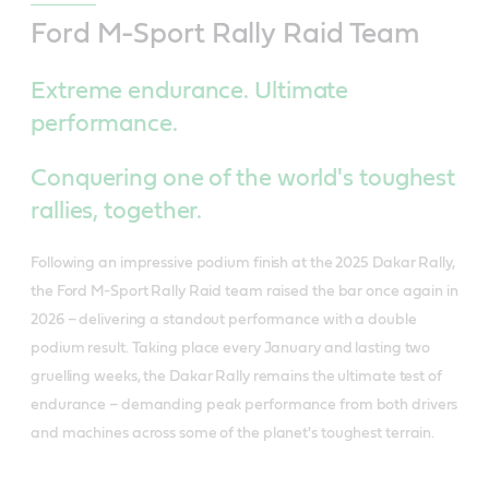
Ford M-Sport Rally Raid Team
Extreme endurance. Ultimate
performance.
Conquering one of the world's toughest
rallies, together.
Following an impressive podium finish at the 2025 Dakar Rally,
the Ford M-Sport Rally Raid team raised the bar once again in
2026 – delivering a standout performance with a double
podium result. Taking place every January and lasting two
gruelling weeks, the Dakar Rally remains the ultimate test of
endurance – demanding peak performance from both drivers
and machines across some of the planet's toughest terrain.