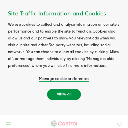
Site Traffic Information and Cookies
We use cookies to collect and analyse information on our site's
performance and to enable the site to function. Cookies also
allow us and our partners to show you relevant ads when you
visit our site and other 3rd party websites, including social
networks. You can choose to allow all cookies by clicking 'Allow
all', or manage them individually by clicking 'Manage cookie
preferences', where you will also find more information.
Manage cookie preferences
Allow all
Search