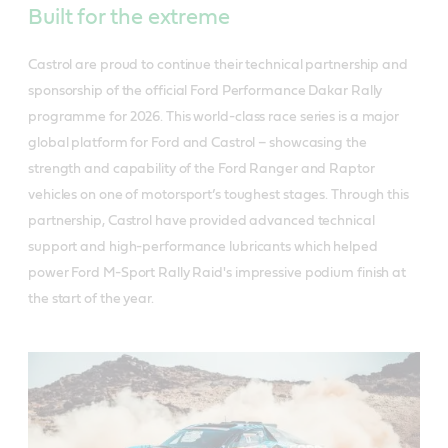
Built for the extreme
Castrol are proud to continue their technical partnership and
sponsorship of the official Ford Performance Dakar Rally
programme for 2026. This world-class race series is a major
global platform for Ford and Castrol – showcasing the
strength and capability of the Ford Ranger and Raptor
vehicles on one of motorsport’s toughest stages. Through this
partnership, Castrol have provided advanced technical
support and high-performance lubricants which helped
power Ford M-Sport Rally Raid's impressive podium finish at
the start of the year.