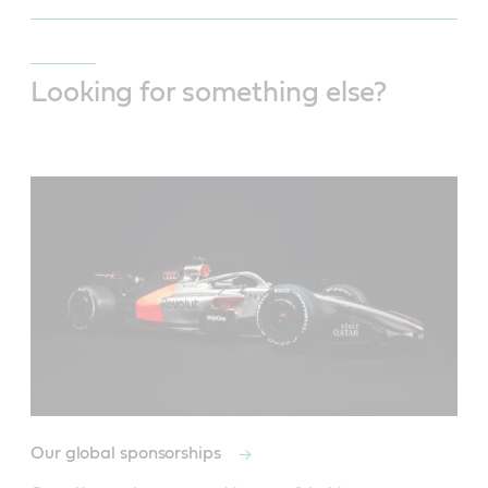
Looking for something else?
Our global sponsorships