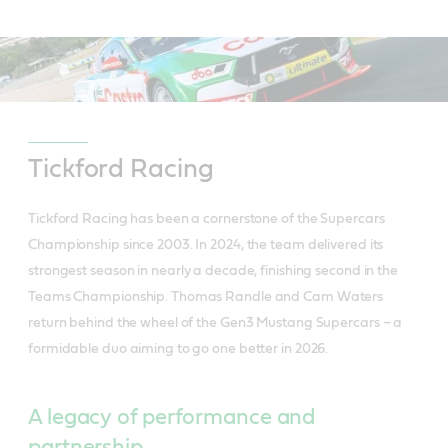
Tickford Racing
Tickford Racing has been a cornerstone of the Supercars
Championship since 2003. In 2024, the team delivered its
strongest season in nearly a decade, finishing second in the
Teams Championship. Thomas Randle and Cam Waters
return behind the wheel of the Gen3 Mustang Supercars – a
formidable duo aiming to go one better in 2026.
A legacy of performance and
partnership