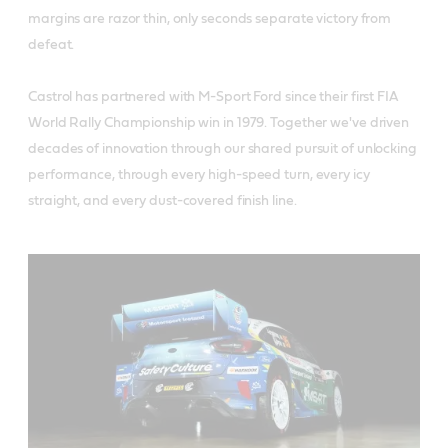
margins are razor thin, only seconds separate victory from
defeat.
Castrol has partnered with M-Sport Ford since their first FIA
World Rally Championship win in 1979. Together we've driven
decades of innovation through our shared pursuit of unlocking
performance, through every high-speed turn, every icy
straight, and every dust-covered finish line.