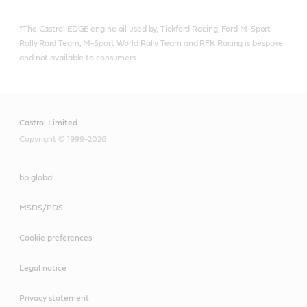
*The Castrol EDGE engine oil used by, Tickford Racing, Ford M-Sport
Rally Raid Team, M-Sport World Rally Team and RFK Racing is bespoke
and not available to consumers.
Castrol Limited
Copyright © 1999-2026
bp global
MSDS/PDS
Cookie preferences
Legal notice
Privacy statement