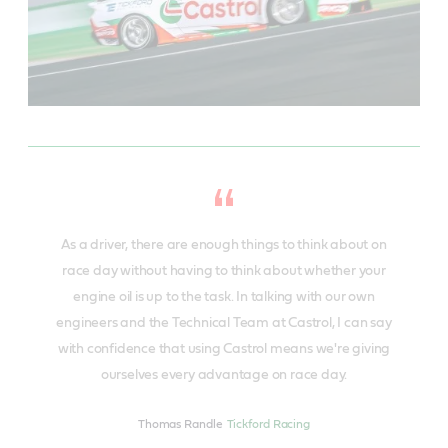
As a driver, there are enough things to think about on
race day without having to think about whether your
engine oil is up to the task. In talking with our own
engineers and the Technical Team at Castrol, I can say
with confidence that using Castrol means we're giving
ourselves every advantage on race day.
Thomas Randle
Tickford Racing