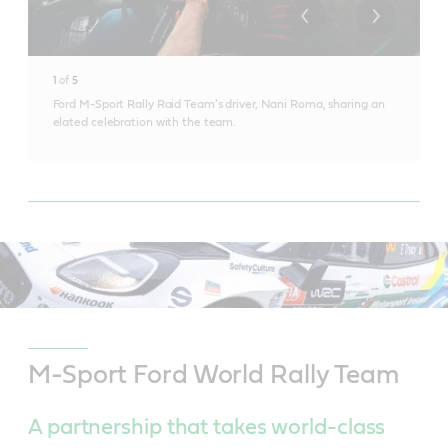
1
of
5
Ford M-Sport Rally Raid Team's driver, Nani Roma, sharing an
elated celebration with the team.
M-Sport Ford World Rally Team
A partnership that takes world-class