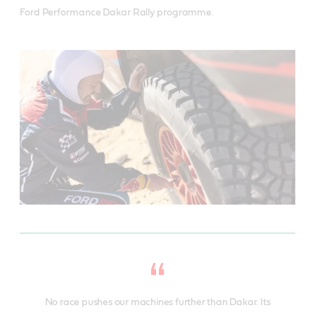
Ford Performance Dakar Rally programme.
No race pushes our machines further than Dakar. Its