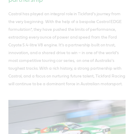
Castrol has played an integral role in Tickford’s journey from
the very beginning. With the help of a bespoke Castrol EDGE
formulation*, they have pushed the limits of performance,
extracting every ounce of power and speed from the Ford
Coyote 5.4-litre V8 engine. It’s a partnership built on trust,
innovation, and a shared drive to win – in one of the world’s
most competitive touring car series, on one of Australia's
toughest tracks. With a rich history, a strong partnership with
Castrol, and a focus on nurturing future talent, Tickford Racing
will continue to be a dominant force in Australian motorsport.