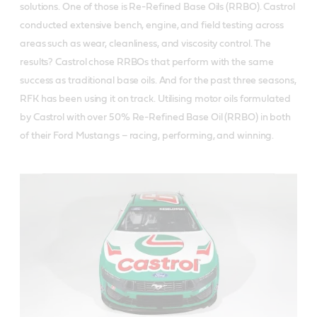
solutions. One of those is Re-Refined Base Oils (RRBO). Castrol
conducted extensive bench, engine, and field testing across
areas such as wear, cleanliness, and viscosity control. The
results? Castrol chose RRBOs that perform with the same
success as traditional base oils. And for the past three seasons,
RFK has been using it on track. Utilising motor oils formulated
by Castrol with over 50% Re-Refined Base Oil (RRBO) in both
of their Ford Mustangs – racing, performing, and winning.