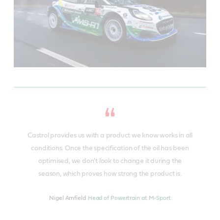
Castrol provides us with a product we know works in all
conditions. Once the specification of the oil has been
optimised, we don't look to change it during the
season, which proves how strong the product is.
Nigel Arnfield
Head of Powertrain at M-Sport