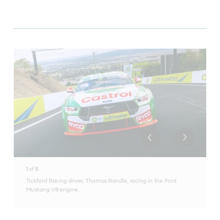
1
of
5
Tickford Racing driver, Thomas Randle, racing in the Ford
Mustang V8 engine.