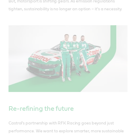
But, motorsport is shifting gears. As emission regulations
tighten, sustainability is no longer an option – it's a necessity.
Re-refining the future
Castrol’s partnership with RFK Racing goes beyond just
performance. We want to explore smarter, more sustainable