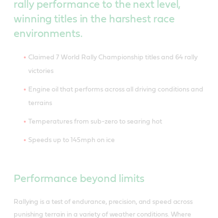
rally performance to the next level,
winning titles in the harshest race
environments.
Claimed 7 World Rally Championship titles and 64 rally
victories
Engine oil that performs across all driving conditions and
terrains
Temperatures from sub-zero to searing hot
Speeds up to 145mph on ice
Performance beyond limits
Rallying is a test of endurance, precision, and speed across
punishing terrain in a variety of weather conditions. Where