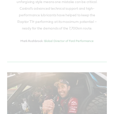
unforgiving style means one mistake can be critical.
Castrol’s advanced technical support and high-
performance lubricants have helped to keep the
Raptor T1+ performing at its maximum potential –
ready for the demands of the 7,700km route.
Mark Rushbrook
Global Director of Ford Performance