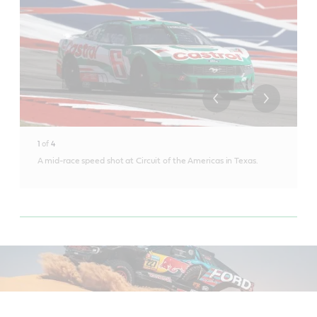
1
of
4
A mid-race speed shot at Circuit of the Americas in Texas.