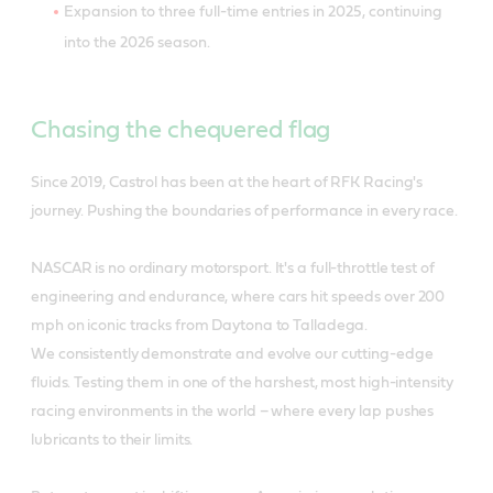
Expansion to three full-time entries in 2025, continuing
into the 2026 season.
Chasing the chequered flag
Since 2019, Castrol has been at the heart of RFK Racing's
journey. Pushing the boundaries of performance in every race.
NASCAR is no ordinary motorsport. It's a full-throttle test of
engineering and endurance, where cars hit speeds over 200
mph on iconic tracks from Daytona to Talladega.
We consistently demonstrate and evolve our cutting-edge
fluids. Testing them in one of the harshest, most high-intensity
racing environments in the world – where every lap pushes
lubricants to their limits.