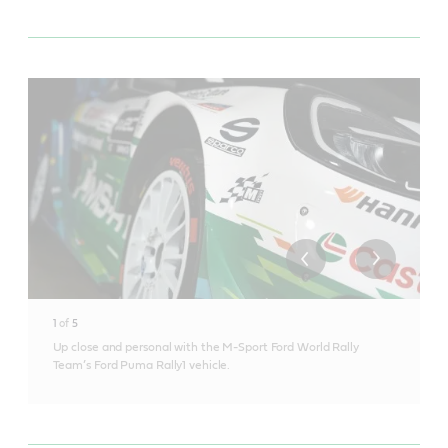
1
of
5
Up close and personal with the M-Sport Ford World Rally
Team’s Ford Puma Rally1 vehicle.