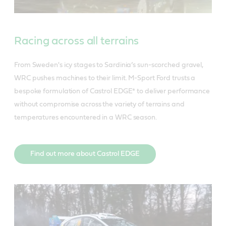
Racing across all terrains
From Sweden's icy stages to Sardinia’s sun-scorched gravel,
WRC pushes machines to their limit. M-Sport Ford trusts a
bespoke formulation of Castrol EDGE* to deliver performance
without compromise across the variety of terrains and
temperatures encountered in a WRC season.
Find out more about Castrol EDGE