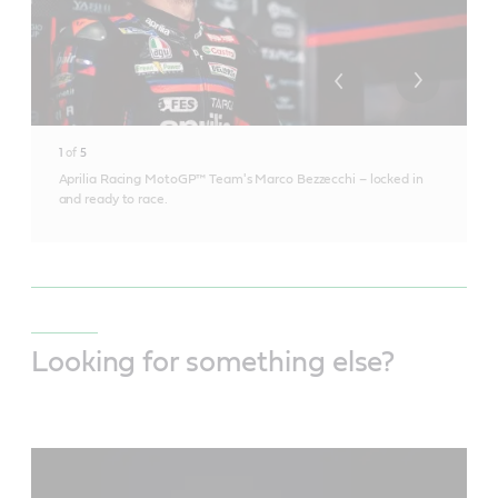
1
of
5
Aprilia Racing MotoGP™ Team's Marco Bezzecchi – locked in
and ready to race.
Looking for something else?