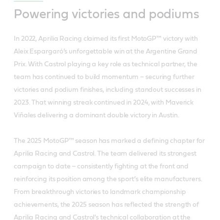
Powering victories and podiums
In 2022, Aprilia Racing claimed its first MotoGP™ victory with
Aleix Espargaró’s unforgettable win at the Argentine Grand
Prix. With Castrol playing a key role as technical partner, the
team has continued to build momentum – securing further
victories and podium finishes, including standout successes in
2023. That winning streak continued in 2024, with Maverick
Viñales delivering a dominant double victory in Austin.
The 2025 MotoGP™ season has marked a defining chapter for
Aprilia Racing and Castrol. The team delivered its strongest
campaign to date – consistently fighting at the front and
reinforcing its position among the sport’s elite manufacturers.
From breakthrough victories to landmark championship
achievements, the 2025 season has reflected the strength of
Aprilia Racing and Castrol’s technical collaboration at the