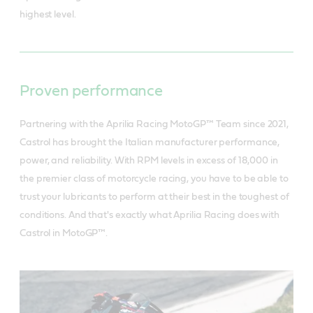
highest level.
Proven performance
Partnering with the Aprilia Racing MotoGP™ Team since 2021,
Castrol has brought the Italian manufacturer performance,
power, and reliability. With RPM levels in excess of 18,000 in
the premier class of motorcycle racing, you have to be able to
trust your lubricants to perform at their best in the toughest of
conditions. And that's exactly what Aprilia Racing does with
Castrol in MotoGP™.