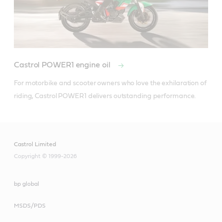
Castrol POWER1 engine oil
For motorbike and scooter owners who love the exhilaration of 
riding, Castrol POWER1 delivers outstanding performance.
Castrol Limited
Copyright © 1999-2026
bp global
MSDS/PDS