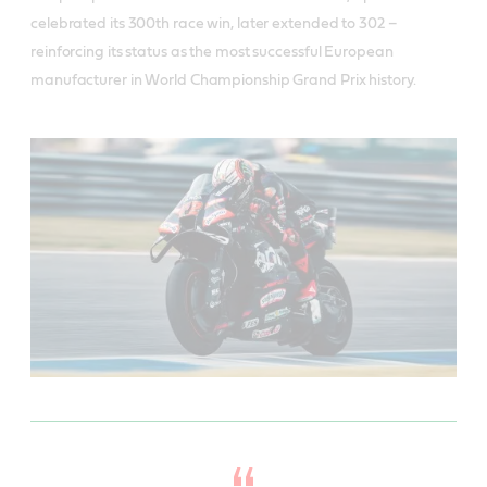
celebrated its 300th race win, later extended to 302 –
reinforcing its status as the most successful European
manufacturer in World Championship Grand Prix history.