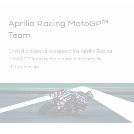
Main
Content
Aprilia Racing MotoGP™
Team
Castrol are proud to support the Aprilia Racing
MotoGP™ Team in the pinnacle motorcycle
championship.