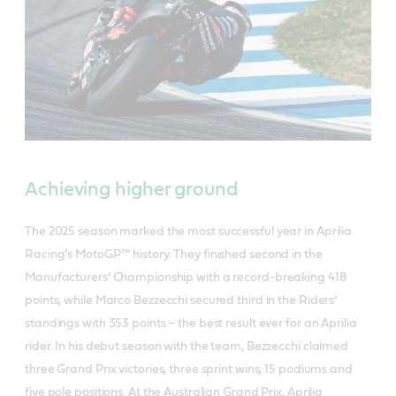
Achieving higher ground
The 2025 season marked the most successful year in Aprilia
Racing’s MotoGP™ history. They finished second in the
Manufacturers’ Championship with a record-breaking 418
points, while Marco Bezzecchi secured third in the Riders’
standings with 353 points – the best result ever for an Aprilia
rider. In his debut season with the team, Bezzecchi claimed
three Grand Prix victories, three sprint wins, 15 podiums and
five pole positions. At the Australian Grand Prix, Aprilia