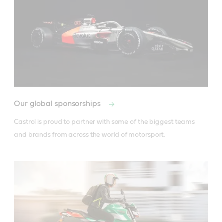
Our global sponsorships
Castrol is proud to partner with some of the biggest teams 
and brands from across the world of motorsport.