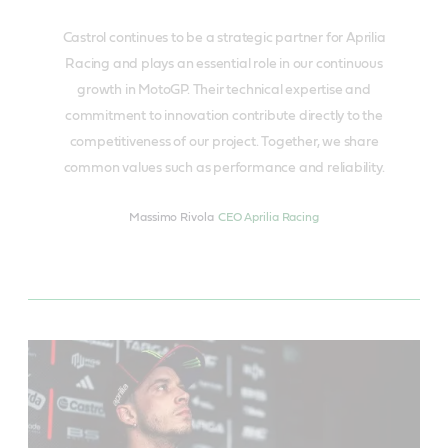
Castrol continues to be a strategic partner for Aprilia
Racing and plays an essential role in our continuous
growth in MotoGP. Their technical expertise and
commitment to innovation contribute directly to the
competitiveness of our project. Together, we share
common values such as performance and reliability.
Massimo Rivola
CEO Aprilia Racing