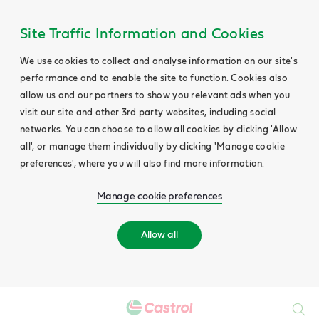
Site Traffic Information and Cookies
We use cookies to collect and analyse information on our site's
performance and to enable the site to function. Cookies also
allow us and our partners to show you relevant ads when you
visit our site and other 3rd party websites, including social
networks. You can choose to allow all cookies by clicking 'Allow
all', or manage them individually by clicking 'Manage cookie
preferences', where you will also find more information.
Manage cookie preferences
Allow all
Search