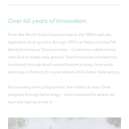
Over 40 years of innovation
From the World Rally Championship in the 1980's with the
legendary Audi quattro, through DTM, Le Mans, and the FIA
World Endurance Championship – Castrol has collaborated
with Audi to break new ground. That innovation mindset has
continued through Audi’s electrification journey, from early
learnings in Formula E to a landmark 2024 Dakar Rally victory.
Across every iconic programme, the mission is clear. Drive
progress through technology – and motorsport is where we
earn the right to prove it.