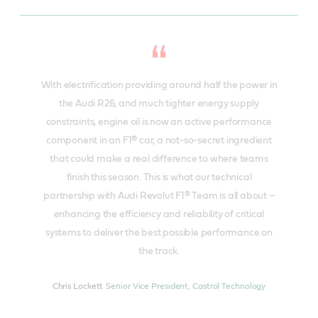
With electrification providing around half the power in
the Audi R26, and much tighter energy supply
constraints, engine oil is now an active performance
component in an F1® car, a not-so-secret ingredient
that could make a real difference to where teams
finish this season. This is what our technical
partnership with Audi Revolut F1® Team is all about –
enhancing the efficiency and reliability of critical
systems to deliver the best possible performance on
the track.
Chris Lockett
Senior Vice President, Castrol Technology