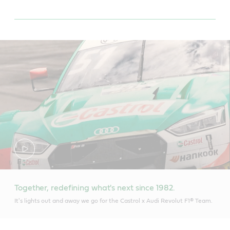
Together, redefining what's next since 1982.
It's lights out and away we go for the Castrol x Audi Revolut F1® Team.