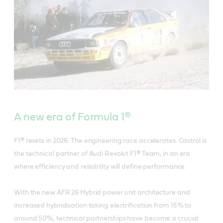
A new era of Formula 1®
F1® resets in 2026. The engineering race accelerates. Castrol is
the technical partner of Audi Revolut F1® Team, in an era
where efficiency and reliability will define performance.
With the new AFR 26 Hybrid power unit architecture and
increased hybridisation taking electrification from 15% to
around 50%, technical partnerships have become a crucial