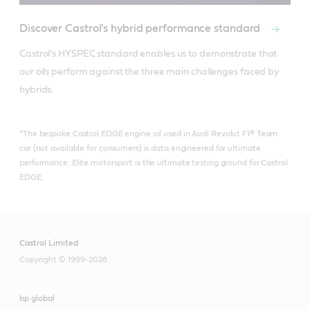
Discover Castrol's hybrid performance standard
Castrol’s HYSPEC standard enables us to demonstrate that 
our oils perform against the three main challenges faced by 
hybrids.
*The bespoke Castrol EDGE engine oil used in Audi Revolut F1® Team
car (not available for consumers) is data engineered for ultimate
performance. Elite motorsport is the ultimate testing ground for Castrol
EDGE.
Castrol Limited
Copyright © 1999-2026
bp global