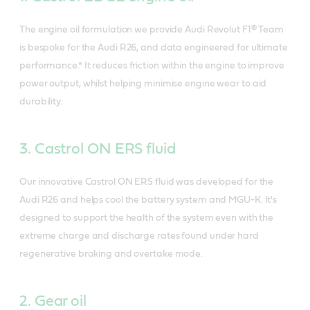
The engine oil formulation we provide Audi Revolut F1® Team
is bespoke for the Audi R26, and data engineered for ultimate
performance.* It reduces friction within the engine to improve
power output, whilst helping minimise engine wear to aid
durability.
3. Castrol ON ERS fluid
Our innovative Castrol ON ERS fluid was developed for the
Audi R26 and helps cool the battery system and MGU-K. It's
designed to support the health of the system even with the
extreme charge and discharge rates found under hard
regenerative braking and overtake mode.
2. Gear oil