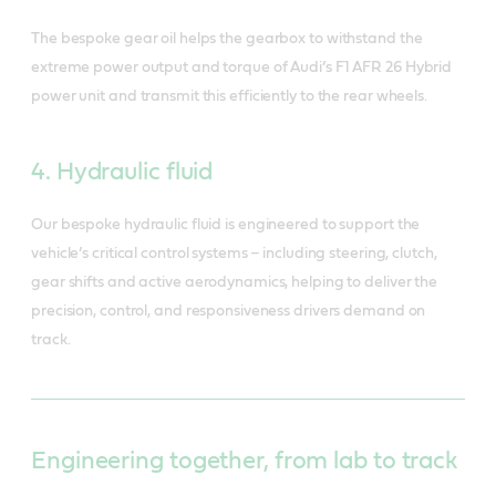
The bespoke gear oil helps the gearbox to withstand the
extreme power output and torque of Audi’s F1 AFR 26 Hybrid
power unit and transmit this efficiently to the rear wheels.
4. Hydraulic fluid
Our bespoke hydraulic fluid is engineered to support the
vehicle’s critical control systems – including steering, clutch,
gear shifts and active aerodynamics, helping to deliver the
precision, control, and responsiveness drivers demand on
track.
Engineering together, from lab to track