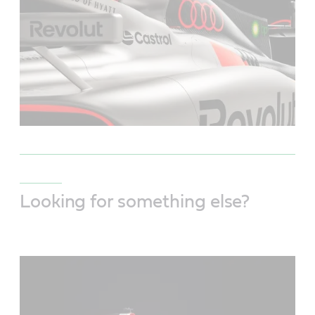
Looking for something else?