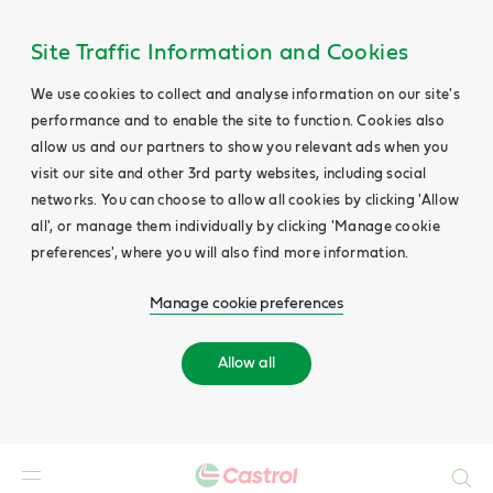
Site Traffic Information and Cookies
We use cookies to collect and analyse information on our site's
performance and to enable the site to function. Cookies also
allow us and our partners to show you relevant ads when you
visit our site and other 3rd party websites, including social
networks. You can choose to allow all cookies by clicking 'Allow
all', or manage them individually by clicking 'Manage cookie
preferences', where you will also find more information.
Manage cookie preferences
Allow all
Search