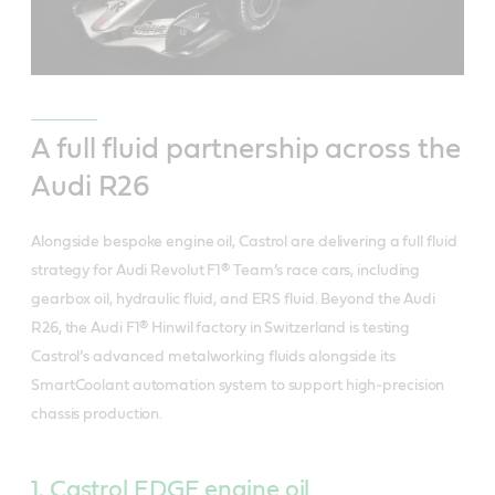
A full fluid partnership across the
Audi R26
Alongside bespoke engine oil, Castrol are delivering a full fluid
strategy for Audi Revolut F1® Team’s race cars, including
gearbox oil, hydraulic fluid, and ERS fluid. Beyond the Audi
R26, the Audi F1® Hinwil factory in Switzerland is testing
Castrol’s advanced metalworking fluids alongside its
SmartCoolant automation system to support high‑precision
chassis production.
1. Castrol EDGE engine oil