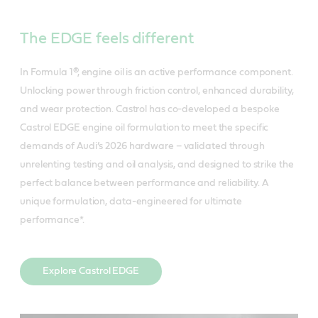
The EDGE feels different
In Formula 1®, engine oil is an active performance component.
Unlocking power through friction control, enhanced durability,
and wear protection. Castrol has co-developed a bespoke
Castrol EDGE engine oil formulation to meet the specific
demands of Audi’s 2026 hardware – validated through
unrelenting testing and oil analysis, and designed to strike the
perfect balance between performance and reliability. A
unique formulation, data-engineered for ultimate
performance*.
Explore Castrol EDGE