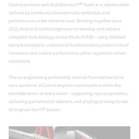
Castrol partners with Audi Revolut F1® Team in a collaboration
defined by continuous development, validation, and
performance under extreme load. Working together since
2022, Audi and Castrol engineers co-develop and refine a
complete fluid strategy across the Audi R26 – using detailed
sample analysis to understand fluid behaviour, protect critical
hardware and sustain performance within regulation-driven
constraints.
This co-engineering partnership extends from test bench to
race weekend. A Castrol engineer is embedded within the
trackside team at every event – supporting race preparation,
delivering performance debriefs, and playing an integral role
throughout the F1® season.