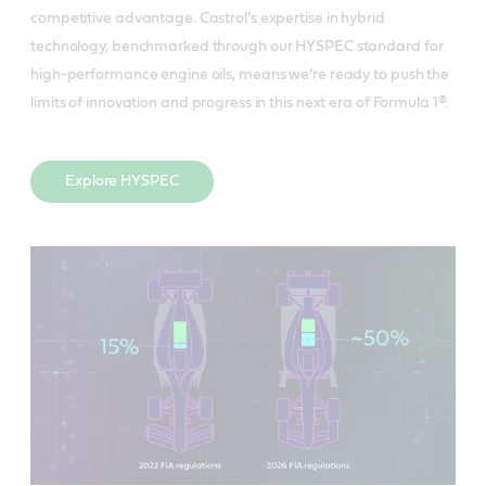
competitive advantage. Castrol’s expertise in hybrid
technology, benchmarked through our HYSPEC standard for
high-performance engine oils, means we’re ready to push the
limits of innovation and progress in this next era of Formula 1®.
Explore HYSPEC