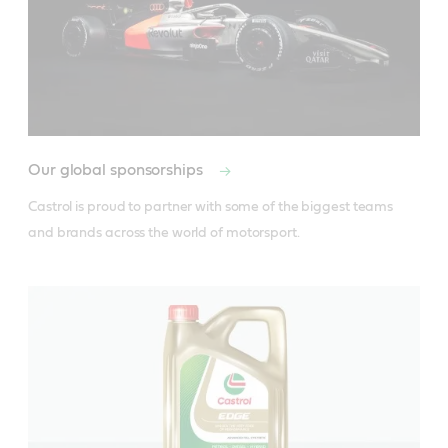
Our global sponsorships
Castrol is proud to partner with some of the biggest teams 
and brands across the world of motorsport.