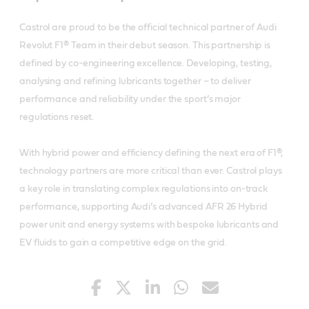
Castrol are proud to be the official technical partner of Audi
Revolut F1® Team in their debut season. This partnership is
defined by co-engineering excellence. Developing, testing,
analysing and refining lubricants together – to deliver
performance and reliability under the sport’s major
regulations reset.
With hybrid power and efficiency defining the next era of F1®,
technology partners are more critical than ever. Castrol plays
a key role in translating complex regulations into on-track
performance, supporting Audi’s advanced AFR 26 Hybrid
power unit and energy systems with bespoke lubricants and
EV fluids to gain a competitive edge on the grid.