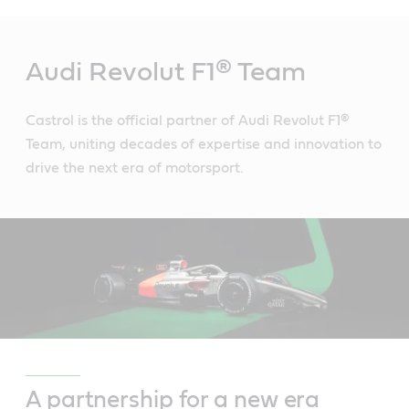
Main
Content
Audi Revolut F1® Team
Castrol is the official partner of Audi Revolut F1®
Team, uniting decades of expertise and innovation to
drive the next era of motorsport.
A partnership for a new era