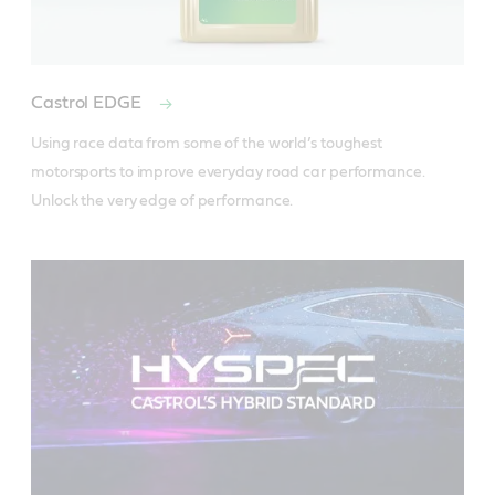
Castrol EDGE
Using race data from some of the world’s toughest 
motorsports to improve everyday road car performance. 
Unlock the very edge of performance.