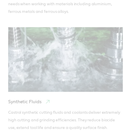
needs when working with materials including aluminium, 
ferrous metals and ferrous alloys.
Synthetic Fluids
Castrol synthetic cutting fluids and coolants deliver extremely 
high cutting and grinding efficiencies. They reduce biocide 
use, extend tool life and ensure a quality surface finish.