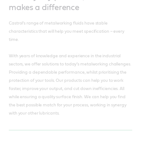
makes a difference
Castrol’s range of metalworking fluids have stable
characteristics that will help you meet specification – every
time.
With years of knowledge and experience in the industrial
sectors, we offer solutions to today’s metalworking challenges.
Providing a dependable performance, whilst prioritising the
protection of your tools. Our products can help you to work
faster, improve your output, and cut down inefficiencies. All
while ensuring a quality surface finish. We can help you find
the best possible match for your process, working in synergy
with your other lubricants.