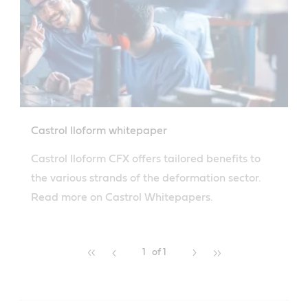
Castrol Iloform whitepaper
Castrol Iloform CFX offers tailored benefits to
the various strands of the deformation sector.
Read more on Castrol Whitepapers.
1
of 1