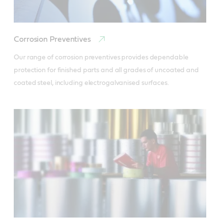
Corrosion Preventives
Our range of corrosion preventives provides dependable 
protection for finished parts and all grades of uncoated and 
coated steel, including electrogalvanised surfaces.