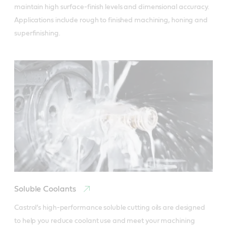
maintain high surface-finish levels and dimensional accuracy. 
Applications include rough to finished machining, honing and 
superfinishing.
Soluble Coolants
Castrol’s high-performance soluble cutting oils are designed 
to help you reduce coolant use and meet your machining 