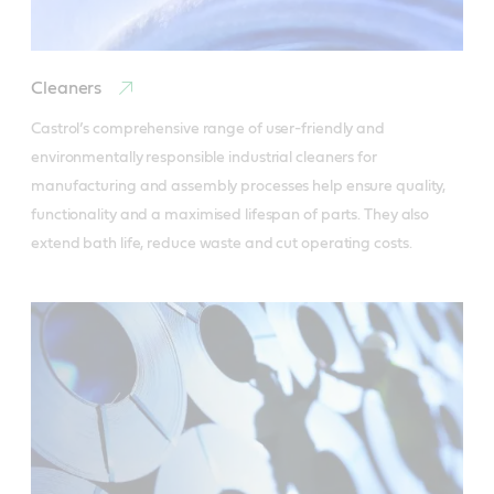
Cleaners
Castrol’s comprehensive range of user-friendly and 
environmentally responsible industrial cleaners for 
manufacturing and assembly processes help ensure quality, 
functionality and a maximised lifespan of parts. They also 
extend bath life, reduce waste and cut operating costs.