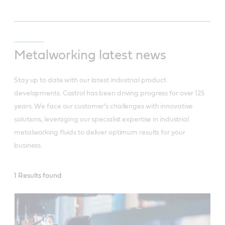
Metalworking latest news
Stay up to date with our latest industrial product
developments. Castrol has been driving progress for over 125
years. We face our customer’s challenges with innovative
solutions, leveraging our specialist expertise in industrial
metalworking fluids to deliver optimum results for your
business.
INDUSTRIAL
1 Results found
LATEST
NEWS
-
Metalworking