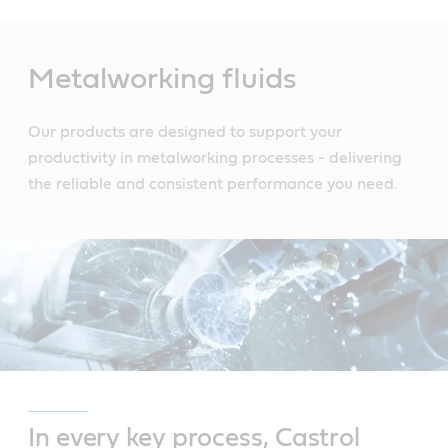
Main
Content
Metalworking fluids
Our products are designed to support your
productivity in metalworking processes - delivering
the reliable and consistent performance you need.
In every key process, Castrol