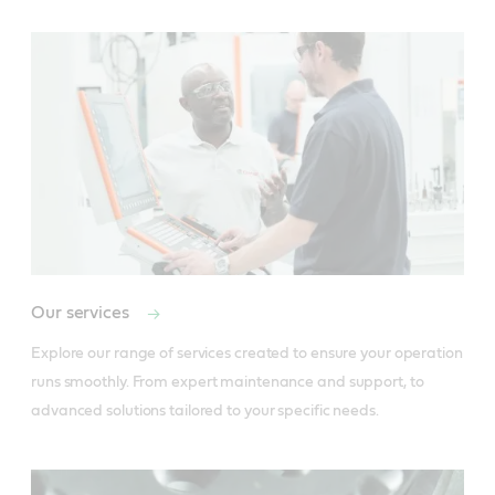
Our services
Explore our range of services created to ensure your operation 
runs smoothly. From expert maintenance and support, to 
advanced solutions tailored to your specific needs.