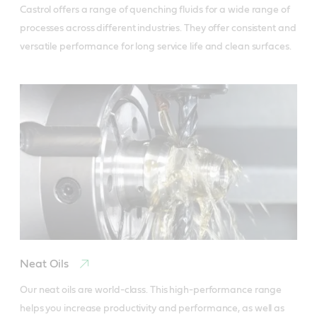
Castrol offers a range of quenching fluids for a wide range of 
processes across different industries. They offer consistent and 
versatile performance for long service life and clean surfaces.
Neat Oils
Our neat oils are world-class. This high-performance range 
helps you increase productivity and performance, as well as 