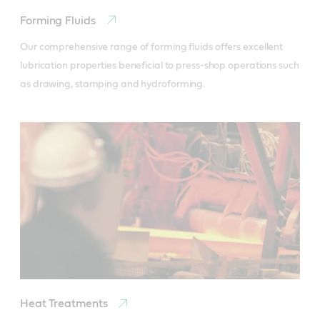
Forming Fluids
Our comprehensive range of forming fluids offers excellent 
lubrication properties beneficial to press-shop operations such 
as drawing, stamping and hydroforming.
Heat Treatments