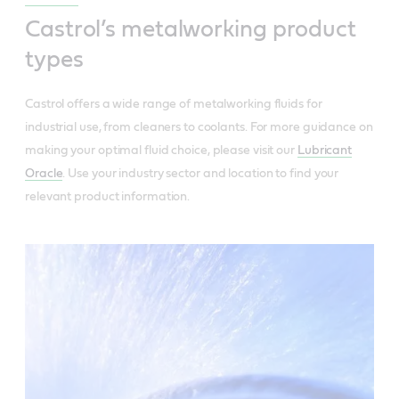
Castrol’s metalworking product
types
Castrol offers a wide range of metalworking fluids for
industrial use, from cleaners to coolants. For more guidance on
making your optimal fluid choice, please visit our
Lubricant
Oracle
. Use your industry sector and location to find your
relevant product information.