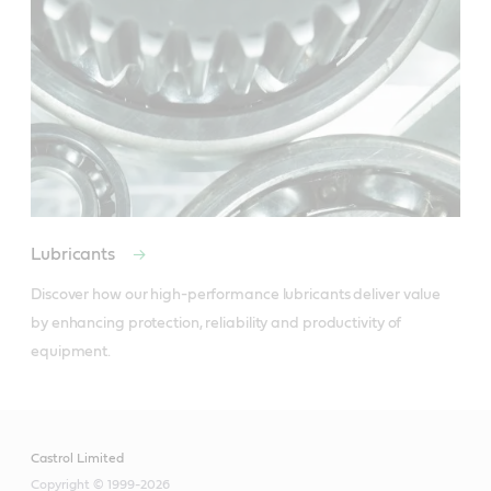
Lubricants
Discover how our high-performance lubricants deliver value 
by enhancing protection, reliability and productivity of 
equipment.
Castrol Limited
Copyright © 1999-2026