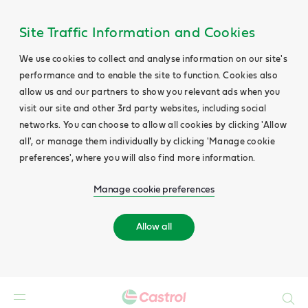
Site Traffic Information and Cookies
We use cookies to collect and analyse information on our site's
performance and to enable the site to function. Cookies also
allow us and our partners to show you relevant ads when you
visit our site and other 3rd party websites, including social
networks. You can choose to allow all cookies by clicking 'Allow
all', or manage them individually by clicking 'Manage cookie
preferences', where you will also find more information.
Manage cookie preferences
Allow all
Search