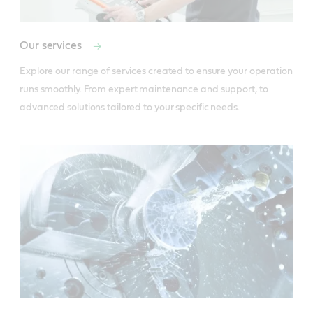
Our services
Explore our range of services created to ensure your operation 
runs smoothly. From expert maintenance and support, to 
advanced solutions tailored to your specific needs.