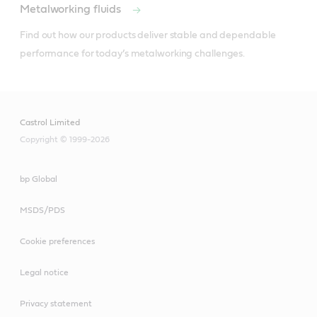
Metalworking fluids
Find out how our products deliver stable and dependable 
performance for today’s metalworking challenges.
Castrol Limited
Copyright © 1999-2026
bp Global
MSDS/PDS
Cookie preferences
Legal notice
Privacy statement