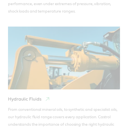
performance, even under extremes of pressure, vibration, 
shock loads and temperature ranges.
Hydraulic Fluids
From conventional mineral oils, to synthetic and specialist oils, 
our hydraulic fluid range covers every application. Castrol 
understands the importance of choosing the right hydraulic 