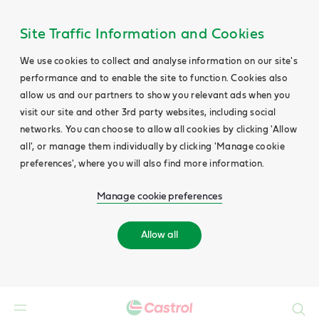
Site Traffic Information and Cookies
We use cookies to collect and analyse information on our site's
performance and to enable the site to function. Cookies also
allow us and our partners to show you relevant ads when you
visit our site and other 3rd party websites, including social
networks. You can choose to allow all cookies by clicking 'Allow
all', or manage them individually by clicking 'Manage cookie
preferences', where you will also find more information.
Manage cookie preferences
Allow all
Search