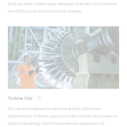
fluid, we offer a wide range designed to protect and improve 
the efficiency of various hydraulic systems.
Turbine Oils
Our oils are designed to meet the specific lubrication 
requirements of steam, gas and water turbines. As pioneers in 
liquid engineering, Castrol has extensive experience of 