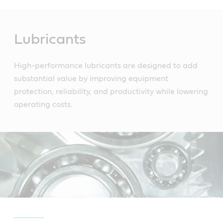
Main
Content
Lubricants
High-performance lubricants are designed to add
substantial value by improving equipment
protection, reliability, and productivity while lowering
operating costs.