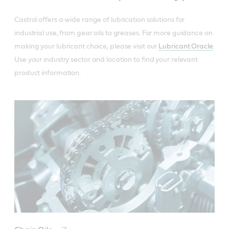
Castrol offers a wide range of lubrication solutions for
industrial use, from gear oils to greases. For more guidance on
making your lubricant choice, please visit our
Lubricant Oracle
.
Use your industry sector and location to find your relevant
product information.