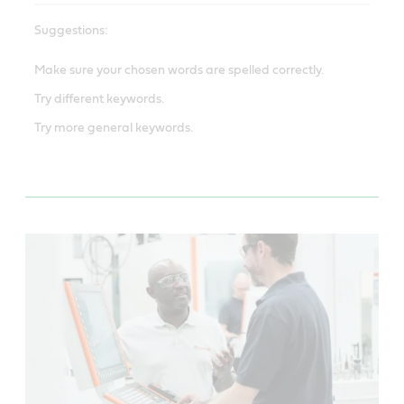
Suggestions:
Make sure your chosen words are spelled correctly.
Try different keywords.
Try more general keywords.