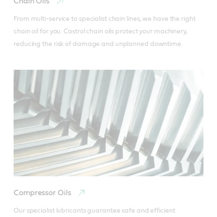
Chain Oils
From multi-service to specialist chain lines, we have the right 
chain oil for you. Castrol chain oils protect your machinery, 
reducing the risk of damage and unplanned downtime.
Compressor Oils
Our specialist lubricants guarantee safe and efficient 