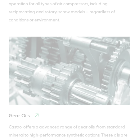
operation for all types of air compressors, including 
reciprocating and rotary-screw models – regardless of 
conditions or environment.
Gear Oils
Castrol offers a advanced range of gear oils, from standard 
mineral to high-performance synthetic options. These oils are 