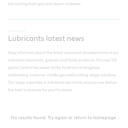
lubricating both gas and steam turbines.
Lubricants latest news
Stay informed about the latest news and developments in our
industrial lubricants, greases and fluids products. For over 125
years, Castrol has been at the forefront of progress,
addressing customer challenges with cutting-edge solutions.
Our deep expertise in industrial lubricants, ensures we deliver
the best outcomes for your business.
INDUSTRIAL
LATEST
NEWS
No results found. Try again or return to homepage.
-
Lubricant