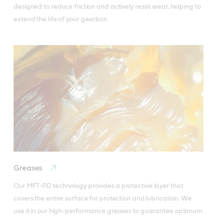
designed to reduce friction and actively resist wear, helping to 
extend the life of your gearbox.
Greases
Our MFT-PD technology provides a protective layer that 
covers the entire surface for protection and lubrication. We 
use it in our high-performance greases to guarantee optimum 