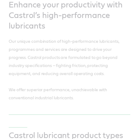
Enhance your productivity with
Castrol’s high-performance
lubricants
Our unique combination of high-performance lubricants,
programmes and services are designed to drive your
progress. Castrol products are formulated to go beyond
industry specifications – fighting friction, protecting
equipment, and reducing overall operating costs.
We offer superior performance, unachievable with
conventional industrial lubricants.
Castrol lubricant product types