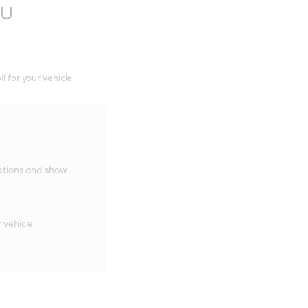
TU
l for your vehicle
cations and show
 vehicle