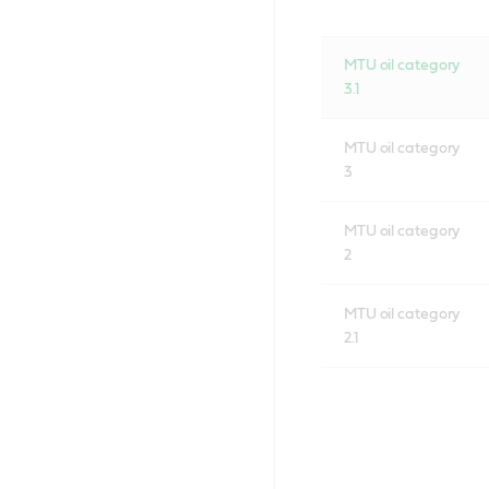
MTU oil category
3.1
MTU oil category
3
MTU oil category
2
MTU oil category
2.1