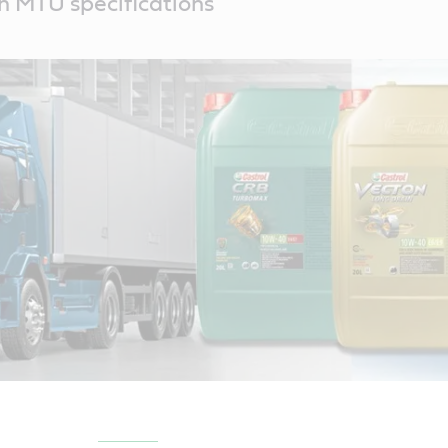
th MTU specifications