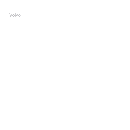
Volvo