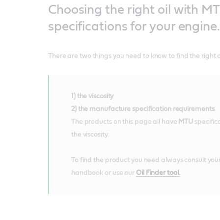
Choosing the right oil with M
specifications for your engine.
There are two things you need to know to find the right oi
1) the viscosity
2) the manufacture specification requirements
.
The products on this page all have
MTU
specifi
the viscosity.
To find the product you need always consult your
handbook or use our
Oil Finder tool.