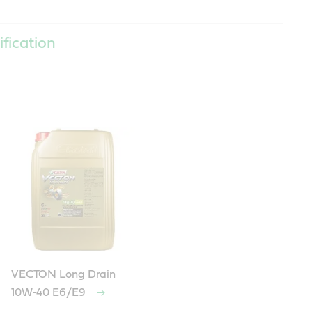
ification
VECTON Long Drain
10W-40 E6/E9