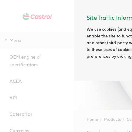
Site Traffic Info
We use cookies (and eq
enable the site to funct
Menu
and other third party w
to these uses of cookie
preferences by clicking
OEM engine oil
specifications
ACEA
API
Caterpillar
Home
Products
Co
Cummins
Main