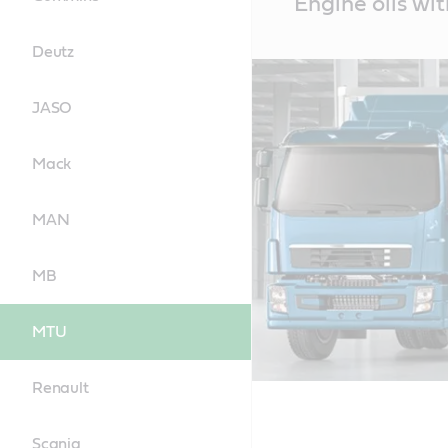
Engine oils wi
Content
Deutz
JASO
Mack
MAN
MB
MTU
Renault
Scania