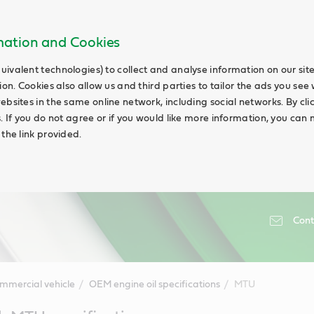
rmation and Cookies
uivalent technologies) to collect and analyse information on our si
ion. Cookies also allow us and third parties to tailor the ads you see 
ebsites in the same online network, including social networks. By cli
s. If you do not agree or if you would like more information, you ca
 the link provided.
Cont
mmercial vehicle
OEM engine oil specifications
MTU