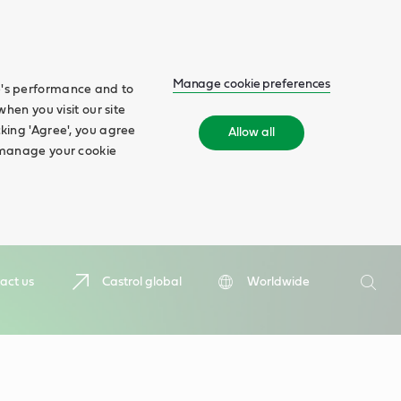
Manage cookie preferences
te's performance and to
when you visit our site
cking 'Agree', you agree
Allow all
n manage your cookie
Search
act us
Castrol global
Worldwide
Searc