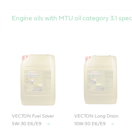
Engine oils with MTU oil category 3.1 spec
VECTON Fuel Saver
VECTON Long Drain
5W-30 E6/E9
10W-30 E6/E9