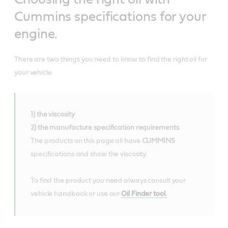
Cummins specifications for your
engine.
There are two things you need to know to find the right oil for
your vehicle
1) the viscosity
2) the manufacture specification requirements
.
The products on this page all have
CUMMINS
specifications and show the viscosity.
To find the product you need always consult your
vehicle handbook or use our
Oil Finder tool.