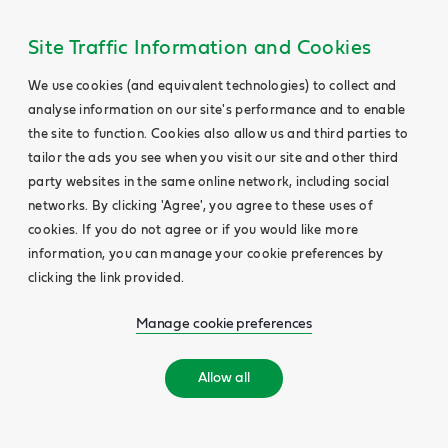
Site Traffic Information and Cookies
We use cookies (and equivalent technologies) to collect and
analyse information on our site's performance and to enable
the site to function. Cookies also allow us and third parties to
tailor the ads you see when you visit our site and other third
party websites in the same online network, including social
networks. By clicking 'Agree', you agree to these uses of
cookies. If you do not agree or if you would like more
information, you can manage your cookie preferences by
clicking the link provided.
Manage cookie preferences
Allow all