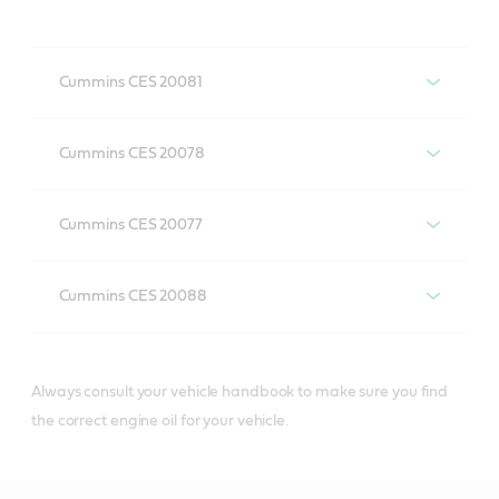
Cummins CES 20081
Engine oils with Cummins CES
Cummins CES 20078
20081 specification
Engine oils with Cummins CES
Cummins CES 20077
20078 specification
Engine oils with Cummins CES
VECTON Fuel Saver
Cummins CES 20088
20077 specification
5W-30 E6/E9
Engine oils with Cummins CES
CRB Turbomax 10W-40
20088 specification
E4/E7
Always consult your vehicle handbook to make sure you find
the correct engine oil for your vehicle.
VECTON Fuel Saver
5W-30 E7
VECTON Long Drain