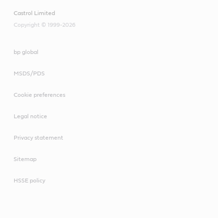
10W-30 E6/E9
VECTON 15W-40 CK-
Castrol Limited
4/E9
CRB Multi 15W-40 CI-
Copyright © 1999-2026
4/E7
bp global
CRB Turbomax 10W-40
E4/E7
VECTON Long Drain
MSDS/PDS
10W-40 E6/E9
Cookie preferences
Legal notice
CRB Multi 15W-40 CI-
Privacy statement
4/E7
Sitemap
HSSE policy