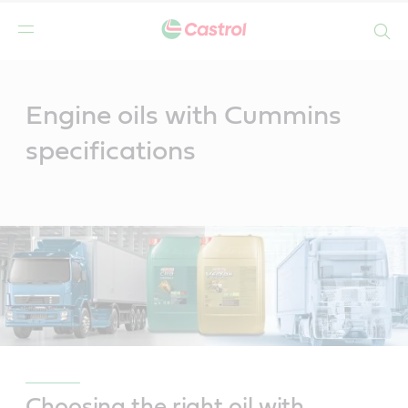
Search
Main
Content
Engine oils with Cummins
specifications
Choosing the right oil with