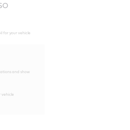
ASO
l for your vehicle
cations and show
 vehicle