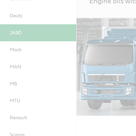
Engine oils wi
Content
Deutz
JASO
Mack
MAN
MB
MTU
Renault
Scania