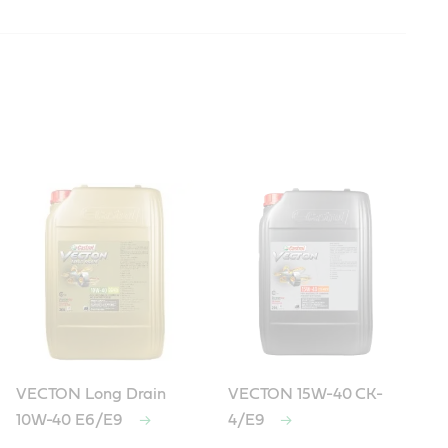
VECTON Long Drain
VECTON 15W-40 CK-
10W-40 E6/E9
4/E9