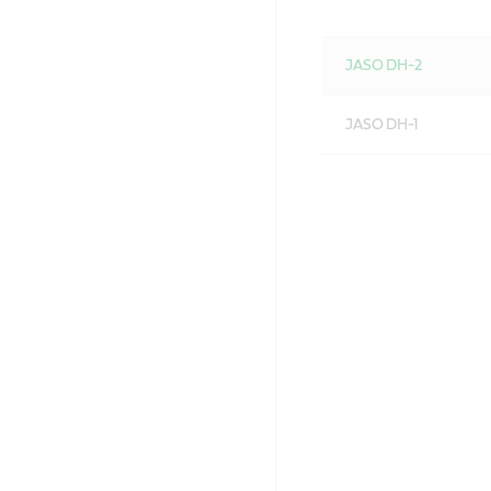
JASO DH-2
JASO DH-1