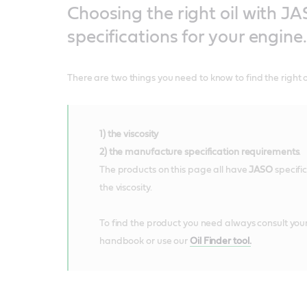
Choosing the right oil with J
specifications for your engine.
There are two things you need to know to find the right oi
1) the viscosity
2) the manufacture specification requirements
.
The products on this page all have
JASO
specifi
the viscosity.
To find the product you need always consult your
handbook or use our
Oil Finder tool.