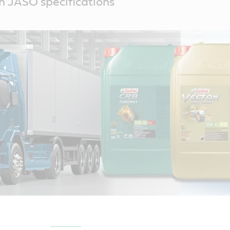
th JASO specifications