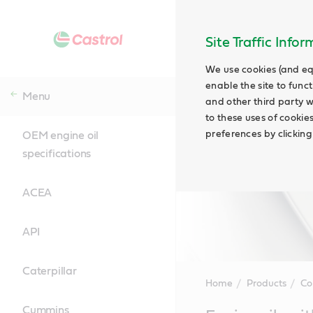
Site Traffic Info
We use cookies (and eq
enable the site to funct
Menu
and other third party w
to these uses of cookie
preferences by clicking
OEM engine oil
specifications
ACEA
API
Caterpillar
Home
Products
Co
Cummins
Main