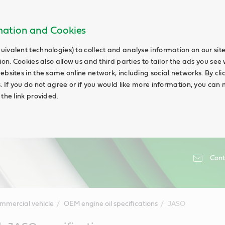
rmation and Cookies
uivalent technologies) to collect and analyse information on our si
ion. Cookies also allow us and third parties to tailor the ads you see 
ebsites in the same online network, including social networks. By cli
s. If you do not agree or if you would like more information, you ca
 the link provided.
Cont
mmercial vehicle
OEM engine oil specifications
JASO