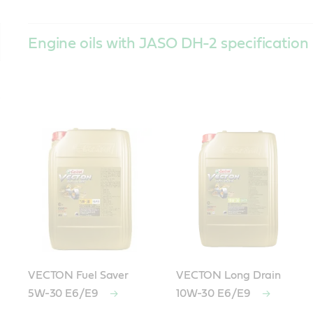
Engine oils with JASO DH-2 specification
VECTON Fuel Saver
VECTON Long Drain
5W-30 E6/E9
10W-30 E6/E9