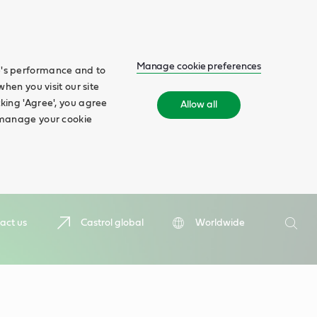
Manage cookie preferences
te's performance and to
when you visit our site
cking 'Agree', you agree
Allow all
n manage your cookie
Search
act us
Castrol global
Worldwide
Searc