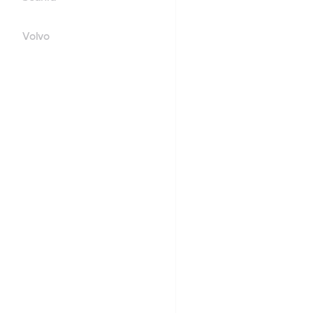
Volvo