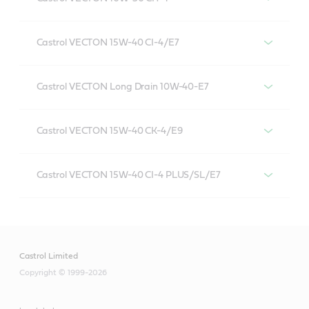
Castrol VECTON 10W-30 CH-4
Castrol VECTON 15W-40 CI-4/E7
VECTON 15W-40 CI-4/E7
Castrol VECTON Long Drain 10W-40-E7
Castrol VECTON Long Drain 10W-40 E4/E7
Castrol VECTON 15W-40 CK-4/E9
Castrol VECTON 15W-40 CK-4/E9
Castrol VECTON 15W-40 CI-4 PLUS/SL/E7
VECTON 15W-40 CI-4 PLUS/SL/E7
Castrol Limited
Copyright © 1999-2026