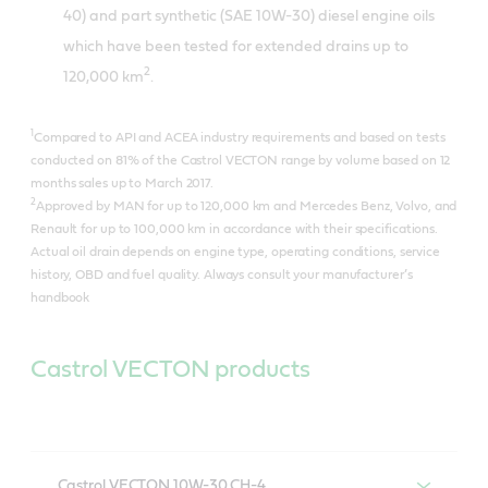
40) and part synthetic (SAE 10W-30) diesel engine oils
which have been tested for extended drains up to
2
120,000 km
.
1
Compared to API and ACEA industry requirements and based on tests
conducted on 81% of the Castrol VECTON range by volume based on 12
months sales up to March 2017.
2
Approved by MAN for up to 120,000 km and Mercedes Benz, Volvo, and
Renault for up to 100,000 km in accordance with their specifications.
Actual oil drain depends on engine type, operating conditions, service
history, OBD and fuel quality. Always consult your manufacturer’s
handbook
Castrol VECTON products
Castrol VECTON 10W-30 CH-4