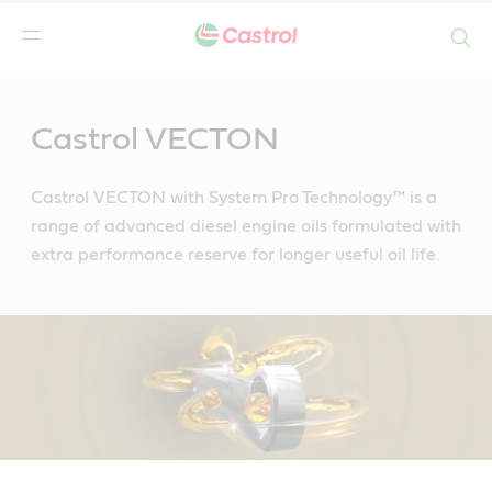
Search
Main
Content
Castrol VECTON
Castrol VECTON with System Pro Technology™ is a
range of advanced diesel engine oils formulated with
extra performance reserve for longer useful oil life.