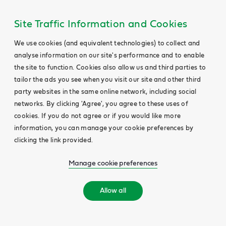
Site Traffic Information and Cookies
We use cookies (and equivalent technologies) to collect and
analyse information on our site's performance and to enable
the site to function. Cookies also allow us and third parties to
tailor the ads you see when you visit our site and other third
party websites in the same online network, including social
networks. By clicking 'Agree', you agree to these uses of
cookies. If you do not agree or if you would like more
information, you can manage your cookie preferences by
clicking the link provided.
Manage cookie preferences
Allow all