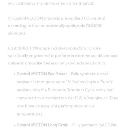
you confidence in your maximum drain interval.
All Castrol VECTON products are certified CO
neutral
2
according to the internationally applicable PAS2060
standard.
Castrol VECTON range includes products which are
specifically engineered to perform in extreme conditions and
deliver in areas like fuel economy and extended drain:
Castrol VECTON Fuel Saver
– Fully synthetic diesel
engine oils that gave up to 1% fuel saving in a Euro V
engine using the European Transient Cycle test when
compared to a modern top tier 15W-40 engine oil. They
also have an excellent performance at low
temperatures.
Castrol VECTON Long Drain
– Fully synthetic (SAE 10W-