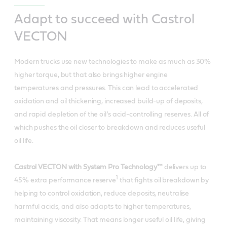
Adapt to succeed with Castrol
VECTON
Modern trucks use new technologies to make as much as 30%
higher torque, but that also brings higher engine
temperatures and pressures. This can lead to accelerated
oxidation and oil thickening, increased build-up of deposits,
and rapid depletion of the oil’s acid-controlling reserves. All of
which pushes the oil closer to breakdown and reduces useful
oil life.
Castrol VECTON with System Pro Technology™
delivers up to
1
45% extra performance reserve
that fights oil breakdown by
helping to control oxidation, reduce deposits, neutralise
harmful acids, and also adapts to higher temperatures,
maintaining viscosity. That means longer useful oil life, giving